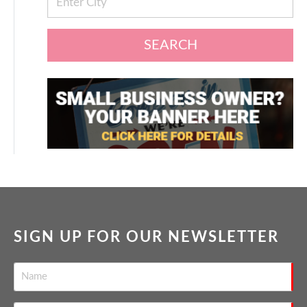
SEARCH
SIGN UP FOR OUR NEWSLETTER