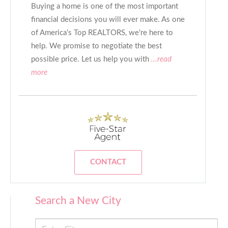
Buying a home is one of the most important
financial decisions you will ever make. As one
of America's Top REALTORS, we're here to
help. We promise to negotiate the best
possible price. Let us help you with
...read
more
CONTACT
Search a New City