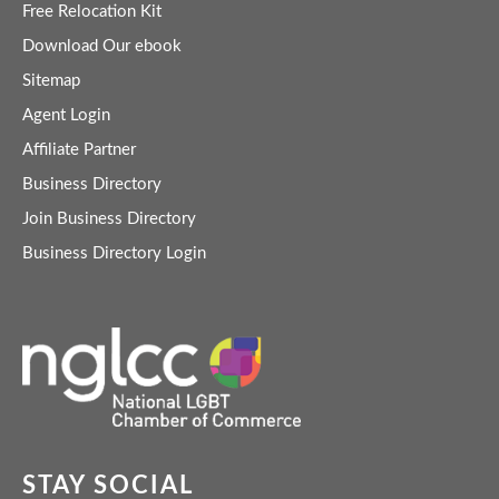
Free Relocation Kit
Download Our ebook
Sitemap
Agent Login
Affiliate Partner
Business Directory
Join Business Directory
Business Directory Login
STAY SOCIAL