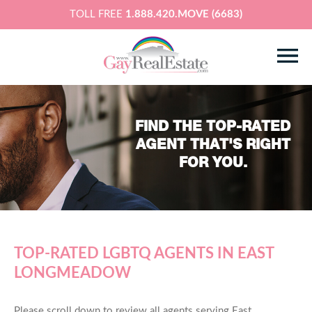
TOLL FREE
1.888.420.MOVE (6683)
FIND THE TOP-RATED
AGENT THAT'S RIGHT
FOR YOU.
TOP-RATED LGBTQ AGENTS IN EAST
LONGMEADOW
Please scroll down to review all agents serving East