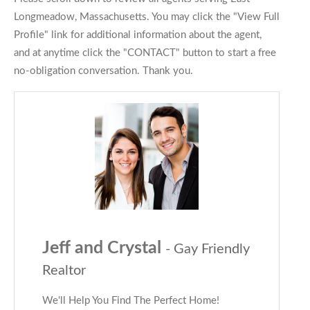
Longmeadow, Massachusetts. You may click the "View Full
Profile" link for additional information about the agent,
and at anytime click the "CONTACT" button to start a free
no-obligation conversation. Thank you.
Jeff and Crystal
- Gay Friendly
Realtor
We'll Help You Find The Perfect Home!