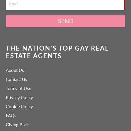
SEND
THE NATION'S TOP GAY REAL
ESTATE AGENTS
About Us
Contact Us
Terms of Use
Privacy Policy
Cookie Policy
FAQs
Giving Back