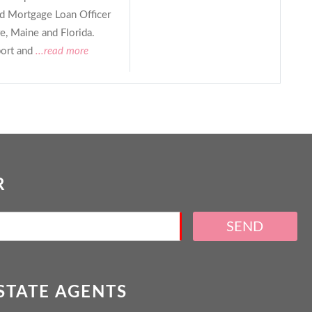
ed Mortgage Loan Officer
, Maine and Florida.
ort and
...read more
R
SEND
ESTATE AGENTS