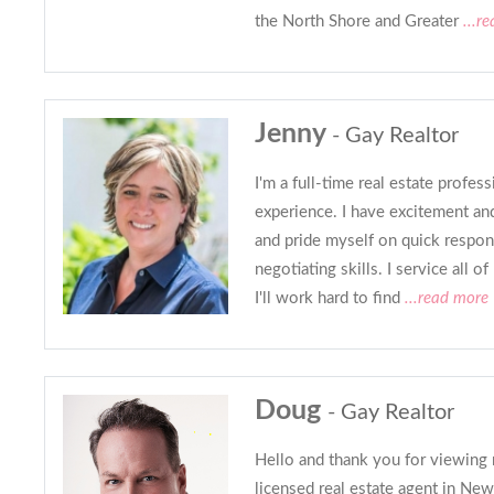
the North Shore and Greater
...r
Jenny
- Gay Realtor
I'm a full-time real estate profes
experience. I have excitement an
and pride myself on quick respon
negotiating skills. I service all 
I'll work hard to find
...read more
Doug
- Gay Realtor
Hello and thank you for viewing m
licensed real estate agent in Ne