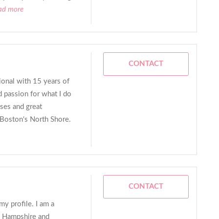
ead more
CONTACT
sional with 15 years of
d passion for what I do
ses and great
of Boston's North Shore.
CONTACT
y profile. I am a
w Hampshire and