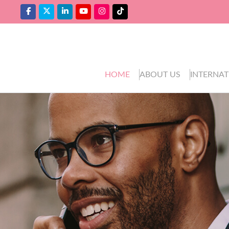
HOME
ABOUT US
INTERNAT