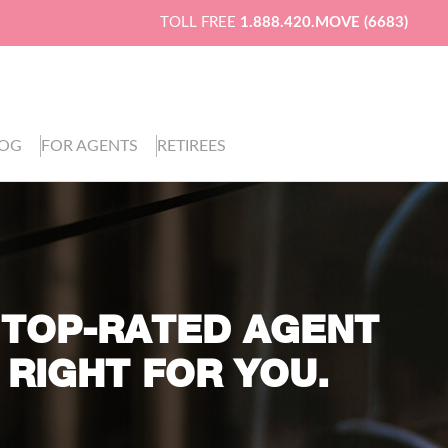
TOLL FREE
1.888.420.MOVE (6683)
LOG
FOR AGENTS
RETIREES
 TOP-RATED AGENT
 RIGHT FOR YOU.