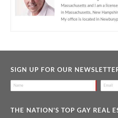
Massachusetts and I am a licens
in Massachusetts, New Hampshire
My office is located in Newburyp
SIGN UP FOR OUR NEWSLETTE
THE NATION'S TOP GAY REAL 