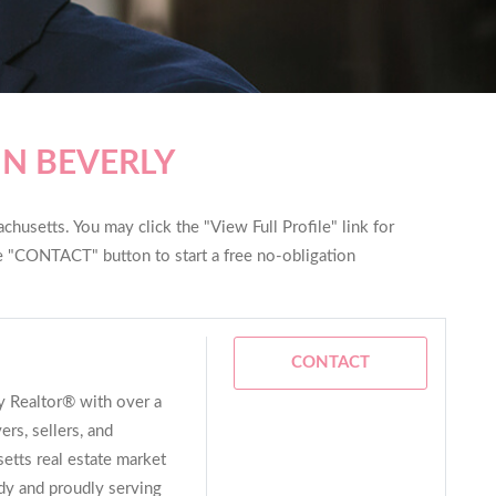
IN BEVERLY
husetts. You may click the "View Full Profile" link for
he "CONTACT" button to start a free no-obligation
CONTACT
ay Realtor® with over a
rs, sellers, and
etts real estate market
dy and proudly serving