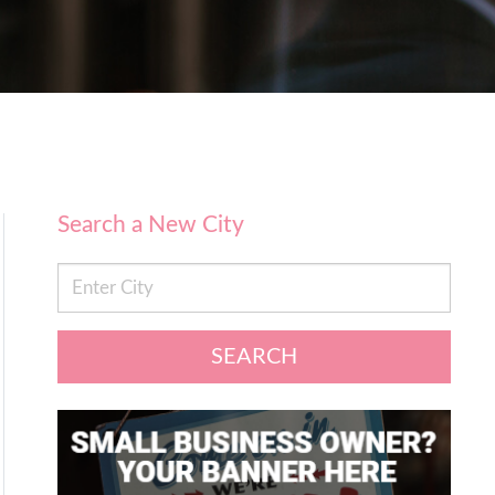
Search a New City
SEARCH