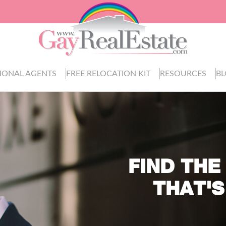
IONAL AGENTS
FREE RELOCATION KIT
RESOURCES
B
FIND THE
THAT'S