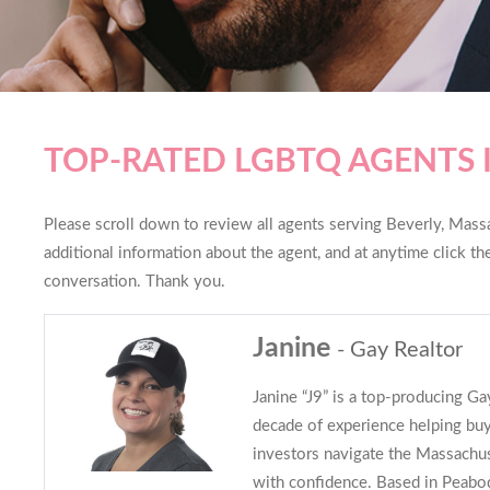
TOP-RATED LGBTQ AGENTS 
Please scroll down to review all agents serving Beverly, Massac
additional information about the agent, and at anytime click t
conversation. Thank you.
Janine
- Gay Realtor
Janine “J9” is a top-producing G
decade of experience helping buye
investors navigate the Massachus
with confidence. Based in Peabo