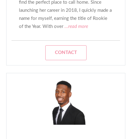
find the perfect place to call home. Since
launching her career in 2018, I quickly made a
name for myself, earning the title of Rookie
of the Year. With over
...read more
CONTACT