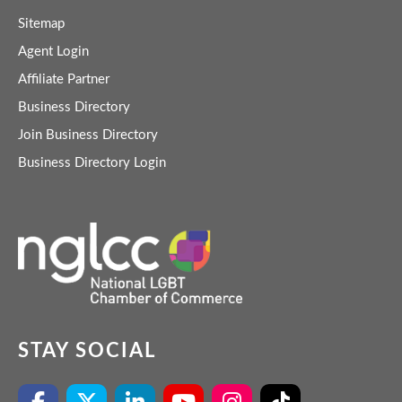
Sitemap
Agent Login
Affiliate Partner
Business Directory
Join Business Directory
Business Directory Login
STAY SOCIAL