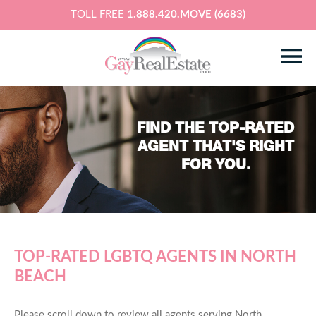
TOLL FREE
1.888.420.MOVE (6683)
FIND THE TOP-RATED
AGENT THAT'S RIGHT
FOR YOU.
TOP-RATED LGBTQ AGENTS IN NORTH
BEACH
Please scroll down to review all agents serving North