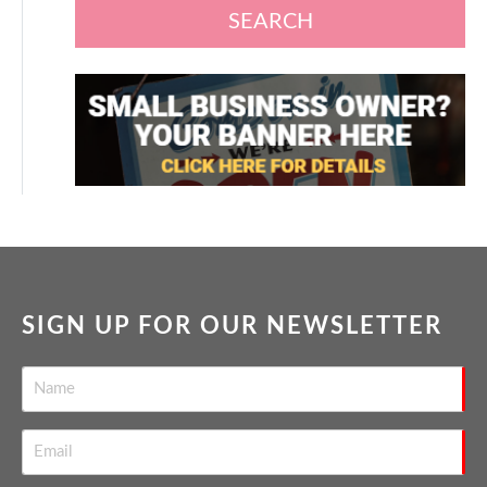
SEARCH
SIGN UP FOR OUR NEWSLETTER