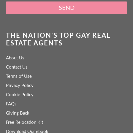
SEND
THE NATION'S TOP GAY REAL
ESTATE AGENTS
About Us
Contact Us
Terms of Use
Privacy Policy
Cookie Policy
FAQs
Giving Back
Free Relocation Kit
Download Our ebook