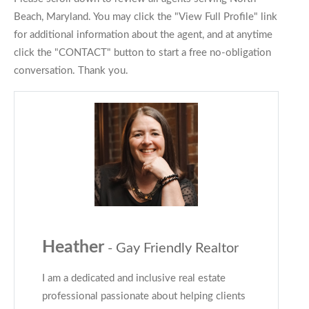
Beach, Maryland. You may click the "View Full Profile" link
for additional information about the agent, and at anytime
click the "CONTACT" button to start a free no-obligation
conversation. Thank you.
Heather
- Gay Friendly Realtor
I am a dedicated and inclusive real estate
professional passionate about helping clients