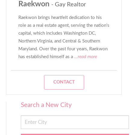
Raekwon
- Gay Realtor
Raekwon brings heartfelt dedication to his
role as a real estate agent, serving the nation's
capital, which includes Washington DC,
Northern Virginia, and Central & Southern
Maryland. Over the past four years, Raekwon
has established himself as a
...read more
CONTACT
Search a New City