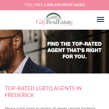
TOLL FREE
1.888.420.MOVE (6683)
FIND THE TOP-RATED
AGENT THAT'S RIGHT
FOR YOU.
TOP-RATED LGBTQ AGENTS IN
FREDERICK
Please scroll down to review all agents serving Frederick,