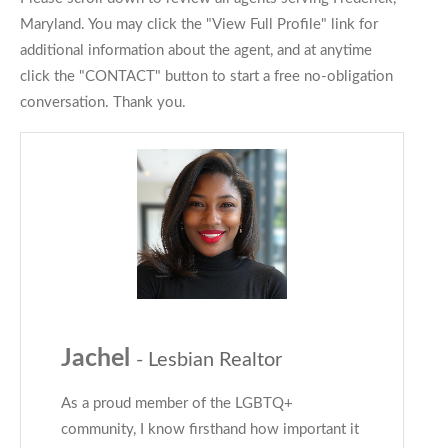
Maryland. You may click the "View Full Profile" link for
additional information about the agent, and at anytime
click the "CONTACT" button to start a free no-obligation
conversation. Thank you.
Jachel
- Lesbian Realtor
As a proud member of the LGBTQ+
community, I know firsthand how important it