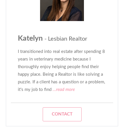
Katelyn
- Lesbian Realtor
I transitioned into real estate after spending 8
years in veterinary medicine because I
thoroughly enjoy helping people find their
happy place. Being a Realtor is like solving a
puzzle. If a client has a question or a problem,
it's my job to find
...read more
CONTACT