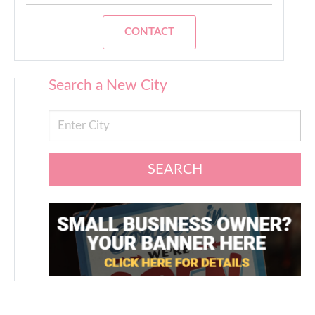
CONTACT
Search a New City
SEARCH