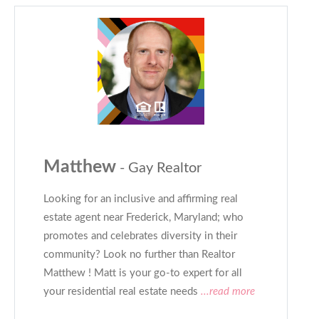
Matthew
- Gay Realtor
Looking for an inclusive and affirming real
estate agent near Frederick, Maryland; who
promotes and celebrates diversity in their
community? Look no further than Realtor
Matthew ! Matt is your go-to expert for all
your residential real estate needs
...read more