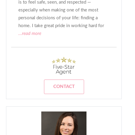
is to feel safe, seen, and respected —
especially when making one of the most
personal decisions of your life: finding a
home. I take great pride in working hard for
...read more
CONTACT