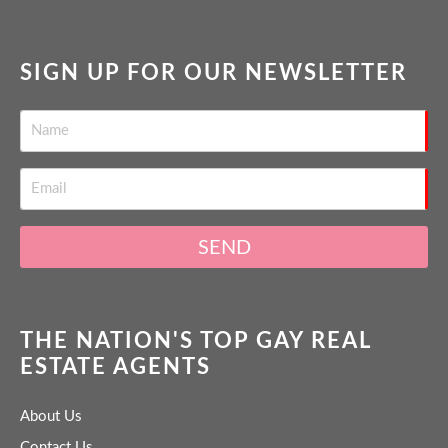
SIGN UP FOR OUR NEWSLETTER
SEND
THE NATION'S TOP GAY REAL
ESTATE AGENTS
About Us
Contact Us