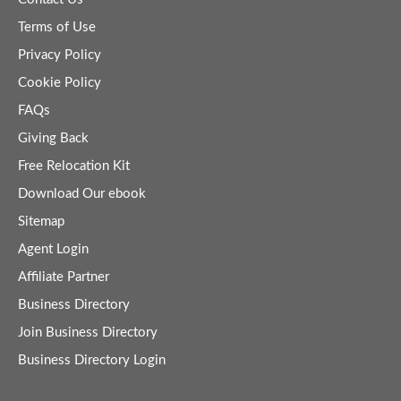
Terms of Use
Privacy Policy
Cookie Policy
FAQs
Giving Back
Free Relocation Kit
Download Our ebook
Sitemap
Agent Login
Affiliate Partner
Business Directory
Join Business Directory
Business Directory Login