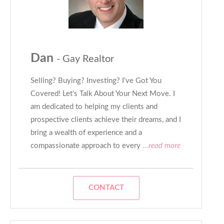
Dan
- Gay Realtor
Selling? Buying? Investing? I've Got You
Covered! Let's Talk About Your Next Move. I
am dedicated to helping my clients and
prospective clients achieve their dreams, and I
bring a wealth of experience and a
compassionate approach to every
...read more
CONTACT