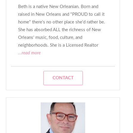
Beth is a native New Orleanian. Born and
raised in New Orleans and "PROUD to call it
home" there's no other place she'd rather be.
She has absorbed ALL the richness of New
Orleans' music, food, culture, and
neighborhoods. She is a Licensed Realtor
...read more
CONTACT