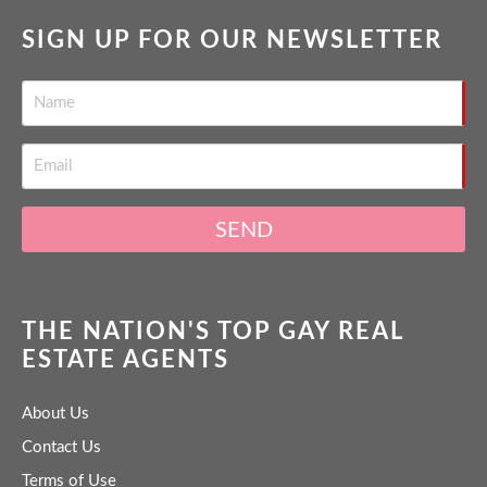
SIGN UP FOR OUR NEWSLETTER
SEND
THE NATION'S TOP GAY REAL
ESTATE AGENTS
About Us
Contact Us
Terms of Use