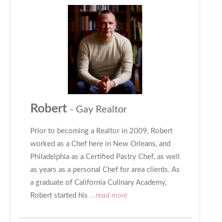
Robert
- Gay Realtor
Prior to becoming a Realtor in 2009, Robert
worked as a Chef here in New Orleans, and
Philadelphia as a Certified Pastry Chef, as well
as years as a personal Chef for area clients. As
a graduate of California Culinary Academy,
Robert started his
...read more