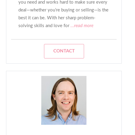
you need and works hard to make sure every
deal—whether you’re buying or selling—is the
best it can be. With her sharp problem-
solving skills and love for
...read more
CONTACT