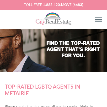
TOLL FREE
1.888.420.MOVE (6683)
FIND THE TOP-RATED
AGENT THAT'S RIGHT
FOR YOU.
TOP-RATED LGBTQ AGENTS IN
METAIRIE
Please scroll down to review all agents serving Metairie,