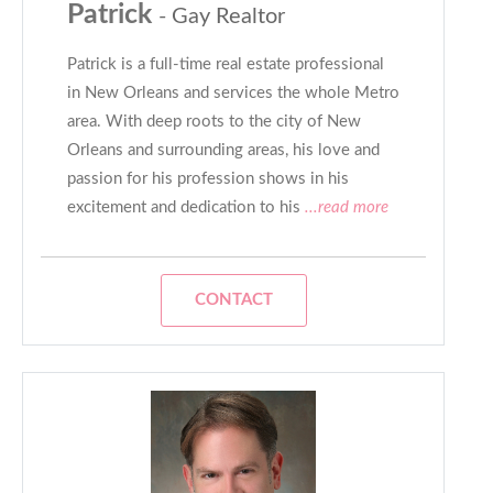
Patrick
- Gay Realtor
Patrick is a full-time real estate professional
in New Orleans and services the whole Metro
area. With deep roots to the city of New
Orleans and surrounding areas, his love and
passion for his profession shows in his
excitement and dedication to his
...read more
CONTACT