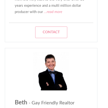
years experience and a multi million dollar
producer with our
...read more
CONTACT
Beth
- Gay Friendly Realtor