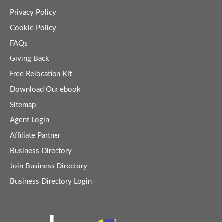
Privacy Policy
Cookie Policy
FAQs
Giving Back
Free Relocation Kit
Download Our ebook
Sitemap
Agent Login
Affiliate Partner
Business Directory
Join Business Directory
Business Directory Login