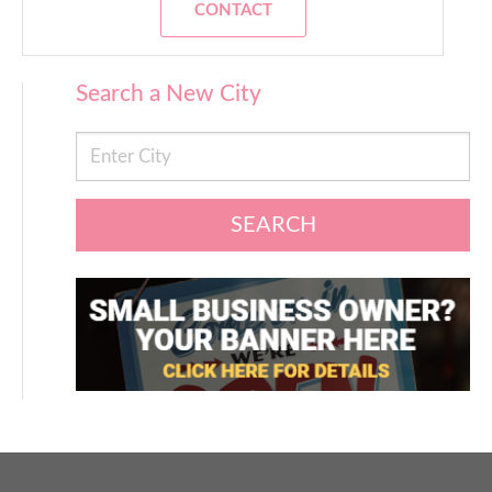
CONTACT
Search a New City
SEARCH