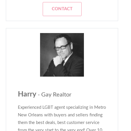
CONTACT
Harry
- Gay Realtor
Experienced LGBT agent specializing in Metro
New Orleans with buyers and sellers finding
them the best deals, best customer service
from the very start to the very end! Over 10