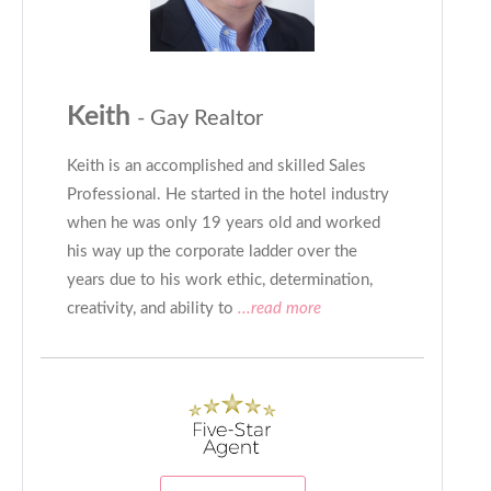
Keith
- Gay Realtor
Keith is an accomplished and skilled Sales
Professional. He started in the hotel industry
when he was only 19 years old and worked
his way up the corporate ladder over the
years due to his work ethic, determination,
creativity, and ability to
...read more