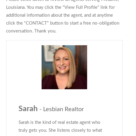
Louisiana. You may click the "View Full Profile" link for
additional information about the agent, and at anytime
click the "CONTACT" button to start a free no-obligation
conversation. Thank you.
Sarah
- Lesbian Realtor
Sarah is the kind of real estate agent who
truly gets you. She listens closely to what