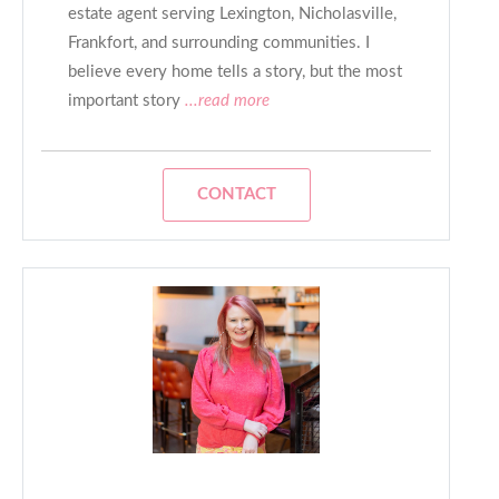
estate agent serving Lexington, Nicholasville,
Frankfort, and surrounding communities. I
believe every home tells a story, but the most
important story
...read more
CONTACT