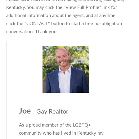
Kentucky. You may click the "View Full Profile" link for
additional information about the agent, and at anytime
click the "CONTACT" button to start a free no-obligation
conversation. Thank you.
Joe
- Gay Realtor
As a proud member of the LGBTQ+
community who has lived in Kentucky my