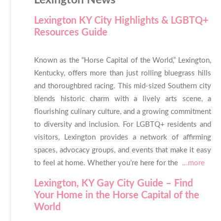
Lexington News
Lexington KY City Highlights & LGBTQ+
Resources Guide
Known as the “Horse Capital of the World,” Lexington,
Kentucky, offers more than just rolling bluegrass hills
and thoroughbred racing. This mid-sized Southern city
blends historic charm with a lively arts scene, a
flourishing culinary culture, and a growing commitment
to diversity and inclusion. For LGBTQ+ residents and
visitors, Lexington provides a network of affirming
spaces, advocacy groups, and events that make it easy
to feel at home. Whether you’re here for the
...more
Lexington, KY Gay City Guide – Find
Your Home in the Horse Capital of the
World