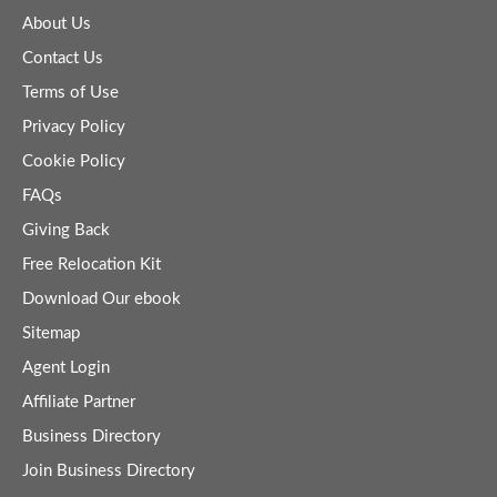
About Us
Contact Us
Terms of Use
Privacy Policy
Cookie Policy
FAQs
Giving Back
Free Relocation Kit
Download Our ebook
Sitemap
Agent Login
Affiliate Partner
Business Directory
Join Business Directory