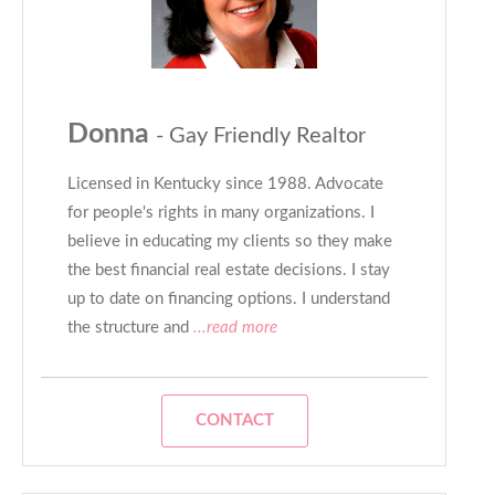
Donna
- Gay Friendly Realtor
Licensed in Kentucky since 1988. Advocate
for people's rights in many organizations. I
believe in educating my clients so they make
the best financial real estate decisions. I stay
up to date on financing options. I understand
the structure and
...read more
CONTACT