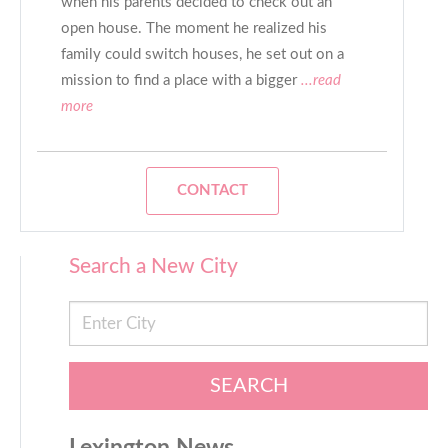
when his parents decided to check out an
open house. The moment he realized his
family could switch houses, he set out on a
mission to find a place with a bigger
...read
more
CONTACT
Search a New City
SEARCH