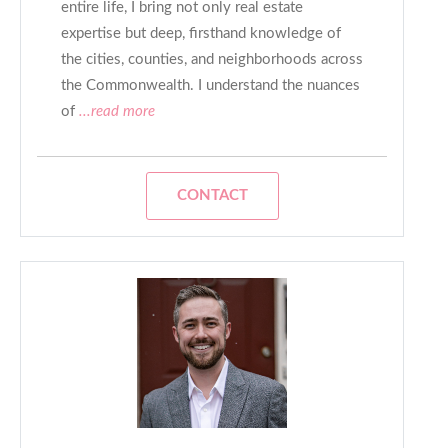
entire life, I bring not only real estate
expertise but deep, firsthand knowledge of
the cities, counties, and neighborhoods across
the Commonwealth. I understand the nuances
of
...read more
CONTACT