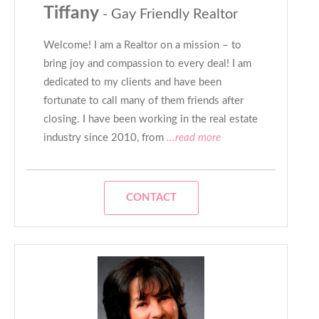
Tiffany
- Gay Friendly Realtor
Welcome! I am a Realtor on a mission – to
bring joy and compassion to every deal! I am
dedicated to my clients and have been
fortunate to call many of them friends after
closing. I have been working in the real estate
industry since 2010, from
...read more
CONTACT