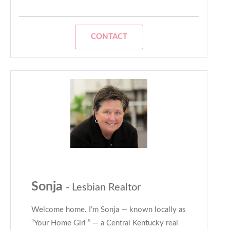
CONTACT
Sonja
- Lesbian Realtor
Welcome home. I’m Sonja — known locally as
“Your Home Girl ” — a Central Kentucky real