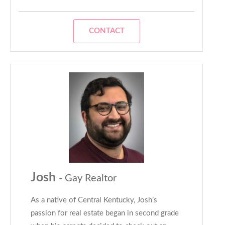
CONTACT
Josh
- Gay Realtor
As a native of Central Kentucky, Josh’s
passion for real estate began in second grade