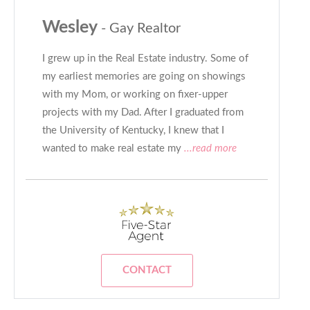
Wesley
- Gay Realtor
I grew up in the Real Estate industry. Some of
my earliest memories are going on showings
with my Mom, or working on fixer-upper
projects with my Dad. After I graduated from
the University of Kentucky, I knew that I
wanted to make real estate my
...read more
CONTACT