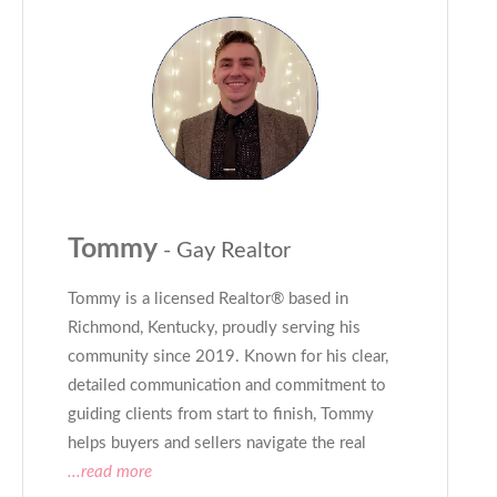
Tommy
- Gay Realtor
Tommy is a licensed Realtor® based in
Richmond, Kentucky, proudly serving his
community since 2019. Known for his clear,
detailed communication and commitment to
guiding clients from start to finish, Tommy
helps buyers and sellers navigate the real
...read more