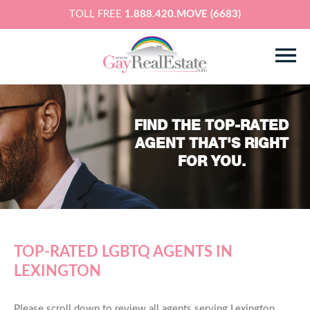
TOLL FREE
1.888.420.MOVE (6683)
FIND THE TOP-RATED
AGENT THAT'S RIGHT
FOR YOU.
TOP-RATED LGBTQ AGENTS IN
LEXINGTON
Please scroll down to review all agents serving Lexington,