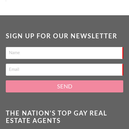
SIGN UP FOR OUR NEWSLETTER
SEND
THE NATION'S TOP GAY REAL
ESTATE AGENTS