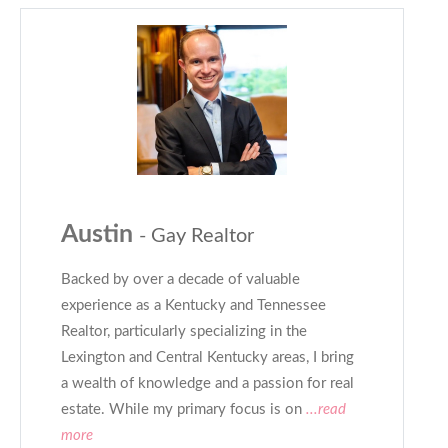
Austin
- Gay Realtor
Backed by over a decade of valuable
experience as a Kentucky and Tennessee
Realtor, particularly specializing in the
Lexington and Central Kentucky areas, I bring
a wealth of knowledge and a passion for real
estate. While my primary focus is on
...read
more