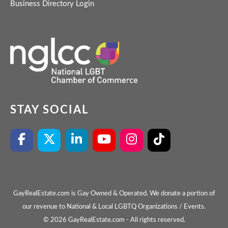
Business Directory Login
STAY SOCIAL
GayRealEstate.com is Gay Owned & Operated. We donate a portion of
our revenue to National & Local LGBTQ Organizations / Events.
© 2026 GayRealEstate.com - All rights reserved.