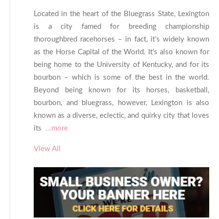
Located in the heart of the Bluegrass State, Lexington
is a city famed for breeding championship
thoroughbred racehorses – in fact, it’s widely known
as the Horse Capital of the World. It’s also known for
being home to the University of Kentucky, and for its
bourbon – which is some of the best in the world.
Beyond being known for its horses, basketball,
bourbon, and bluegrass, however, Lexington is also
known as a diverse, eclectic, and quirky city that loves
its
...more
View All