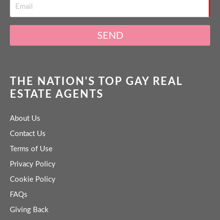
SEND
THE NATION'S TOP GAY REAL
ESTATE AGENTS
About Us
Contact Us
Terms of Use
Privacy Policy
Cookie Policy
FAQs
Giving Back