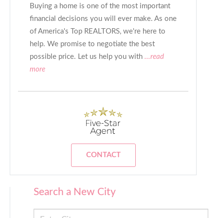
Buying a home is one of the most important
financial decisions you will ever make. As one
of America's Top REALTORS, we're here to
help. We promise to negotiate the best
possible price. Let us help you with
...read
more
CONTACT
Search a New City