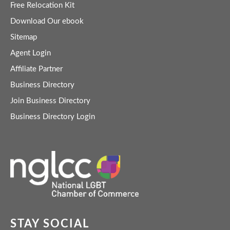
Free Relocation Kit
Download Our ebook
Sitemap
Agent Login
Affiliate Partner
Business Directory
Join Business Directory
Business Directory Login
STAY SOCIAL