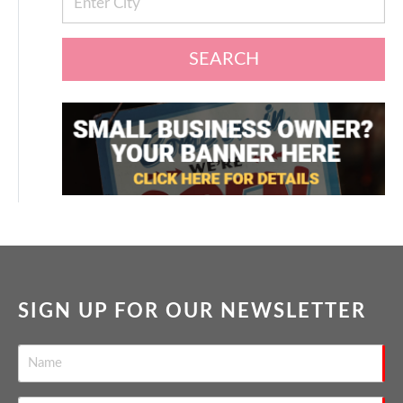
SEARCH
SIGN UP FOR OUR NEWSLETTER