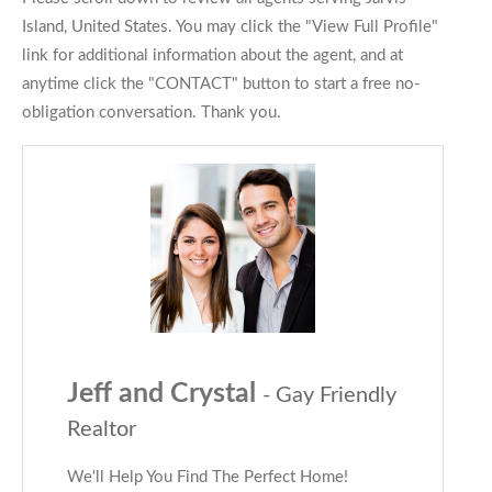
Island, United States. You may click the "View Full Profile"
link for additional information about the agent, and at
anytime click the "CONTACT" button to start a free no-
obligation conversation. Thank you.
Jeff and Crystal
- Gay Friendly
Realtor
We'll Help You Find The Perfect Home!