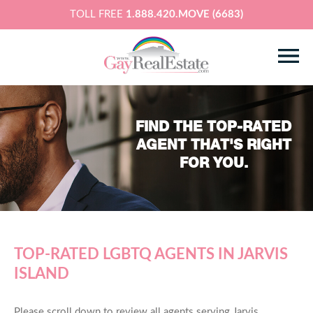
TOLL FREE
1.888.420.MOVE (6683)
FIND THE TOP-RATED
AGENT THAT'S RIGHT
FOR YOU.
TOP-RATED LGBTQ AGENTS IN JARVIS
ISLAND
Please scroll down to review all agents serving Jarvis