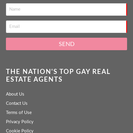
SEND
THE NATION'S TOP GAY REAL
ESTATE AGENTS
About Us
Contact Us
Terms of Use
Privacy Policy
Cookie Policy