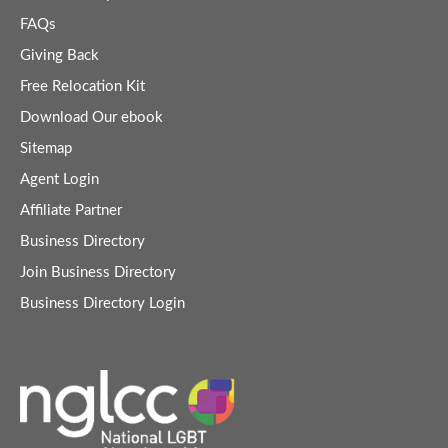
FAQs
Giving Back
Free Relocation Kit
Download Our ebook
Sitemap
Agent Login
Affiliate Partner
Business Directory
Join Business Directory
Business Directory Login