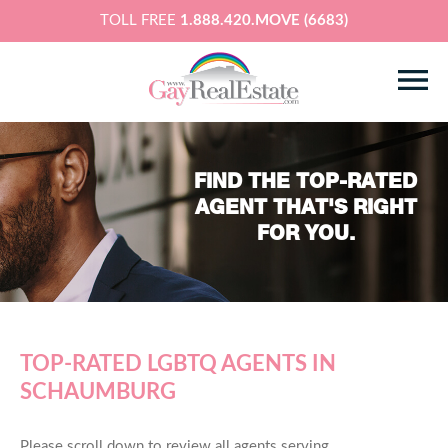
TOLL FREE
1.888.420.MOVE (6683)
FIND THE TOP-RATED
AGENT THAT'S RIGHT
FOR YOU.
TOP-RATED LGBTQ AGENTS IN
SCHAUMBURG
Please scroll down to review all agents serving