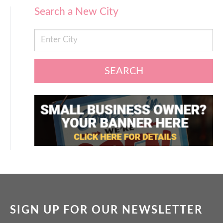
Search a New City
SEARCH
SIGN UP FOR OUR NEWSLETTER