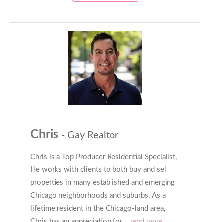
Chris
- Gay Realtor
Chris is a Top Producer Residential Specialist,
He works with clients to both buy and sell
properties in many established and emerging
Chicago neighborhoods and suburbs. As a
lifetime resident in the Chicago-land area,
Chris has an appreciation for
...read more