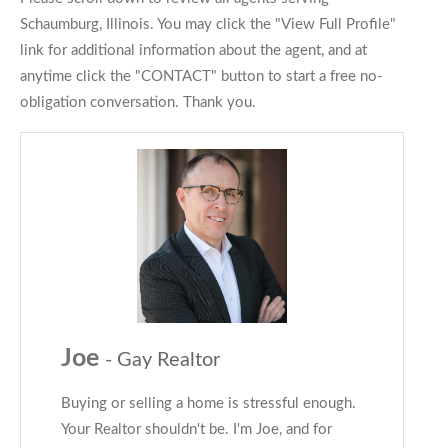
Schaumburg, Illinois. You may click the "View Full Profile"
link for additional information about the agent, and at
anytime click the "CONTACT" button to start a free no-
obligation conversation. Thank you.
Joe
- Gay Realtor
Buying or selling a home is stressful enough.
Your Realtor shouldn't be. I'm Joe, and for