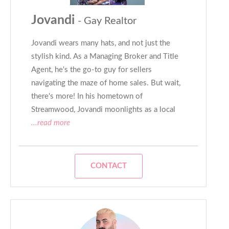
Jovandi
- Gay Realtor
Jovandi wears many hats, and not just the
stylish kind. As a Managing Broker and Title
Agent, he's the go-to guy for sellers
navigating the maze of home sales. But wait,
there's more! In his hometown of
Streamwood, Jovandi moonlights as a local
...read more
CONTACT