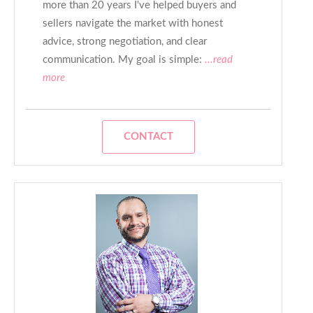
more than 20 years I've helped buyers and
sellers navigate the market with honest
advice, strong negotiation, and clear
communication. My goal is simple:
...read
more
CONTACT