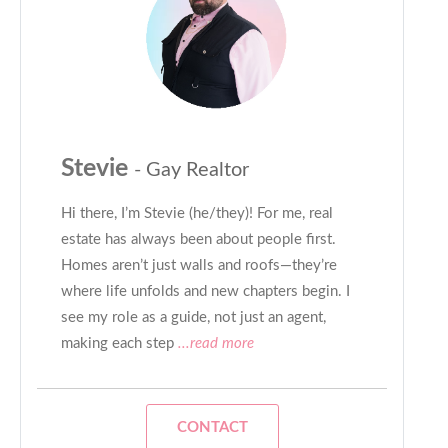
Stevie
- Gay Realtor
Hi there, I’m Stevie (he/they)! For me, real
estate has always been about people first.
Homes aren’t just walls and roofs—they’re
where life unfolds and new chapters begin. I
see my role as a guide, not just an agent,
making each step
...read more
CONTACT