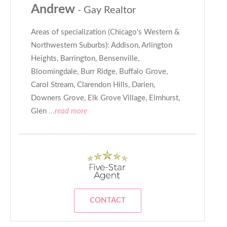
Andrew
- Gay Realtor
Areas of specialization (Chicago's Western &
Northwestern Suburbs): Addison, Arlington
Heights, Barrington, Bensenville,
Bloomingdale, Burr Ridge, Buffalo Grove,
Carol Stream, Clarendon Hills, Darien,
Downers Grove, Elk Grove Village, Elmhurst,
Glen
...read more
CONTACT