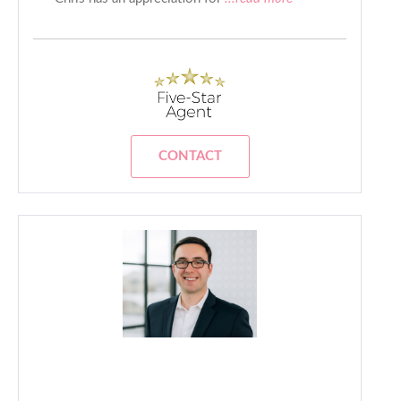
CONTACT