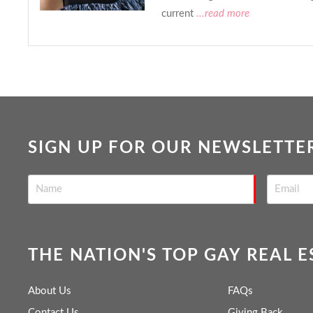
current
...read more
SIGN UP FOR OUR NEWSLETTE
THE NATION'S TOP GAY REAL 
About Us
FAQs
Contact Us
Giving Back