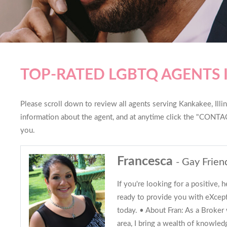
TOP-RATED LGBTQ AGENTS 
Please scroll down to review all agents serving Kankakee, Illino
information about the agent, and at anytime click the "CONTAC
you.
Francesca
- Gay Frien
If you're looking for a positive, h
ready to provide you with eXcepti
today. • About Fran: As a Broker 
area, I bring a wealth of knowle