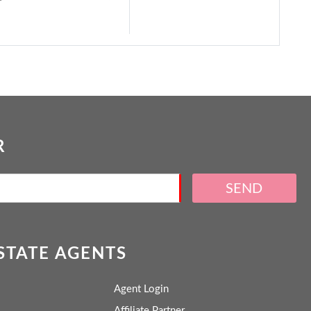
R
SEND
ESTATE AGENTS
Agent Login
Affiliate Partner