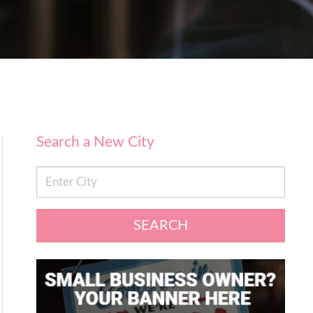
Search a New City
SEARCH