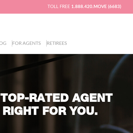
TOLL FREE
1.888.420.MOVE (6683)
LOG
FOR AGENTS
RETIREES
 TOP-RATED AGENT
 RIGHT FOR YOU.