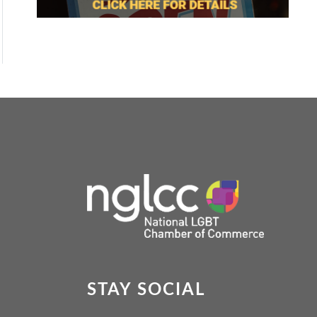
STAY SOCIAL