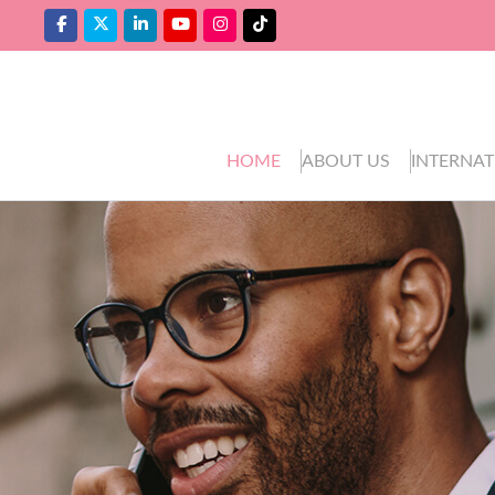
HOME
ABOUT US
INTERNAT