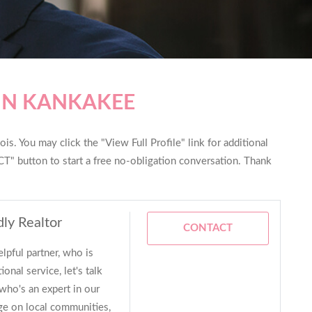
IN KANKAKEE
is. You may click the "View Full Profile" link for additional
T" button to start a free no-obligation conversation. Thank
dly Realtor
CONTACT
elpful partner, who is
onal service, let's talk
who's an expert in our
dge on local communities,