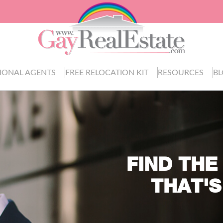
IONAL AGENTS
FREE RELOCATION KIT
RESOURCES
B
FIND THE
THAT'S