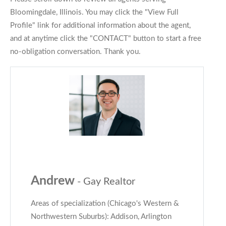
Bloomingdale, Illinois. You may click the "View Full
Profile" link for additional information about the agent,
and at anytime click the "CONTACT" button to start a free
no-obligation conversation. Thank you.
Andrew
- Gay Realtor
Areas of specialization (Chicago's Western &
Northwestern Suburbs): Addison, Arlington