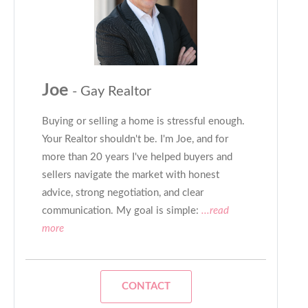
Joe
- Gay Realtor
Buying or selling a home is stressful enough.
Your Realtor shouldn't be. I'm Joe, and for
more than 20 years I've helped buyers and
sellers navigate the market with honest
advice, strong negotiation, and clear
communication. My goal is simple:
...read
more
CONTACT