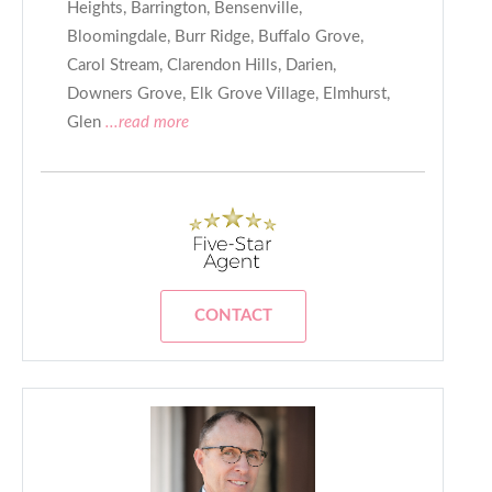
Heights, Barrington, Bensenville,
Bloomingdale, Burr Ridge, Buffalo Grove,
Carol Stream, Clarendon Hills, Darien,
Downers Grove, Elk Grove Village, Elmhurst,
Glen
...read more
CONTACT