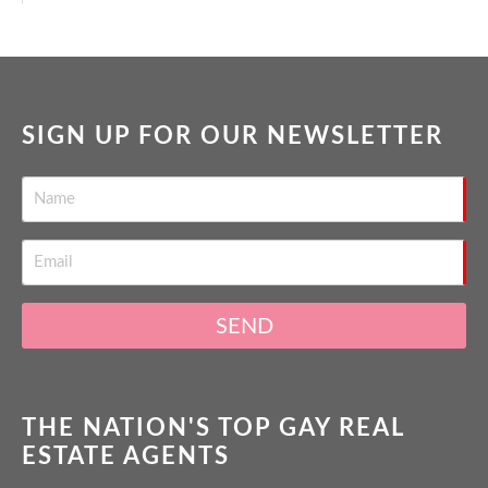
SIGN UP FOR OUR NEWSLETTER
SEND
THE NATION'S TOP GAY REAL
ESTATE AGENTS