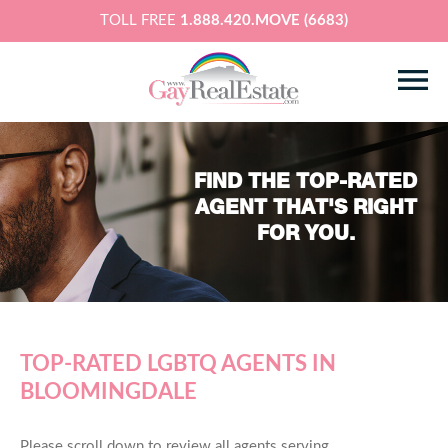
TOLL FREE
1.888.420.MOVE (6683)
FIND THE TOP-RATED
AGENT THAT'S RIGHT
FOR YOU.
TOP-RATED LGBTQ AGENTS IN
BLOOMINGDALE
Please scroll down to review all agents serving