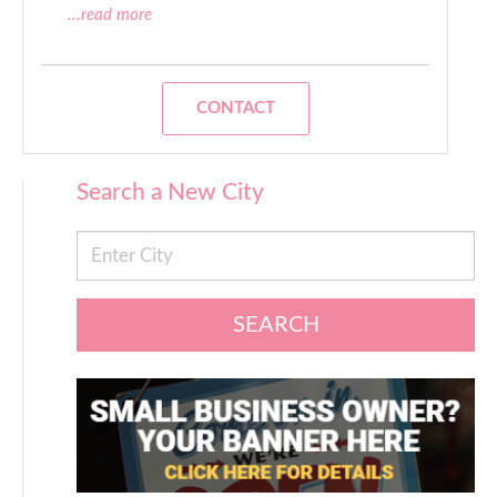
...read more
CONTACT
Search a New City
SEARCH