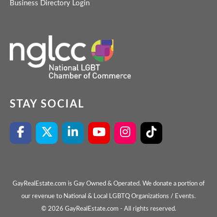
Business Directory Login
STAY SOCIAL
GayRealEstate.com is Gay Owned & Operated. We donate a portion of
our revenue to National & Local LGBTQ Organizations / Events.
© 2026 GayRealEstate.com - All rights reserved.