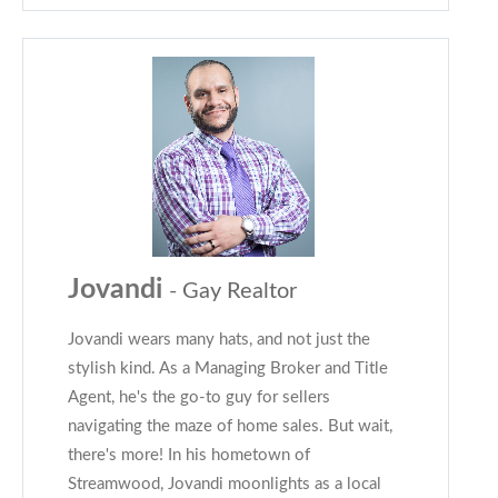
Jovandi
- Gay Realtor
Jovandi wears many hats, and not just the
stylish kind. As a Managing Broker and Title
Agent, he's the go-to guy for sellers
navigating the maze of home sales. But wait,
there's more! In his hometown of
Streamwood, Jovandi moonlights as a local