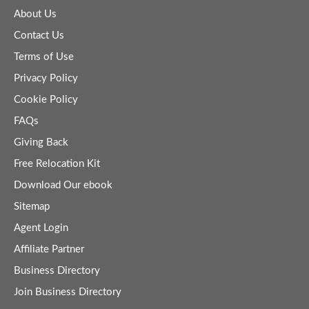
About Us
Contact Us
Terms of Use
Privacy Policy
Cookie Policy
FAQs
Giving Back
Free Relocation Kit
Download Our ebook
Sitemap
Agent Login
Affiliate Partner
Business Directory
Join Business Directory