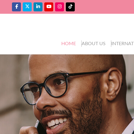
HOME
ABOUT US
INTERNAT