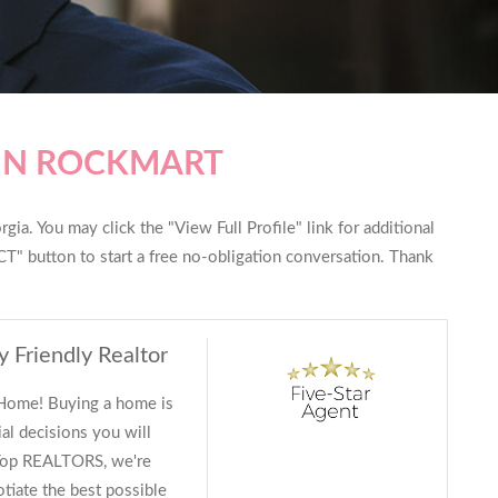
 IN ROCKMART
ia. You may click the "View Full Profile" link for additional
T" button to start a free no-obligation conversation. Thank
y Friendly Realtor
 Home! Buying a home is
al decisions you will
 Top REALTORS, we're
tiate the best possible