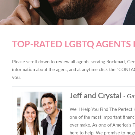
TOP-RATED LGBTQ AGENTS
Please scroll down to review all agents serving Rockmart, Georg
information about the agent, and at anytime click the "CONTAC
you.
Jeff and Crystal
- Ga
We'll Help You Find The Perfect
one of the most important financi
ever make. As one of America's
here to help. We promise to nego