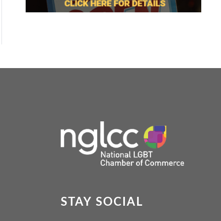
STAY SOCIAL