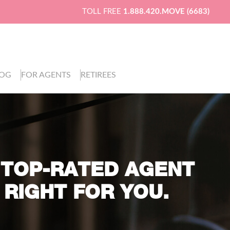
TOLL FREE
1.888.420.MOVE (6683)
LOG
FOR AGENTS
RETIREES
 TOP-RATED AGENT
 RIGHT FOR YOU.