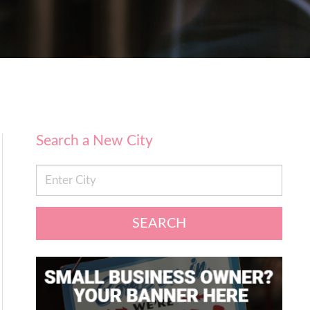
Search a New City
SEARCH