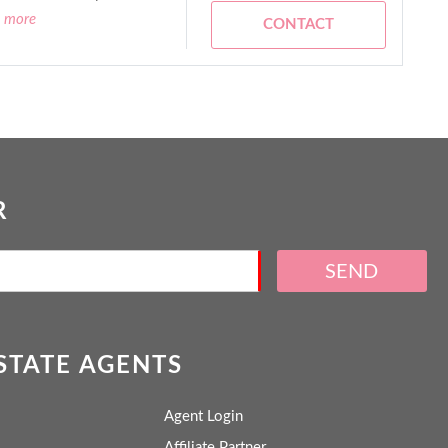
d more
CONTACT
R
SEND
ESTATE AGENTS
Agent Login
Affiliate Partner