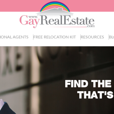
IONAL AGENTS
FREE RELOCATION KIT
RESOURCES
B
FIND THE
THAT'S