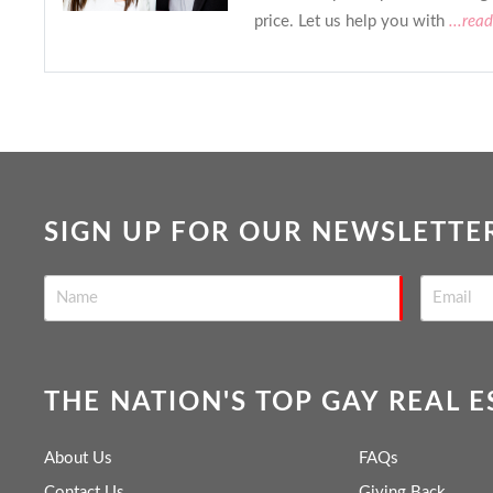
price. Let us help you with
...rea
SIGN UP FOR OUR NEWSLETTE
THE NATION'S TOP GAY REAL 
About Us
FAQs
Contact Us
Giving Back