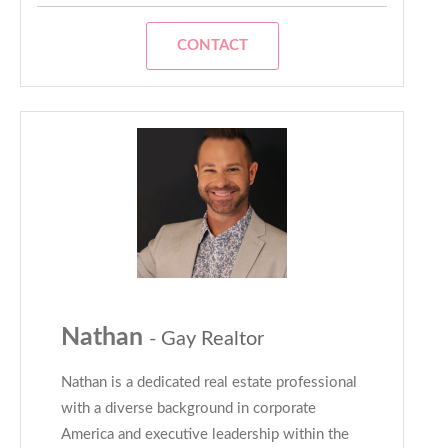
CONTACT
Nathan
- Gay Realtor
Nathan is a dedicated real estate professional
with a diverse background in corporate
America and executive leadership within the