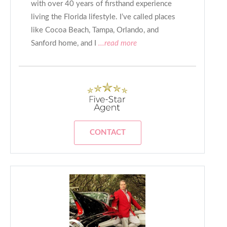
with over 40 years of firsthand experience
living the Florida lifestyle. I’ve called places
like Cocoa Beach, Tampa, Orlando, and
Sanford home, and I
...read more
CONTACT