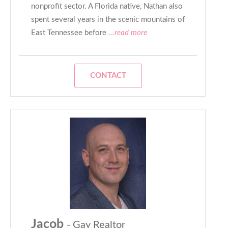
nonprofit sector. A Florida native, Nathan also
spent several years in the scenic mountains of
East Tennessee before
...read more
CONTACT
Jacob
- Gay Realtor