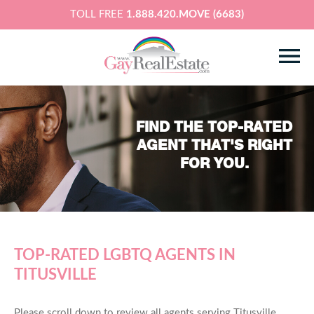
TOLL FREE
1.888.420.MOVE (6683)
FIND THE TOP-RATED
AGENT THAT'S RIGHT
FOR YOU.
TOP-RATED LGBTQ AGENTS IN
TITUSVILLE
Please scroll down to review all agents serving Titusville,