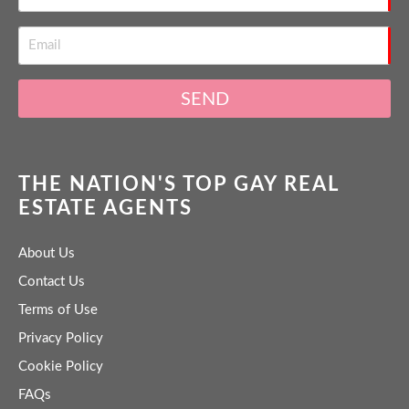
SEND
THE NATION'S TOP GAY REAL
ESTATE AGENTS
About Us
Contact Us
Terms of Use
Privacy Policy
Cookie Policy
FAQs