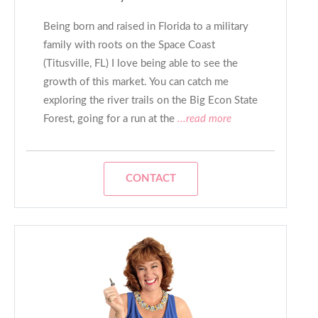
Being born and raised in Florida to a military
family with roots on the Space Coast
(Titusville, FL) I love being able to see the
growth of this market. You can catch me
exploring the river trails on the Big Econ State
Forest, going for a run at the
...read more
CONTACT