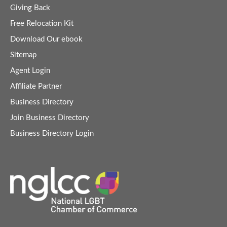
Giving Back
Free Relocation Kit
Download Our ebook
Sitemap
Agent Login
Affiliate Partner
Business Directory
Join Business Directory
Business Directory Login