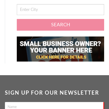
SEARCH
SIGN UP FOR OUR NEWSLETTER