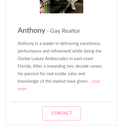
Anthony
- Gay Realtor
Anthony is a leader in delivering excellence,
performance and refinement while being the
Global Luxury Ambassador in east coast
Florida. After a rewarding two decade career,
his passion for real estate sales and
knowledge of the market have given
...read
more
CONTACT