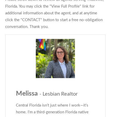
Florida. You may click the "View Full Profile" link for
additional information about the agent, and at anytime
click the "CONTACT" button to start a free no-obligation
conversation. Thank you.
Melissa
- Lesbian Realtor
Central Florida isn’t just where I work—it’s
home. I’m a third-generation Florida native