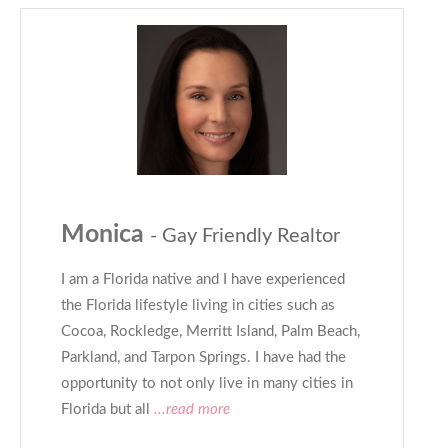
Monica
- Gay Friendly Realtor
I am a Florida native and I have experienced
the Florida lifestyle living in cities such as
Cocoa, Rockledge, Merritt Island, Palm Beach,
Parkland, and Tarpon Springs. I have had the
opportunity to not only live in many cities in
Florida but all
...read more