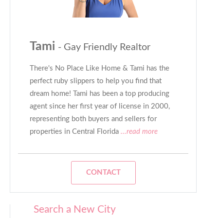
Tami
- Gay Friendly Realtor
There's No Place Like Home & Tami has the
perfect ruby slippers to help you find that
dream home! Tami has been a top producing
agent since her first year of license in 2000,
representing both buyers and sellers for
properties in Central Florida
...read more
CONTACT
Search a New City