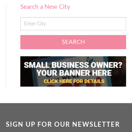
Search a New City
SEARCH
SIGN UP FOR OUR NEWSLETTER