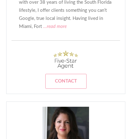
with over 38 years of living the South Florida
lifestyle, I offer clients something you can’t
Google, true local insight. Having lived in
Miami, Fort
...read more
CONTACT