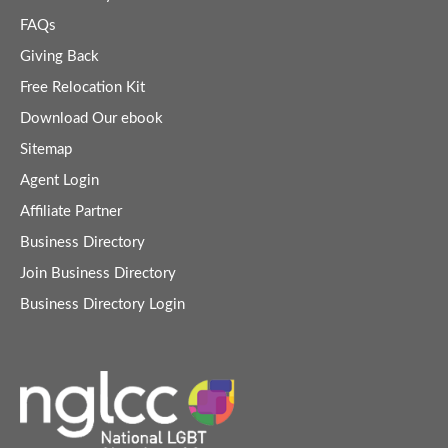
FAQs
Giving Back
Free Relocation Kit
Download Our ebook
Sitemap
Agent Login
Affiliate Partner
Business Directory
Join Business Directory
Business Directory Login