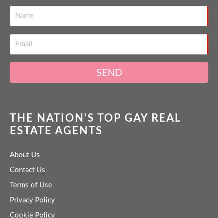
SEND
THE NATION'S TOP GAY REAL
ESTATE AGENTS
About Us
Contact Us
Terms of Use
Privacy Policy
Cookie Policy