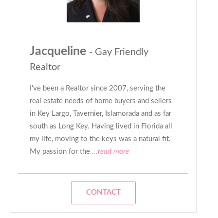
Jacqueline
- Gay Friendly
Realtor
I've been a Realtor since 2007, serving the
real estate needs of home buyers and sellers
in Key Largo, Tavernier, Islamorada and as far
south as Long Key. Having lived in Florida all
my life, moving to the keys was a natural fit.
My passion for the
...read more
CONTACT