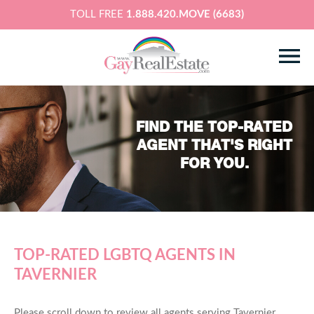
TOLL FREE
1.888.420.MOVE (6683)
FIND THE TOP-RATED
AGENT THAT'S RIGHT
FOR YOU.
TOP-RATED LGBTQ AGENTS IN
TAVERNIER
Please scroll down to review all agents serving Tavernier,