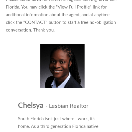
Florida. You may click the "View Full Profile" link for
additional information about the agent, and at anytime
click the "CONTACT" button to start a free no-obligation
conversation. Thank you.
Chelsya
- Lesbian Realtor
South Florida isn’t just where I work, it’s
home. As a third generation Florida native