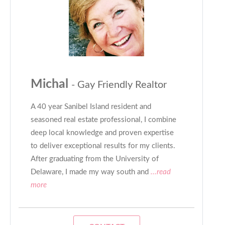
Michal
- Gay Friendly Realtor
A 40 year Sanibel Island resident and
seasoned real estate professional, I combine
deep local knowledge and proven expertise
to deliver exceptional results for my clients.
After graduating from the University of
Delaware, I made my way south and
...read
more