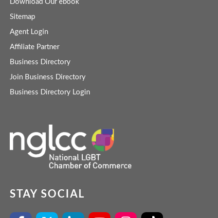
Download Our ebook
Sitemap
Agent Login
Affiliate Partner
Business Directory
Join Business Directory
Business Directory Login
STAY SOCIAL