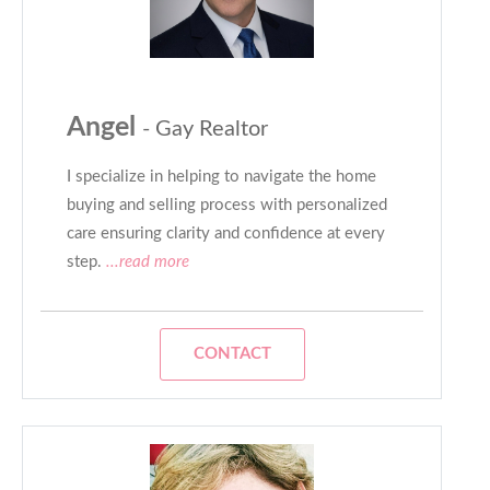
Angel
- Gay Realtor
I specialize in helping to navigate the home
buying and selling process with personalized
care ensuring clarity and confidence at every
step.
...read more
CONTACT