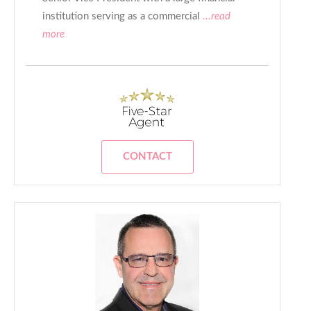
institution serving as a commercial
...read
more
CONTACT