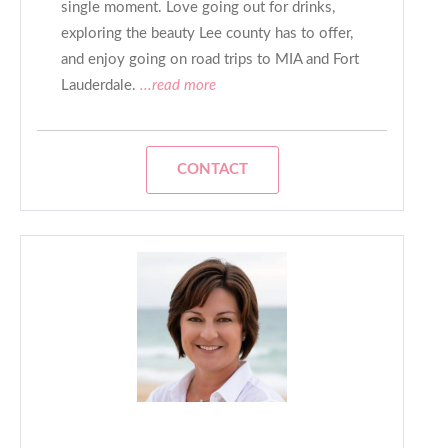
single moment. Love going out for drinks,
exploring the beauty Lee county has to offer,
and enjoy going on road trips to MIA and Fort
Lauderdale.
...read more
CONTACT