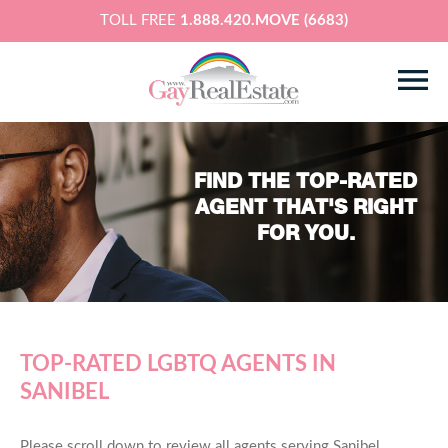
TOLL FREE
1.888.420.MOVE (6683)
FIND THE TOP-RATED
AGENT THAT'S RIGHT
FOR YOU.
TOP-RATED LGBTQ AGENTS IN
SANIBEL
Please scroll down to review all agents serving Sanibel,