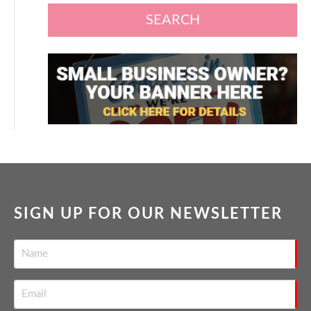
SEARCH
SIGN UP FOR OUR NEWSLETTER