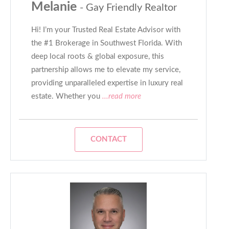
Melanie
- Gay Friendly Realtor
Hi! I’m your Trusted Real Estate Advisor with
the #1 Brokerage in Southwest Florida. With
deep local roots & global exposure, this
partnership allows me to elevate my service,
providing unparalleled expertise in luxury real
estate. Whether you
...read more
CONTACT