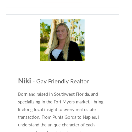
Niki
- Gay Friendly Realtor
Born and raised in Southwest Florida, and
specializing in the Fort Myers market, I bring
lifelong local insight to every real estate
transaction. From Punta Gorda to Naples, I
understand the unique character of each