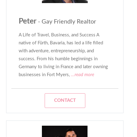
Peter
- Gay Friendly Realtor
A Life of Travel, Business, and Success A
native of Fürth, Bavaria, has led a life filled
with adventure, entrepreneurship, and
success. From his humble beginnings in
Germany to living in France and later owning
businesses in Fort Myers,
...read more
CONTACT