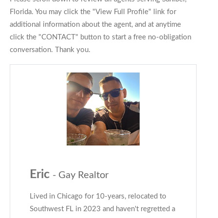
Florida. You may click the "View Full Profile" link for
additional information about the agent, and at anytime
click the "CONTACT" button to start a free no-obligation
conversation. Thank you.
Eric
- Gay Realtor
Lived in Chicago for 10-years, relocated to
Southwest FL in 2023 and haven't regretted a