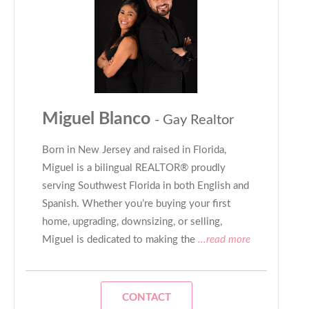
Miguel Blanco
- Gay Realtor
Born in New Jersey and raised in Florida,
Miguel is a bilingual REALTOR® proudly
serving Southwest Florida in both English and
Spanish. Whether you’re buying your first
home, upgrading, downsizing, or selling,
Miguel is dedicated to making the
...read more
CONTACT