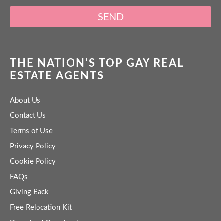
SEND
THE NATION'S TOP GAY REAL
ESTATE AGENTS
About Us
Contact Us
Terms of Use
Privacy Policy
Cookie Policy
FAQs
Giving Back
Free Relocation Kit