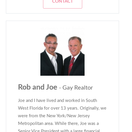
CONTACT
Rob and Joe
- Gay Realtor
Joe and I have lived and worked in South
West Florida for over 13 years. Originally, we
were from the New York/New Jersey
Metropolitan area. While there, Joe was a
Senior Vice President with a large financial