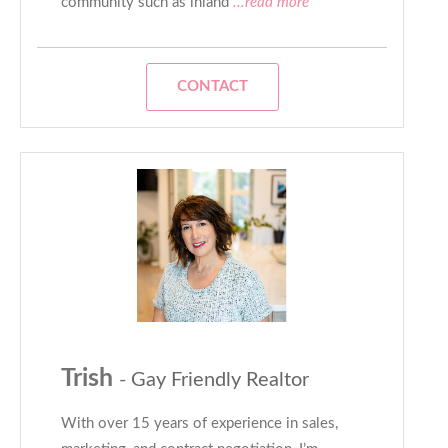
community such as inland
...read more
CONTACT
Trish
- Gay Friendly Realtor
With over 15 years of experience in sales,