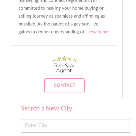
marketing, and contract negotiation, I’m
committed to making your home buying or
selling journey as seamless and affirming as
possible. As the parent of a gay son, I’ve
gained a deeper understanding of
...read more
CONTACT
Search a New City