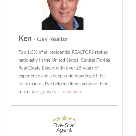
Ken
- Gay Realtor
Top 1.5% of all residential REALTORS ranked
nationally in the United States. Central Florida
Real Estate Expert with over 25 years of
experience and a deep understanding of the
local market, I've helped clients achieve their
real estate goals for
...read more