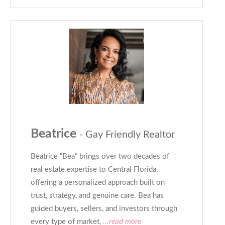
Beatrice
- Gay Friendly Realtor
Beatrice “Bea” brings over two decades of
real estate expertise to Central Florida,
offering a personalized approach built on
trust, strategy, and genuine care. Bea has
guided buyers, sellers, and investors through
every type of market,
...read more