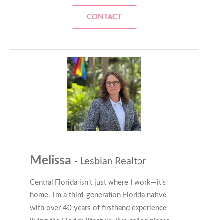
CONTACT
Melissa
- Lesbian Realtor
Central Florida isn’t just where I work—it’s
home. I’m a third-generation Florida native
with over 40 years of firsthand experience