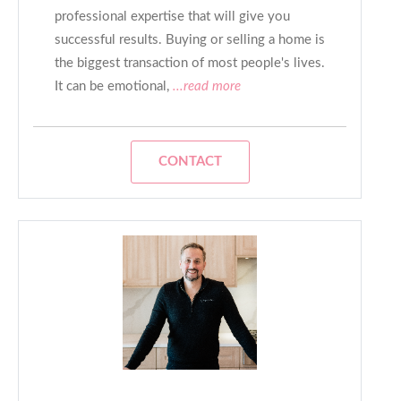
professional expertise that will give you
successful results. Buying or selling a home is
the biggest transaction of most people's lives.
It can be emotional,
...read more
CONTACT