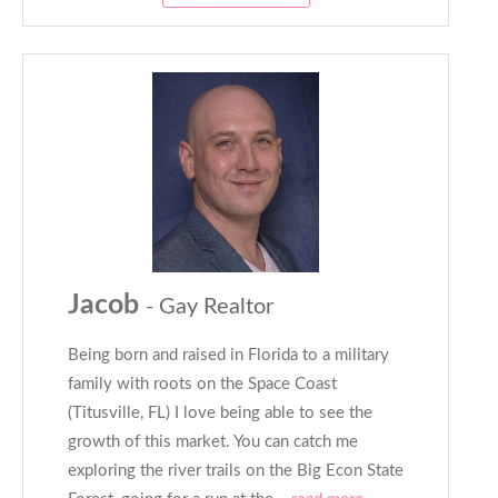
Jacob
- Gay Realtor
Being born and raised in Florida to a military
family with roots on the Space Coast
(Titusville, FL) I love being able to see the
growth of this market. You can catch me
exploring the river trails on the Big Econ State