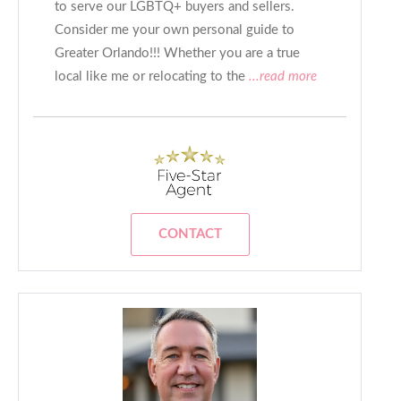
to serve our LGBTQ+ buyers and sellers.
Consider me your own personal guide to
Greater Orlando!!! Whether you are a true
local like me or relocating to the
...read more
CONTACT