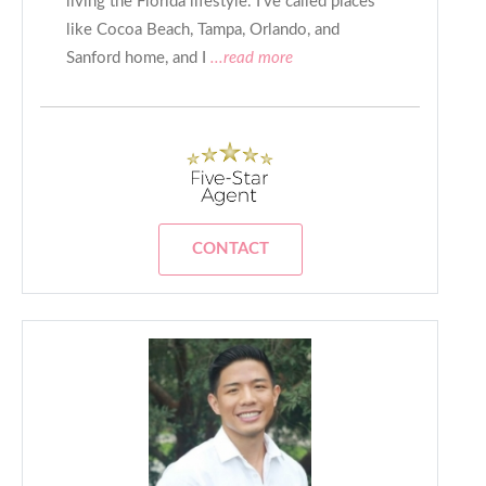
living the Florida lifestyle. I’ve called places
like Cocoa Beach, Tampa, Orlando, and
Sanford home, and I
...read more
CONTACT