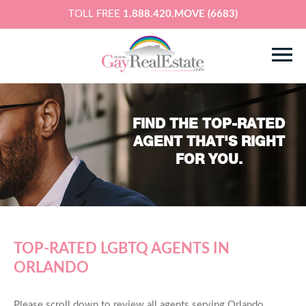
TOLL FREE
1.888.420.MOVE (6683)
FIND THE TOP-RATED
AGENT THAT'S RIGHT
FOR YOU.
TOP-RATED LGBTQ AGENTS IN
ORLANDO
Please scroll down to review all agents serving Orlando,