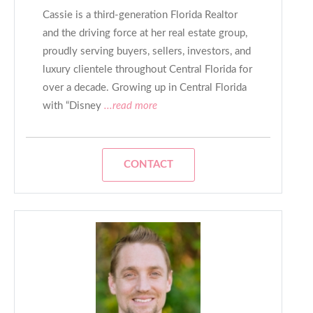
Cassie is a third-generation Florida Realtor
and the driving force at her real estate group,
proudly serving buyers, sellers, investors, and
luxury clientele throughout Central Florida for
over a decade. Growing up in Central Florida
with “Disney
...read more
CONTACT