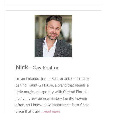
Nick
- Gay Realtor
I’m an Orlando-based Realtor and the creator
behind Haunt & House, a brand that blends a
little magic and spooky with Central Florida
living. I grew up in a military family, moving
often, so I know how important it is to find a
place that truly
...read more