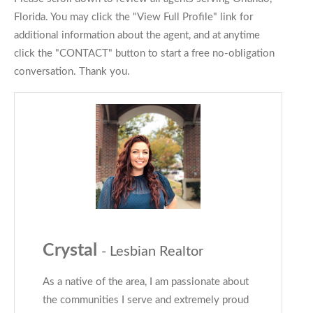
Florida. You may click the "View Full Profile" link for
additional information about the agent, and at anytime
click the "CONTACT" button to start a free no-obligation
conversation. Thank you.
Crystal
- Lesbian Realtor
As a native of the area, I am passionate about
the communities I serve and extremely proud