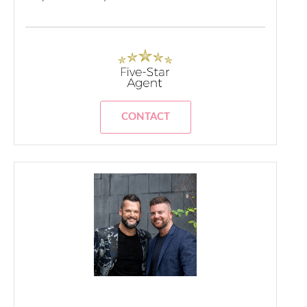
CONTACT