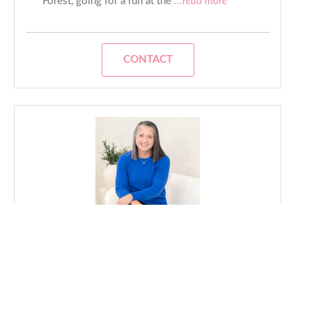
Forest, going for a run at the
...read more
CONTACT
Vi
- Lesbian Realtor
Real estate isn't just about buying or selling a