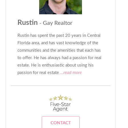
Rustin
- Gay Realtor
Rustin has spent the past 20 years in Central
Florida area, and has vast knowledge of the
communities and the amenities that each has
to offer. He has always had a passion for real
estate. He is enthusiastic about using his
passion for real estate
...read more
CONTACT