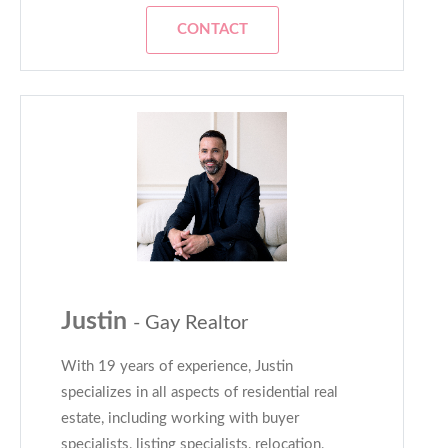
CONTACT
Justin
- Gay Realtor
With 19 years of experience, Justin
specializes in all aspects of residential real
estate, including working with buyer
specialists, listing specialists, relocation,