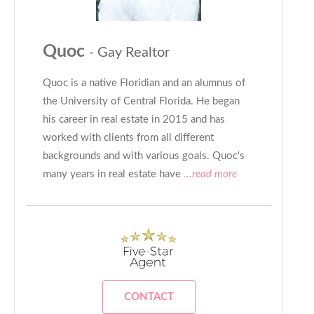
Quoc
- Gay Realtor
Quoc is a native Floridian and an alumnus of
the University of Central Florida. He began
his career in real estate in 2015 and has
worked with clients from all different
backgrounds and with various goals. Quoc's
many years in real estate have
...read more
CONTACT