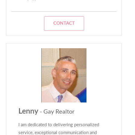
CONTACT
Lenny
- Gay Realtor
I am dedicated to delivering personalized
service, exceptional communication and