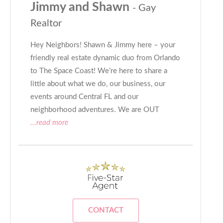
Jimmy and Shawn
- Gay
Realtor
Hey Neighbors! Shawn & Jimmy here – your
friendly real estate dynamic duo from Orlando
to The Space Coast! We’re here to share a
little about what we do, our business, our
events around Central FL and our
neighborhood adventures. We are OUT
...read more
CONTACT