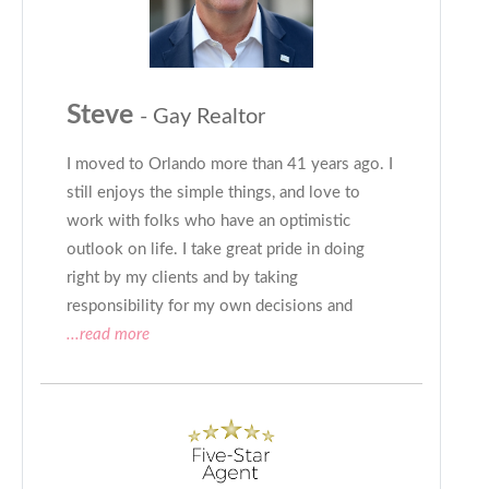
Steve
- Gay Realtor
I moved to Orlando more than 41 years ago. I
still enjoys the simple things, and love to
work with folks who have an optimistic
outlook on life. I take great pride in doing
right by my clients and by taking
responsibility for my own decisions and
...read more