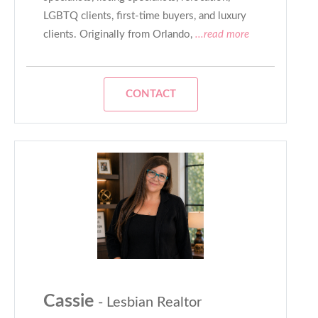
LGBTQ clients, first-time buyers, and luxury
clients. Originally from Orlando,
...read more
CONTACT
Cassie
- Lesbian Realtor