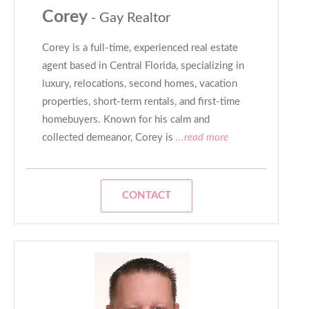
Corey
- Gay Realtor
Corey is a full-time, experienced real estate
agent based in Central Florida, specializing in
luxury, relocations, second homes, vacation
properties, short-term rentals, and first-time
homebuyers. Known for his calm and
collected demeanor, Corey is
...read more
CONTACT