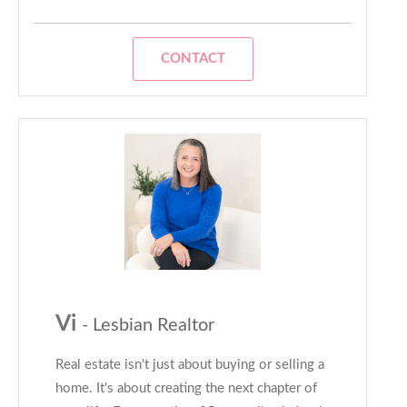
CONTACT
Vi
- Lesbian Realtor
Real estate isn't just about buying or selling a
home. It's about creating the next chapter of