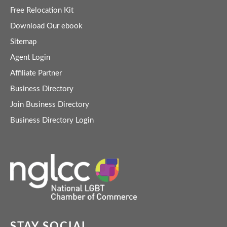
Free Relocation Kit
Download Our ebook
Sitemap
Agent Login
Affiliate Partner
Business Directory
Join Business Directory
Business Directory Login
STAY SOCIAL