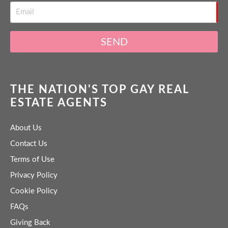
SEND
THE NATION'S TOP GAY REAL
ESTATE AGENTS
About Us
Contact Us
Terms of Use
Privacy Policy
Cookie Policy
FAQs
Giving Back