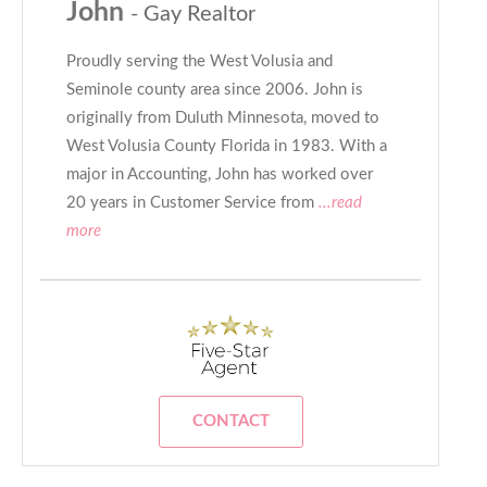
John
- Gay Realtor
Proudly serving the West Volusia and
Seminole county area since 2006. John is
originally from Duluth Minnesota, moved to
West Volusia County Florida in 1983. With a
major in Accounting, John has worked over
20 years in Customer Service from
...read
more
CONTACT