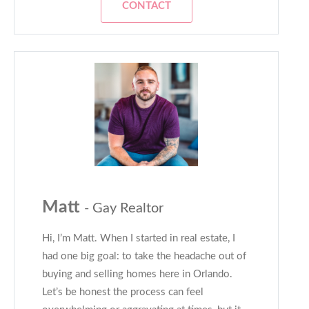
CONTACT
Matt
- Gay Realtor
Hi, I’m Matt. When I started in real estate, I
had one big goal: to take the headache out of
buying and selling homes here in Orlando.
Let’s be honest the process can feel