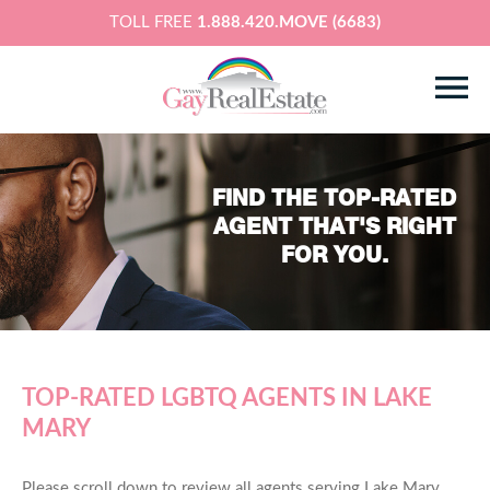
TOLL FREE
1.888.420.MOVE (6683)
FIND THE TOP-RATED
AGENT THAT'S RIGHT
FOR YOU.
TOP-RATED LGBTQ AGENTS IN LAKE
MARY
Please scroll down to review all agents serving Lake Mary,