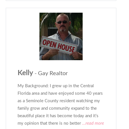
Kelly
- Gay Realtor
My Background: I grew up in the Central
Florida area and have enjoyed some 40 years
as a Seminole County resident watching my
family grow and community expand to the
beautiful place it has become today and it’s
my opinion that there is no better
...read more