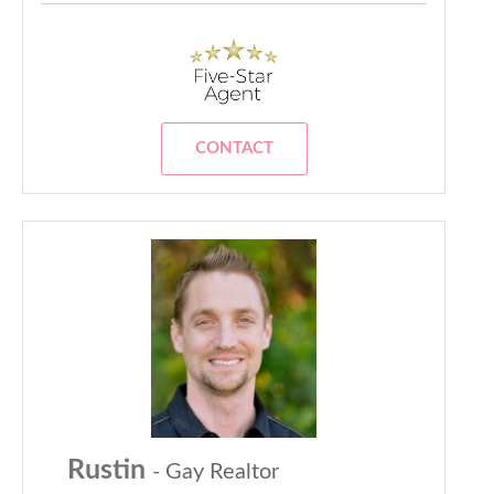
CONTACT
Rustin
- Gay Realtor