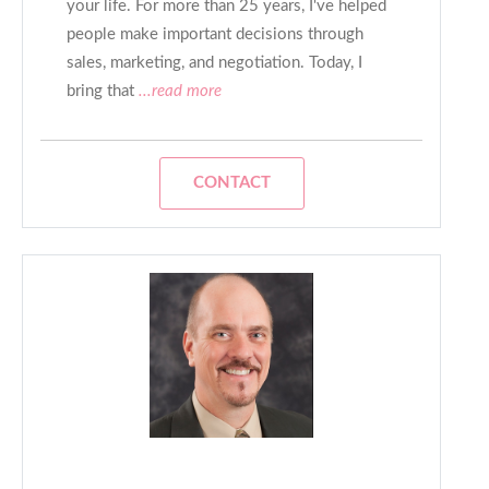
your life. For more than 25 years, I've helped
people make important decisions through
sales, marketing, and negotiation. Today, I
bring that
...read more
CONTACT