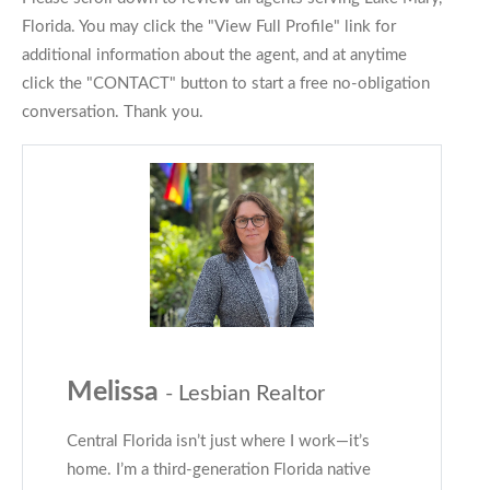
Florida. You may click the "View Full Profile" link for
additional information about the agent, and at anytime
click the "CONTACT" button to start a free no-obligation
conversation. Thank you.
Melissa
- Lesbian Realtor
Central Florida isn’t just where I work—it’s
home. I’m a third-generation Florida native