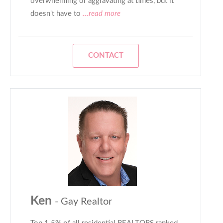
overwhelming or aggravating at times, but it
doesn't have to
...read more
CONTACT
Ken
- Gay Realtor