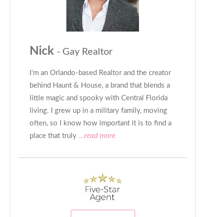
Nick
- Gay Realtor
I’m an Orlando-based Realtor and the creator
behind Haunt & House, a brand that blends a
little magic and spooky with Central Florida
living. I grew up in a military family, moving
often, so I know how important it is to find a
place that truly
...read more