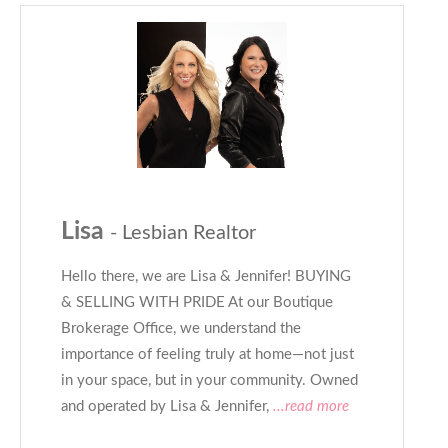
Lisa
- Lesbian Realtor
Hello there, we are Lisa & Jennifer! BUYING
& SELLING WITH PRIDE At our Boutique
Brokerage Office, we understand the
importance of feeling truly at home—not just
in your space, but in your community. Owned
and operated by Lisa & Jennifer,
...read more