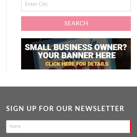
SEARCH
SIGN UP FOR OUR NEWSLETTER