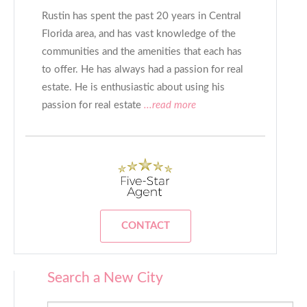
Rustin has spent the past 20 years in Central
Florida area, and has vast knowledge of the
communities and the amenities that each has
to offer. He has always had a passion for real
estate. He is enthusiastic about using his
passion for real estate
...read more
CONTACT
Search a New City