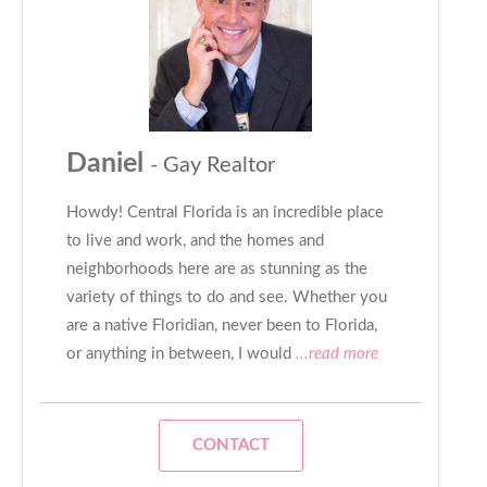
Daniel
- Gay Realtor
Howdy! Central Florida is an incredible place
to live and work, and the homes and
neighborhoods here are as stunning as the
variety of things to do and see. Whether you
are a native Floridian, never been to Florida,
or anything in between, I would
...read more
CONTACT