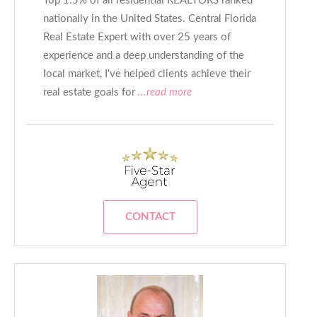
Top 1.5% of all residential REALTORS ranked
nationally in the United States. Central Florida
Real Estate Expert with over 25 years of
experience and a deep understanding of the
local market, I've helped clients achieve their
real estate goals for
...read more
CONTACT