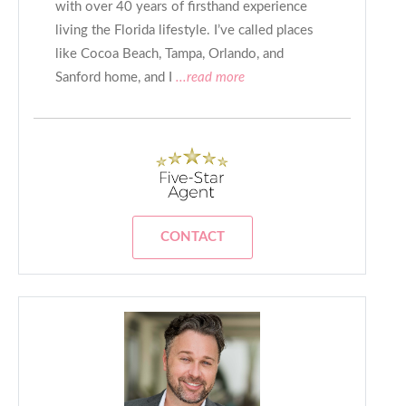
with over 40 years of firsthand experience
living the Florida lifestyle. I’ve called places
like Cocoa Beach, Tampa, Orlando, and
Sanford home, and I
...read more
CONTACT