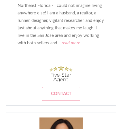
Northeast Florida - I could not imagine living
anywhere else! I am a husband, a realtor, a
runner, designer, vigilant researcher, and enjoy
just about anything that makes me laugh. I
live in the San Jose area and enjoy working
with both sellers and
...read more
CONTACT