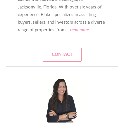
Jacksonville, Florida. With over six years of
experience, Blake specializes in assisting
buyers, sellers, and investors across a diverse
range of properties, from
...read more
CONTACT