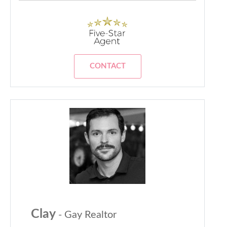
CONTACT
Clay
- Gay Realtor