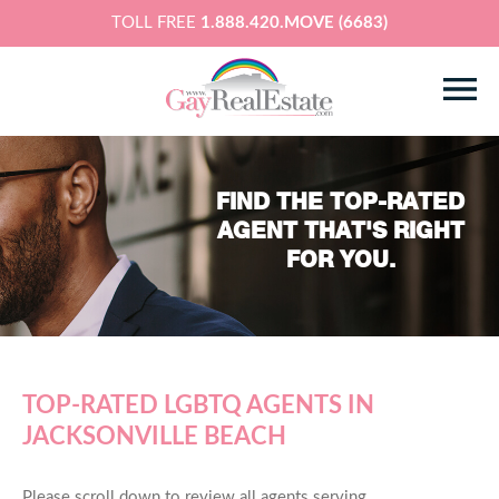
TOLL FREE
1.888.420.MOVE (6683)
FIND THE TOP-RATED
AGENT THAT'S RIGHT
FOR YOU.
TOP-RATED LGBTQ AGENTS IN
JACKSONVILLE BEACH
Please scroll down to review all agents serving