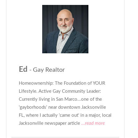
Ed
- Gay Realtor
Homeownership: The Foundation of YOUR
Lifestyle. Active Gay Community Leader:
Currently living in San Marco...one of the
'gayborhoods' near downtown Jacksonville
FL, where I actually 'came out' in a major, local
Jacksonville newspaper article
...read more