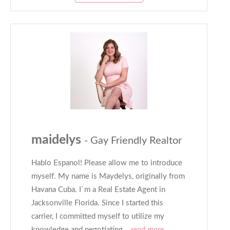
maidelys
- Gay Friendly Realtor
Hablo Espanol! Please allow me to introduce
myself. My name is Maydelys, originally from
Havana Cuba. I`m a Real Estate Agent in
Jacksonville Florida. Since I started this
carrier, I committed myself to utilize my
knowledge and negotiating
...read more