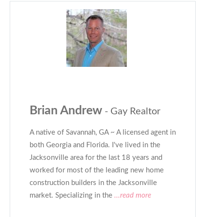
Brian Andrew
- Gay Realtor
A native of Savannah, GA ~ A licensed agent in
both Georgia and Florida. I've lived in the
Jacksonville area for the last 18 years and
worked for most of the leading new home
construction builders in the Jacksonville
market. Specializing in the
...read more