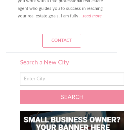
you work with a true professional real estate
agent who guides you to success in reaching
your real estate goals. I am fully
...read more
CONTACT
Search a New City
SEARCH