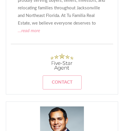
proudly serving buyers, sellers, investors, and
relocating families throughout Jacksonville
and Northeast Florida. At Tu Familia Real
Estate, we believe everyone deserves to
...read more
CONTACT