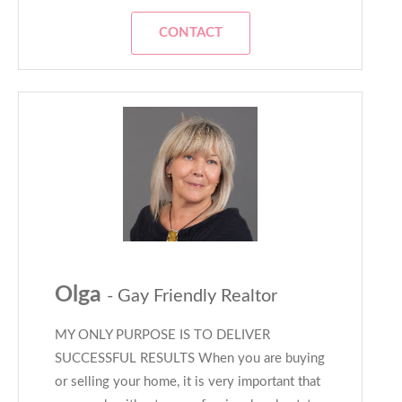
CONTACT
Olga
- Gay Friendly Realtor
MY ONLY PURPOSE IS TO DELIVER
SUCCESSFUL RESULTS When you are buying
or selling your home, it is very important that