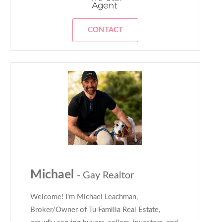
CONTACT
Michael
- Gay Realtor
Welcome! I'm Michael Leachman,
Broker/Owner of Tu Familia Real Estate,