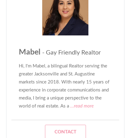
Mabel
- Gay Friendly Realtor
Hi, I'm Mabel, a bilingual Realtor serving the
greater Jacksonville and St. Augustine
markets since 2018. With nearly 15 years of
experience in corporate communications and
media, I bring a unique perspective to the
world of real estate. As a
...read more
CONTACT