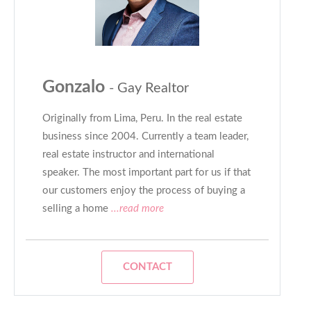
Gonzalo
- Gay Realtor
Originally from Lima, Peru. In the real estate
business since 2004. Currently a team leader,
real estate instructor and international
speaker. The most important part for us if that
our customers enjoy the process of buying a
selling a home
...read more
CONTACT