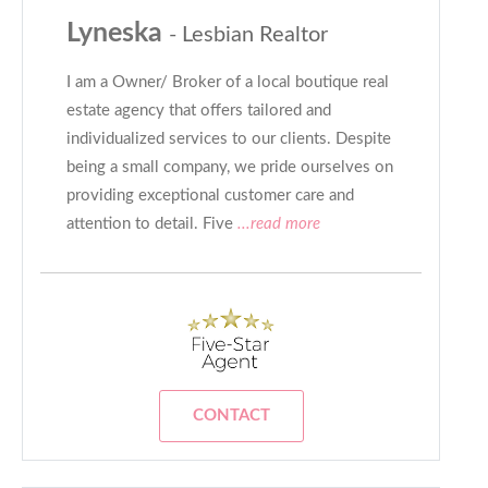
Lyneska
- Lesbian Realtor
I am a Owner/ Broker of a local boutique real
estate agency that offers tailored and
individualized services to our clients. Despite
being a small company, we pride ourselves on
providing exceptional customer care and
attention to detail. Five
...read more
CONTACT