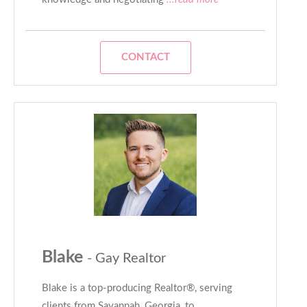
CONTACT
Blake
- Gay Realtor
Blake is a top-producing Realtor®, serving
clients from Savannah, Georgia, to