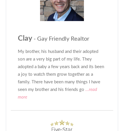
Clay
- Gay Friendly Realtor
My brother, his husband and their adopted
son are a very big part of my life. They
adopted a baby a few years back and its been
a joy to watch them grow together as a
family. There have been many things I have
seen my brother and his friends go
...read
more