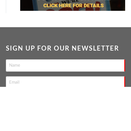
SIGN UP FOR OUR NEWSLETTER
SEND
THE NATION'S TOP GAY REAL