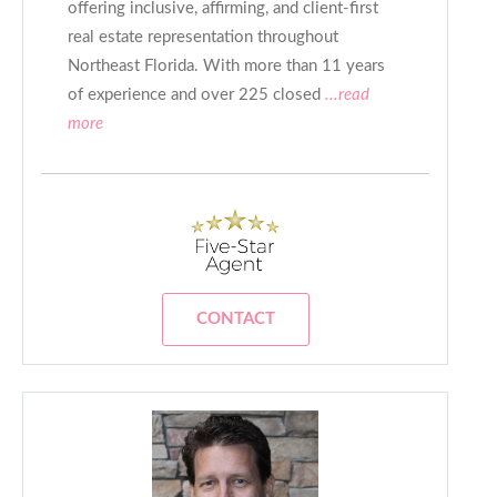
offering inclusive, affirming, and client-first
real estate representation throughout
Northeast Florida. With more than 11 years
of experience and over 225 closed
...read
more
CONTACT