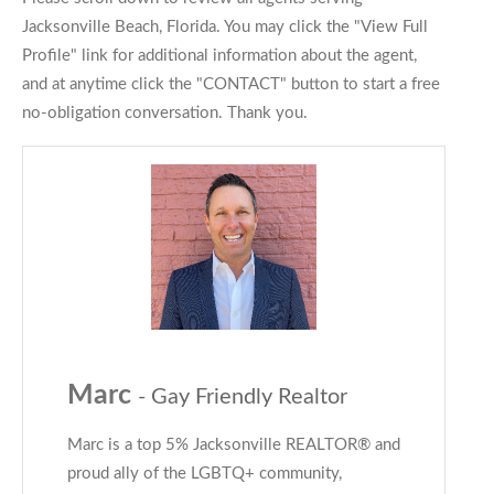
Jacksonville Beach, Florida. You may click the "View Full
Profile" link for additional information about the agent,
and at anytime click the "CONTACT" button to start a free
no-obligation conversation. Thank you.
Marc
- Gay Friendly Realtor
Marc is a top 5% Jacksonville REALTOR® and
proud ally of the LGBTQ+ community,