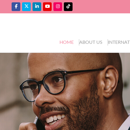
HOME
ABOUT US
INTERNAT