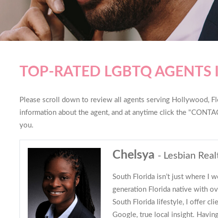
TOP-RATED LGBTQ AGENTS
Please scroll down to review all agents serving Hollywood, Flor
information about the agent, and at anytime click the "CONTAC
you.
Chelsya
- Lesbian Real
South Florida isn’t just where I w
generation Florida native with ov
South Florida lifestyle, I offer c
Google, true local insight. Having