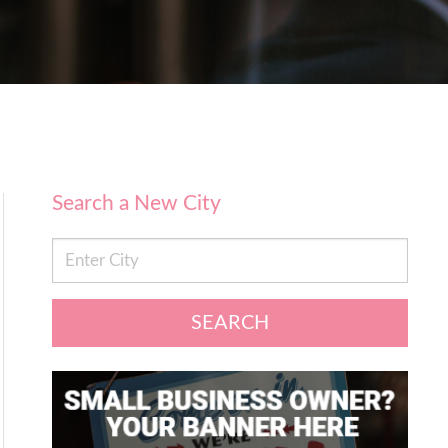
Search a New City
SEARCH