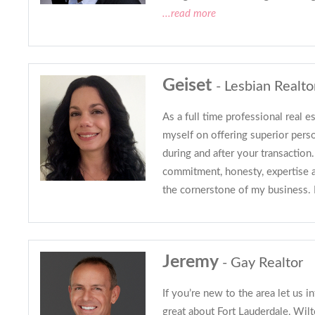
...read more
Geiset
- Lesbian Realto
As a full time professional real es
myself on offering superior perso
during and after your transactio
commitment, honesty, expertise 
the cornerstone of my business.
Jeremy
- Gay Realtor
If you’re new to the area let us in
great about Fort Lauderdale, Wil