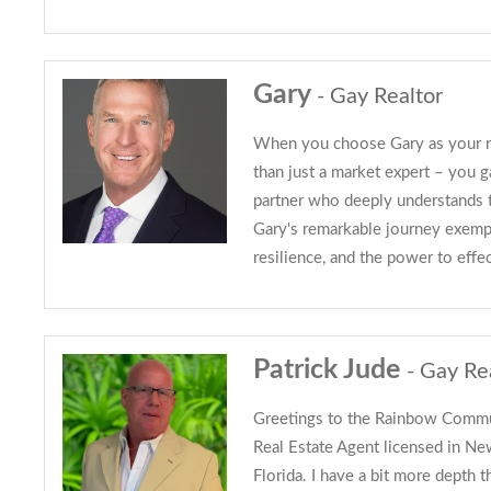
Gary
- Gay Realtor
When you choose Gary as your re
than just a market expert – you 
partner who deeply understands
Gary's remarkable journey exempl
resilience, and the power to effe
Patrick Jude
- Gay Re
Greetings to the Rainbow Commu
Real Estate Agent licensed in N
Florida. I have a bit more depth t