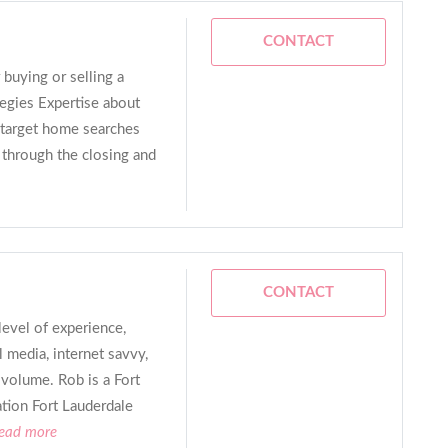
CONTACT
 buying or selling a
egies Expertise about
 target home searches
 through the closing and
CONTACT
evel of experience,
 media, internet savvy,
 volume. Rob is a Fort
tion Fort Lauderdale
read more