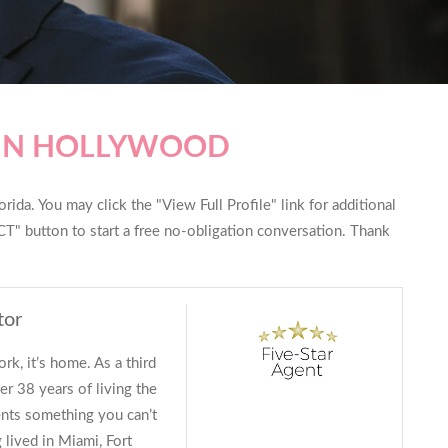
 IN HOLLYWOOD
ida. You may click the "View Full Profile" link for additional
T" button to start a free no-obligation conversation. Thank
tor
ork, it’s home. As a third
er 38 years of living the
lients something you can’t
 lived in Miami, Fort