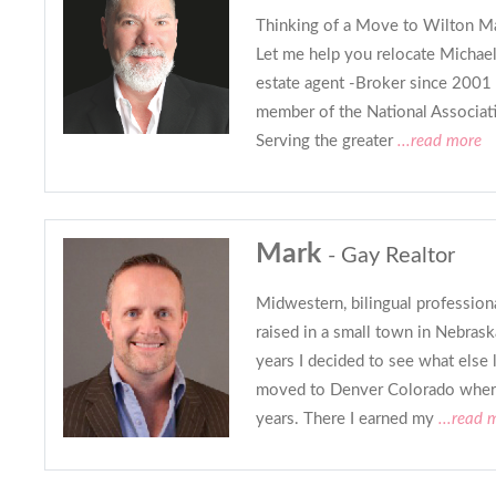
Thinking of a Move to Wilton Ma
Let me help you relocate Michael
estate agent -Broker since 2001 
member of the National Associa
Serving the greater
...read more
Mark
- Gay Realtor
Midwestern, bilingual profession
raised in a small town in Nebrask
years I decided to see what else l
moved to Denver Colorado where 
years. There I earned my
...read 