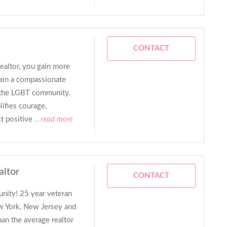
CONTACT
altor, you gain more
gain a compassionate
 the LGBT community.
ifies courage,
ct positive
...read more
altor
CONTACT
nity! 25 year veteran
ew York, New Jersey and
han the average realtor