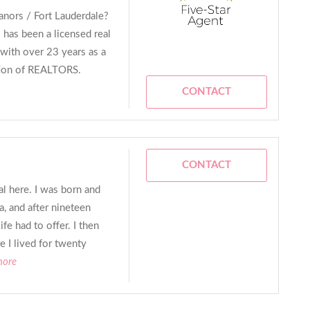
nors / Fort Lauderdale?
 has been a licensed real
with over 23 years as a
tion of REALTORS.
CONTACT
CONTACT
al here. I was born and
a, and after nineteen
ife had to offer. I then
I lived for twenty
more