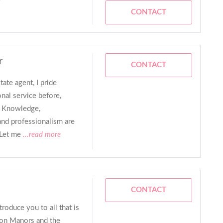
CONTACT
r
CONTACT
tate agent, I pride
nal service before,
n. Knowledge,
and professionalism are
 Let me
...read more
CONTACT
troduce you to all that is
ton Manors and the