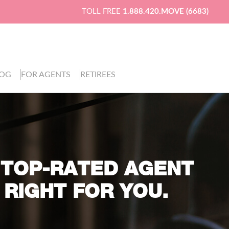
TOLL FREE
1.888.420.MOVE (6683)
LOG
FOR AGENTS
RETIREES
 TOP-RATED AGENT
 RIGHT FOR YOU.