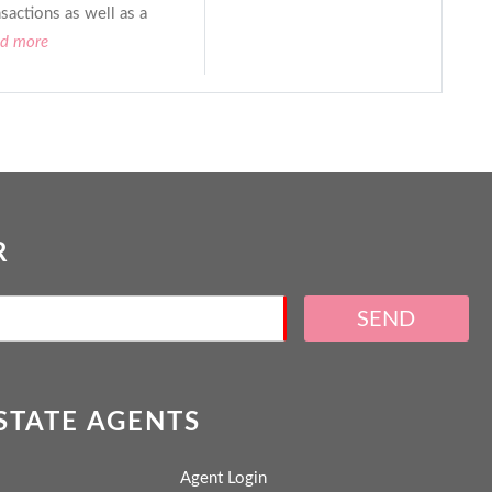
sactions as well as a
ad more
R
SEND
ESTATE AGENTS
Agent Login