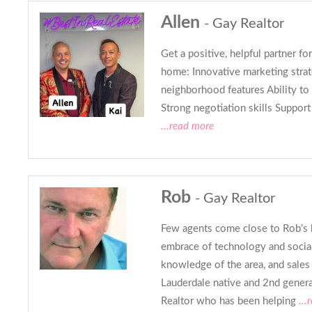
Allen
- Gay Realtor
Get a positive, helpful partner for
home: Innovative marketing strat
neighborhood features Ability to
Strong negotiation skills Support
...read more
Rob
- Gay Realtor
Few agents come close to Rob’s l
embrace of technology and social
knowledge of the area, and sales
Lauderdale native and 2nd genera
Realtor who has been helping
...