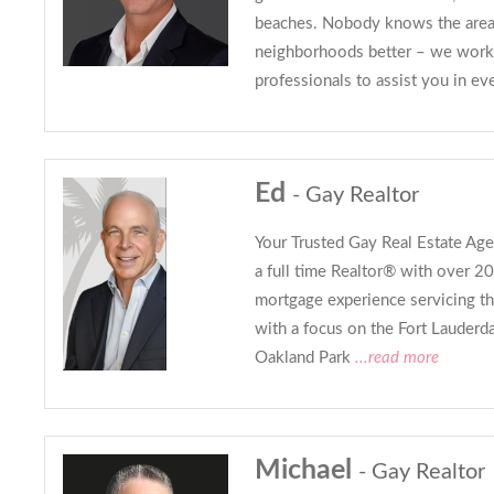
beaches. Nobody knows the area’
neighborhoods better – we work 
professionals to assist you in ev
Ed
- Gay Realtor
Your Trusted Gay Real Estate Agen
a full time Realtor® with over 20
mortgage experience servicing th
with a focus on the Fort Lauderd
Oakland Park
...read more
Michael
- Gay Realtor