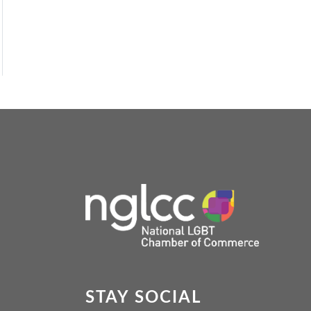
STAY SOCIAL