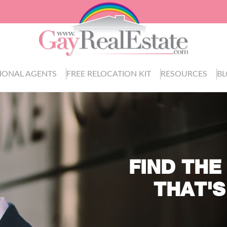
IONAL AGENTS
FREE RELOCATION KIT
RESOURCES
B
FIND THE
THAT'S