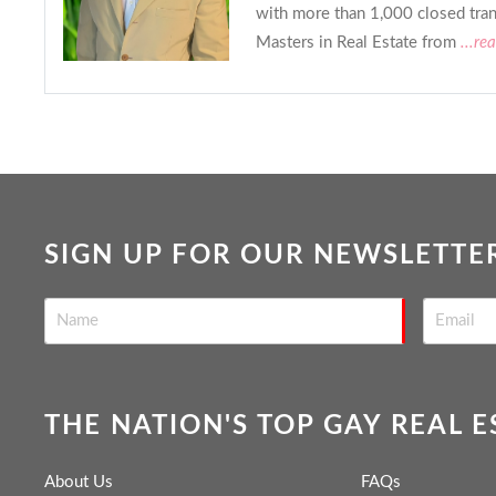
with more than 1,000 closed tran
Masters in Real Estate from
...re
SIGN UP FOR OUR NEWSLETTE
THE NATION'S TOP GAY REAL 
About Us
FAQs