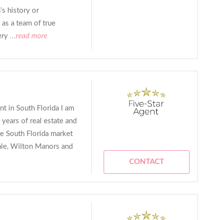
s history or
as a team of true
ery
...read more
t in South Florida I am
 years of real estate and
e South Florida market
ale, Wilton Manors and
CONTACT