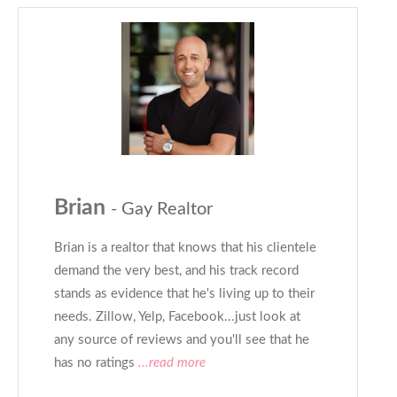
Brian
- Gay Realtor
Brian is a realtor that knows that his clientele
demand the very best, and his track record
stands as evidence that he's living up to their
needs. Zillow, Yelp, Facebook...just look at
any source of reviews and you'll see that he
has no ratings
...read more