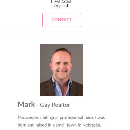
CONTACT
Mark
- Gay Realtor
Midwestern, bilingual professional here. I was
born and raised in a small town in Nebraska,