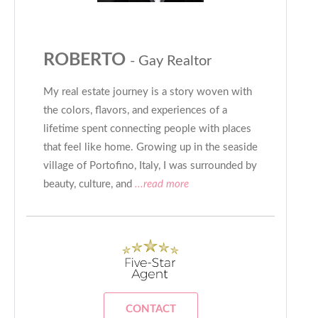
ROBERTO
- Gay Realtor
My real estate journey is a story woven with
the colors, flavors, and experiences of a
lifetime spent connecting people with places
that feel like home. Growing up in the seaside
village of Portofino, Italy, I was surrounded by
beauty, culture, and
...read more
CONTACT