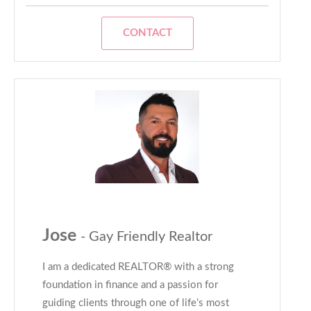
CONTACT
Jose
- Gay Friendly Realtor
I am a dedicated REALTOR® with a strong
foundation in finance and a passion for
guiding clients through one of life’s most