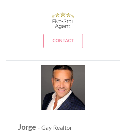
CONTACT
Jorge
- Gay Realtor