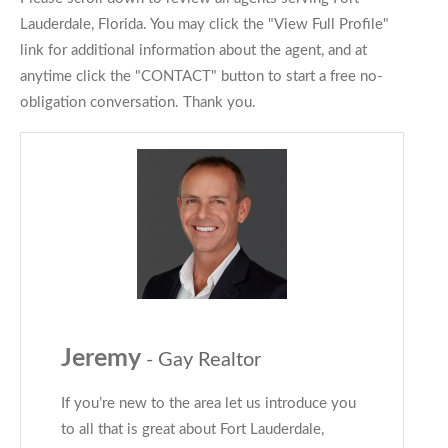
Lauderdale, Florida. You may click the "View Full Profile"
link for additional information about the agent, and at
anytime click the "CONTACT" button to start a free no-
obligation conversation. Thank you.
Jeremy
- Gay Realtor
If you’re new to the area let us introduce you
to all that is great about Fort Lauderdale,