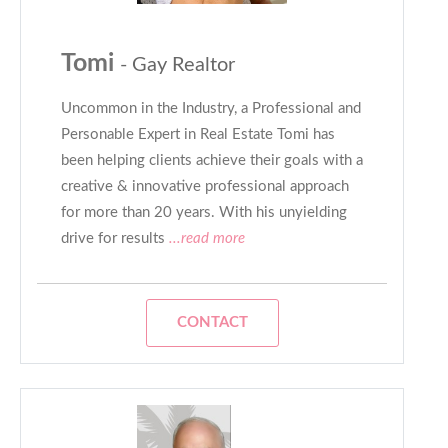
Tomi
- Gay Realtor
Uncommon in the Industry, a Professional and
Personable Expert in Real Estate Tomi has
been helping clients achieve their goals with a
creative & innovative professional approach
for more than 20 years. With his unyielding
drive for results
...read more
CONTACT