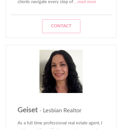
clients navigate every step of
...read more
CONTACT
Geiset
- Lesbian Realtor
As a full time professional real estate agent, I