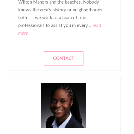
Wilton Manors and the beaches. Nobody
knows the area’s history or neighborhoods
better – we work as a team of true
professionals to assist you in every
...read
more
CONTACT