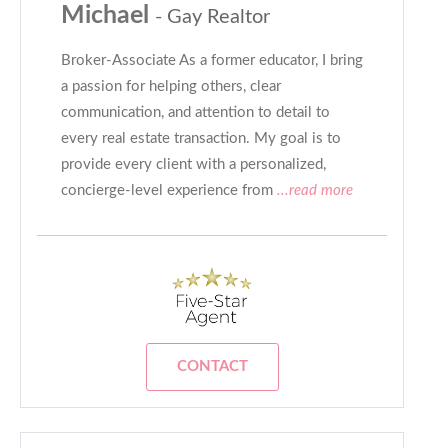
Michael
- Gay Realtor
Broker-Associate As a former educator, I bring
a passion for helping others, clear
communication, and attention to detail to
every real estate transaction. My goal is to
provide every client with a personalized,
concierge-level experience from
...read more
CONTACT