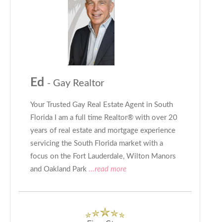
Ed
- Gay Realtor
Your Trusted Gay Real Estate Agent in South
Florida I am a full time Realtor® with over 20
years of real estate and mortgage experience
servicing the South Florida market with a
focus on the Fort Lauderdale, Wilton Manors
and Oakland Park
...read more