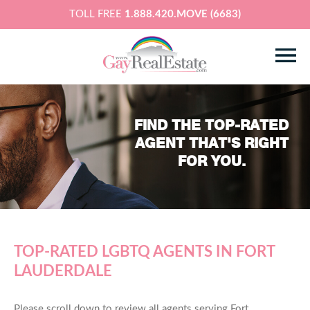
TOLL FREE
1.888.420.MOVE (6683)
FIND THE TOP-RATED
AGENT THAT'S RIGHT
FOR YOU.
TOP-RATED LGBTQ AGENTS IN FORT
LAUDERDALE
Please scroll down to review all agents serving Fort