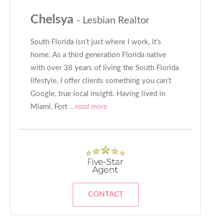
Chelsya
- Lesbian Realtor
South Florida isn’t just where I work, it’s
home. As a third generation Florida native
with over 38 years of living the South Florida
lifestyle, I offer clients something you can’t
Google, true local insight. Having lived in
Miami, Fort
...read more
CONTACT