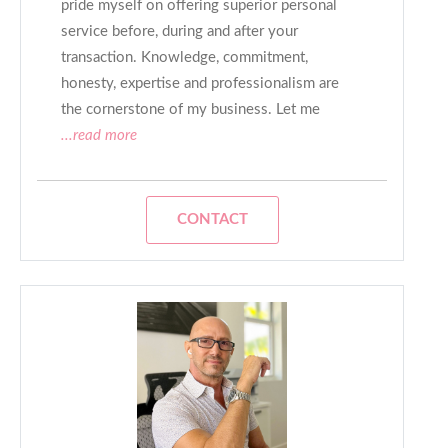
pride myself on offering superior personal
service before, during and after your
transaction. Knowledge, commitment,
honesty, expertise and professionalism are
the cornerstone of my business. Let me
...read more
CONTACT