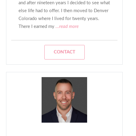
and after nineteen years I decided to see what
else life had to offer. I then moved to Denver
Colorado where I lived for twenty years.
There I earned my
...read more
CONTACT