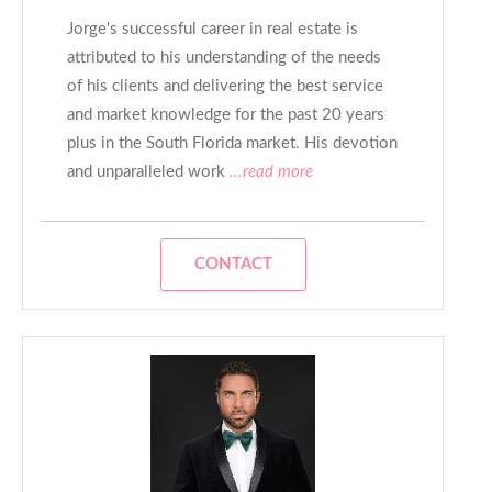
Jorge's successful career in real estate is
attributed to his understanding of the needs
of his clients and delivering the best service
and market knowledge for the past 20 years
plus in the South Florida market. His devotion
and unparalleled work
...read more
CONTACT