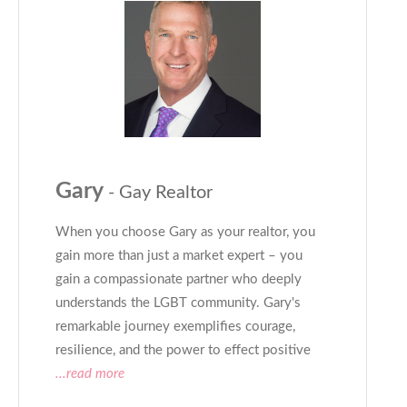
Gary
- Gay Realtor
When you choose Gary as your realtor, you
gain more than just a market expert – you
gain a compassionate partner who deeply
understands the LGBT community. Gary's
remarkable journey exemplifies courage,
resilience, and the power to effect positive
...read more