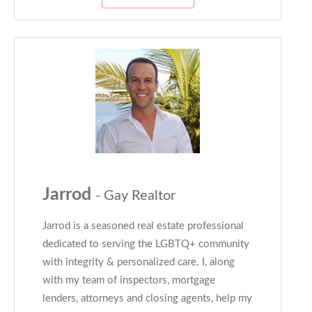
Jarrod
- Gay Realtor
Jarrod is a seasoned real estate professional
dedicated to serving the LGBTQ+ community
with integrity & personalized care. I, along
with my team of inspectors, mortgage
lenders, attorneys and closing agents, help my