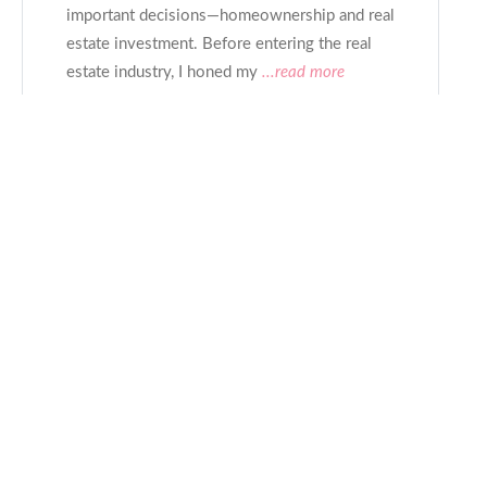
important decisions—homeownership and real
estate investment. Before entering the real
estate industry, I honed my
...read more
CONTACT
Rob
- Gay Realtor