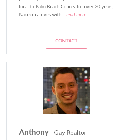
local to Palm Beach County for over 20 years,
Nadeem arrives with
...read more
CONTACT
Anthony
- Gay Realtor