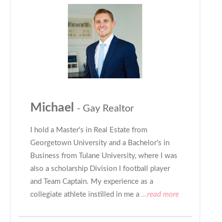
Michael
- Gay Realtor
I hold a Master's in Real Estate from
Georgetown University and a Bachelor's in
Business from Tulane University, where I was
also a scholarship Division I football player
and Team Captain. My experience as a
collegiate athlete instilled in me a
...read more