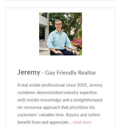
Jeremy
- Gay Friendly Realtor
A real estate professional since 2005, Jeremy
combines demonstrated industry expertise
with insider knowledge and a straightforward,
no-nonsense approach that prioritizes his
customers’ valuable time. Buyers and sellers
benefit from and appreciate
...read more