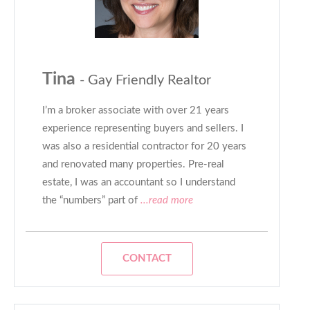
Tina
- Gay Friendly Realtor
I’m a broker associate with over 21 years
experience representing buyers and sellers. I
was also a residential contractor for 20 years
and renovated many properties. Pre-real
estate, I was an accountant so I understand
the “numbers” part of
...read more
CONTACT