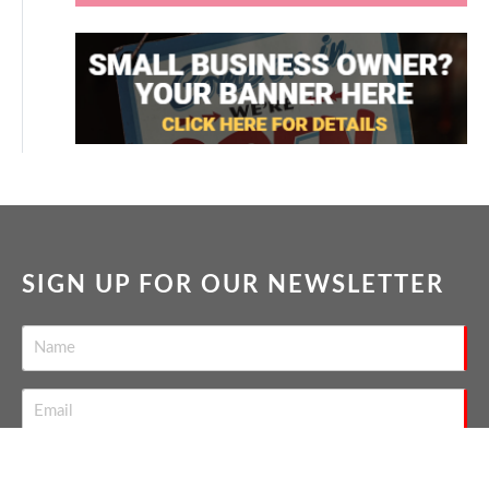
SIGN UP FOR OUR NEWSLETTER
SEND