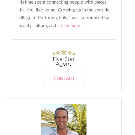
lifetime spent connecting people with places
that feel like home. Growing up in the seaside
village of Portofino, Italy, I was surrounded by
beauty, culture, and
...read more
CONTACT