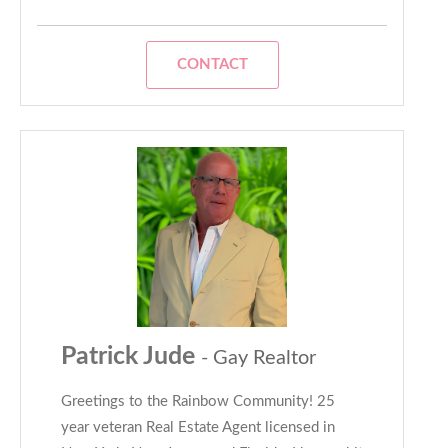
CONTACT
Patrick Jude
- Gay Realtor
Greetings to the Rainbow Community! 25
year veteran Real Estate Agent licensed in