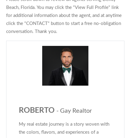
Beach, Florida. You may click the "View Full Profile" link
for additional information about the agent, and at anytime
click the "CONTACT" button to start a free no-obligation
conversation. Thank you.
ROBERTO
- Gay Realtor
My real estate journey is a story woven with
the colors, flavors, and experiences of a