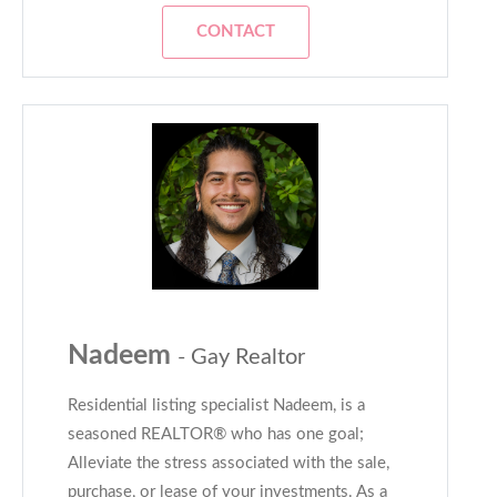
CONTACT
Nadeem
- Gay Realtor
Residential listing specialist Nadeem, is a
seasoned REALTOR® who has one goal;
Alleviate the stress associated with the sale,
purchase, or lease of your investments. As a