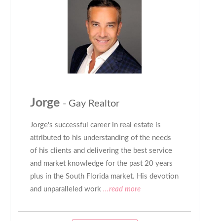
Jorge
- Gay Realtor
Jorge's successful career in real estate is
attributed to his understanding of the needs
of his clients and delivering the best service
and market knowledge for the past 20 years
plus in the South Florida market. His devotion
and unparalleled work
...read more