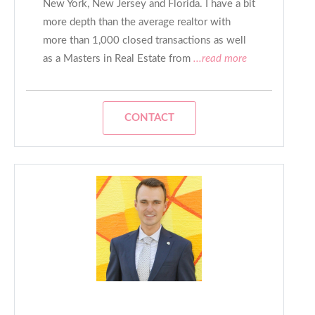
New York, New Jersey and Florida. I have a bit
more depth than the average realtor with
more than 1,000 closed transactions as well
as a Masters in Real Estate from
...read more
CONTACT