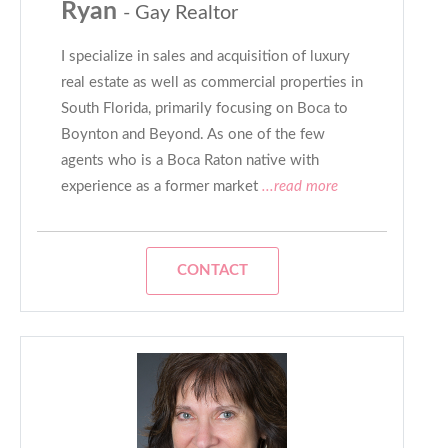
Ryan
- Gay Realtor
I specialize in sales and acquisition of luxury
real estate as well as commercial properties in
South Florida, primarily focusing on Boca to
Boynton and Beyond. As one of the few
agents who is a Boca Raton native with
experience as a former market
...read more
CONTACT