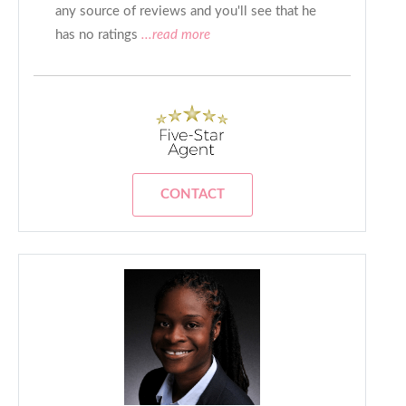
any source of reviews and you'll see that he
has no ratings
...read more
CONTACT