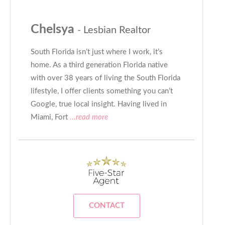
Chelsya
- Lesbian Realtor
South Florida isn’t just where I work, it’s
home. As a third generation Florida native
with over 38 years of living the South Florida
lifestyle, I offer clients something you can’t
Google, true local insight. Having lived in
Miami, Fort
...read more
CONTACT