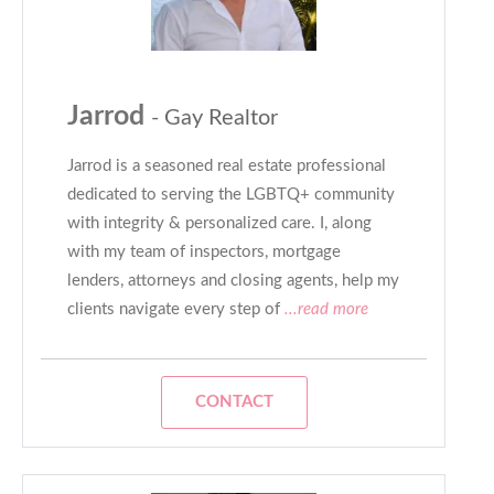
Jarrod
- Gay Realtor
Jarrod is a seasoned real estate professional
dedicated to serving the LGBTQ+ community
with integrity & personalized care. I, along
with my team of inspectors, mortgage
lenders, attorneys and closing agents, help my
clients navigate every step of
...read more
CONTACT