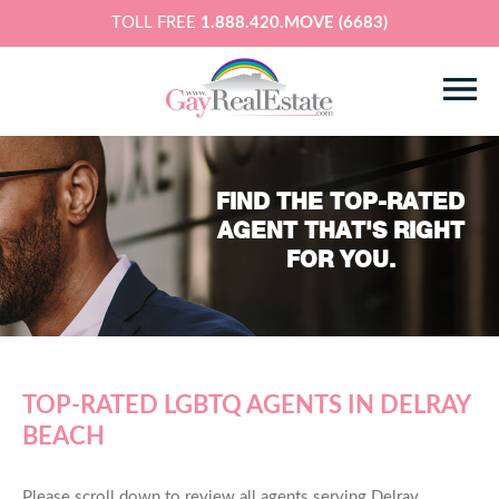
TOLL FREE
1.888.420.MOVE (6683)
FIND THE TOP-RATED
AGENT THAT'S RIGHT
FOR YOU.
TOP-RATED LGBTQ AGENTS IN DELRAY
BEACH
Please scroll down to review all agents serving Delray