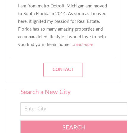
I am from metro Detroit, Michigan and moved
to South Florida in 2014. As soon as I moved
here, it ignited my passion for Real Estate.
Florida has so many amazing properties and
an unparalleled lifestyle. I would love to help
you find your dream home
...read more
CONTACT
Search a New City
SEARCH