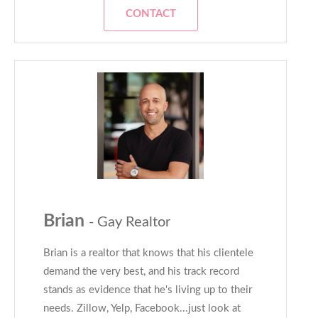
CONTACT
Brian
- Gay Realtor
Brian is a realtor that knows that his clientele
demand the very best, and his track record
stands as evidence that he's living up to their
needs. Zillow, Yelp, Facebook...just look at