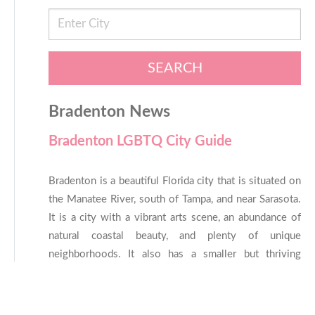
SEARCH
Bradenton News
Bradenton LGBTQ City Guide
Bradenton is a beautiful Florida city that is situated on
the Manatee River, south of Tampa, and near Sarasota.
It is a city with a vibrant arts scene, an abundance of
natural coastal beauty, and plenty of unique
neighborhoods. It also has a smaller but thriving
LGBTQ community that is friendly and welcoming to
all. If you’re thinking of finding your next home in
Bradenton, chances are, you’ll find plenty about it to