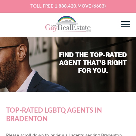
TOLL FREE
1.888.420.MOVE (6683)
FIND THE TOP-RATED
AGENT THAT'S RIGHT
FOR YOU.
TOP-RATED LGBTQ AGENTS IN
BRADENTON
Please scroll down to review all agents serving Bradenton,