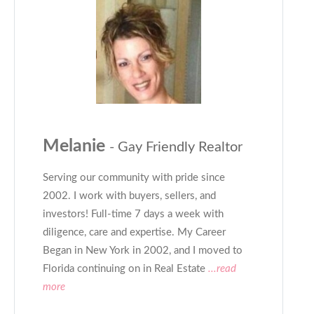
Melanie
- Gay Friendly Realtor
Serving our community with pride since
2002. I work with buyers, sellers, and
investors! Full-time 7 days a week with
diligence, care and expertise. My Career
Began in New York in 2002, and I moved to
Florida continuing on in Real Estate
...read
more