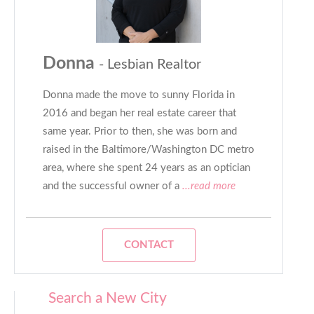
Donna
- Lesbian Realtor
Donna made the move to sunny Florida in
2016 and began her real estate career that
same year. Prior to then, she was born and
raised in the Baltimore/Washington DC metro
area, where she spent 24 years as an optician
and the successful owner of a
...read more
CONTACT
Search a New City