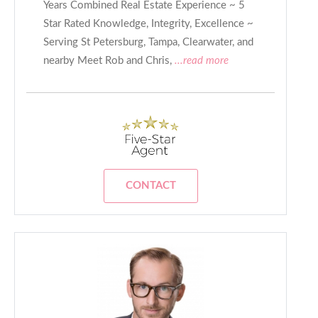
Years Combined Real Estate Experience ~ 5
Star Rated Knowledge, Integrity, Excellence ~
Serving St Petersburg, Tampa, Clearwater, and
nearby Meet Rob and Chris,
...read more
CONTACT