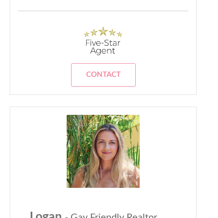
CONTACT
Logan
- Gay Friendly Realtor