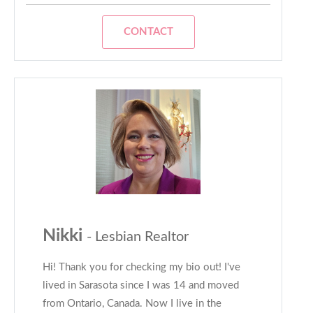
CONTACT
Nikki
- Lesbian Realtor
Hi! Thank you for checking my bio out! I've
lived in Sarasota since I was 14 and moved
from Ontario, Canada. Now I live in the