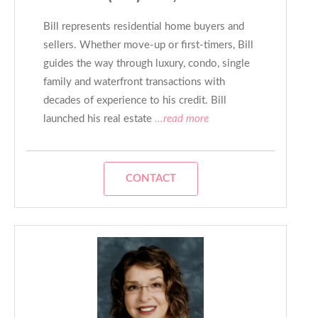
Bill represents residential home buyers and
sellers. Whether move-up or first-timers, Bill
guides the way through luxury, condo, single
family and waterfront transactions with
decades of experience to his credit. Bill
launched his real estate
...read more
CONTACT