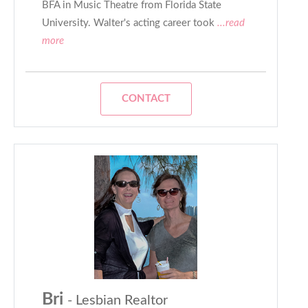
BFA in Music Theatre from Florida State
University. Walter's acting career took
...read
more
CONTACT
Bri
- Lesbian Realtor