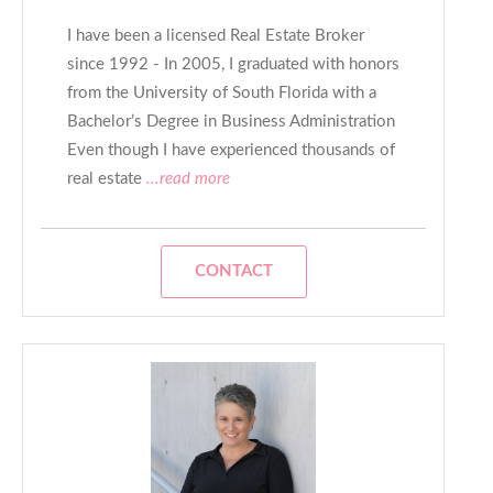
I have been a licensed Real Estate Broker
since 1992 - In 2005, I graduated with honors
from the University of South Florida with a
Bachelor’s Degree in Business Administration
Even though I have experienced thousands of
real estate
...read more
CONTACT