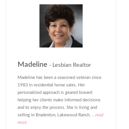
Madeline
- Lesbian Realtor
Madeline has been a seasoned veteran since
1983 in residential home sales. Her
personalized approach is geared toward
helping her clients make informed decisions
and to enjoy the process. She is living and
selling in Bradenton, Lakewood Ranch.
...read
more