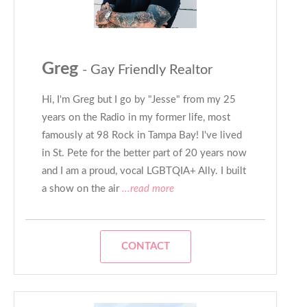
Greg
- Gay Friendly Realtor
Hi, I'm Greg but I go by "Jesse" from my 25
years on the Radio in my former life, most
famously at 98 Rock in Tampa Bay! I've lived
in St. Pete for the better part of 20 years now
and I am a proud, vocal LGBTQIA+ Ally. I built
a show on the air
...read more
CONTACT