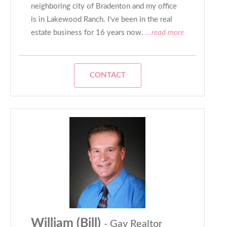
neighboring city of Bradenton and my office
is in Lakewood Ranch. I've been in the real
estate business for 16 years now.
...read more
CONTACT
William (Bill)
- Gay Realtor