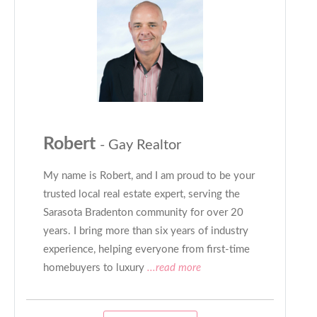
Robert
- Gay Realtor
My name is Robert, and I am proud to be your
trusted local real estate expert, serving the
Sarasota Bradenton community for over 20
years. I bring more than six years of industry
experience, helping everyone from first-time
homebuyers to luxury
...read more