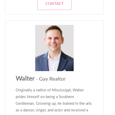
CONTACT
Walter
- Gay Realtor
Originally a native of Mississippi, Walter
prides himself on being a Southern
Gentleman. Growing up, he trained in the arts
as a dancer, singer, and actor and received a