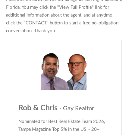
Florida. You may click the "View Full Profile" link for
additional information about the agent, and at anytime
click the "CONTACT" button to start a free no-obligation
conversation. Thank you.
Rob & Chris
- Gay Realtor
Nominated for Best Real Estate Team 2026,
Tampa Magazine Top 5% in the US ~ 20+