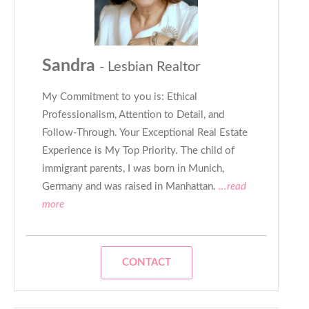
Sandra
- Lesbian Realtor
My Commitment to you is: Ethical
Professionalism, Attention to Detail, and
Follow-Through. Your Exceptional Real Estate
Experience is My Top Priority. The child of
immigrant parents, I was born in Munich,
Germany and was raised in Manhattan.
...read
more
CONTACT