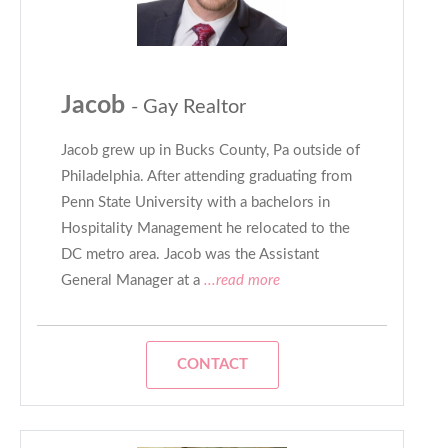
Jacob
- Gay Realtor
Jacob grew up in Bucks County, Pa outside of
Philadelphia. After attending graduating from
Penn State University with a bachelors in
Hospitality Management he relocated to the
DC metro area. Jacob was the Assistant
General Manager at a
...read more
CONTACT