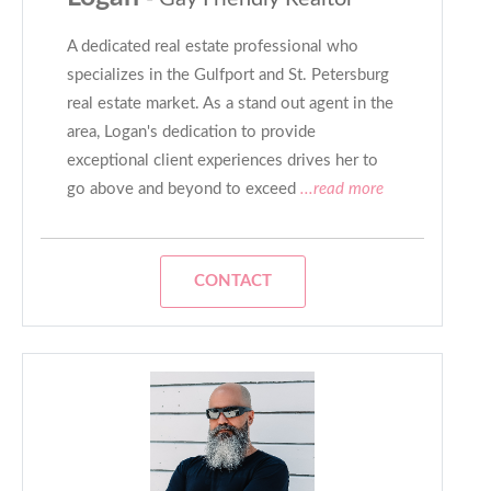
A dedicated real estate professional who
specializes in the Gulfport and St. Petersburg
real estate market. As a stand out agent in the
area, Logan's dedication to provide
exceptional client experiences drives her to
go above and beyond to exceed
...read more
CONTACT