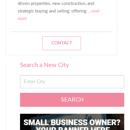
driven properties, new construction, and
strategic buying and selling, offering
...read
more
CONTACT
Search a New City
SEARCH