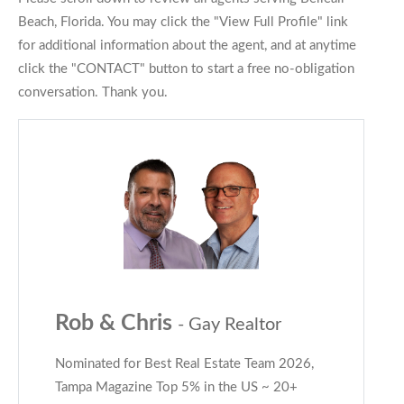
Beach, Florida. You may click the "View Full Profile" link
for additional information about the agent, and at anytime
click the "CONTACT" button to start a free no-obligation
conversation. Thank you.
Rob & Chris
- Gay Realtor
Nominated for Best Real Estate Team 2026,
Tampa Magazine Top 5% in the US ~ 20+