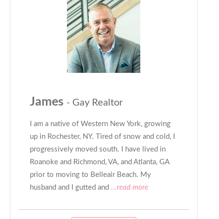
James
- Gay Realtor
I am a native of Western New York, growing
up in Rochester, NY. Tired of snow and cold, I
progressively moved south. I have lived in
Roanoke and Richmond, VA, and Atlanta, GA
prior to moving to Belleair Beach. My
husband and I gutted and
...read more