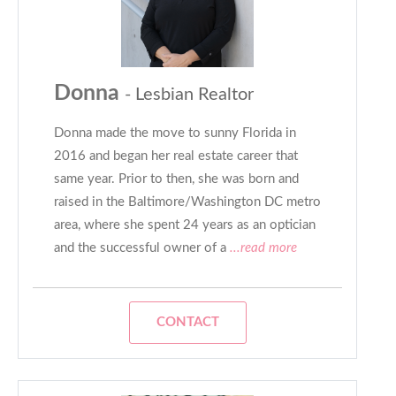
Donna
- Lesbian Realtor
Donna made the move to sunny Florida in
2016 and began her real estate career that
same year. Prior to then, she was born and
raised in the Baltimore/Washington DC metro
area, where she spent 24 years as an optician
and the successful owner of a
...read more
CONTACT