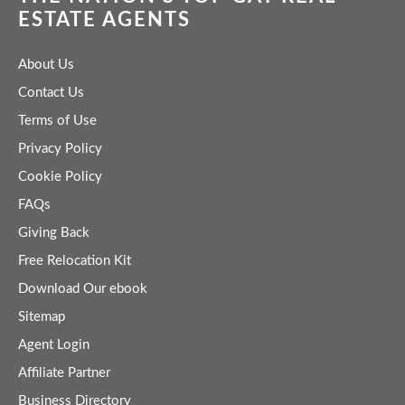
ESTATE AGENTS
About Us
Contact Us
Terms of Use
Privacy Policy
Cookie Policy
FAQs
Giving Back
Free Relocation Kit
Download Our ebook
Sitemap
Agent Login
Affiliate Partner
Business Directory