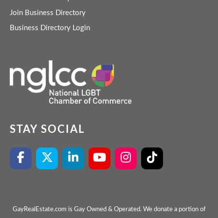
Join Business Directory
Business Directory Login
STAY SOCIAL
GayRealEstate.com is Gay Owned & Operated. We donate a portion of