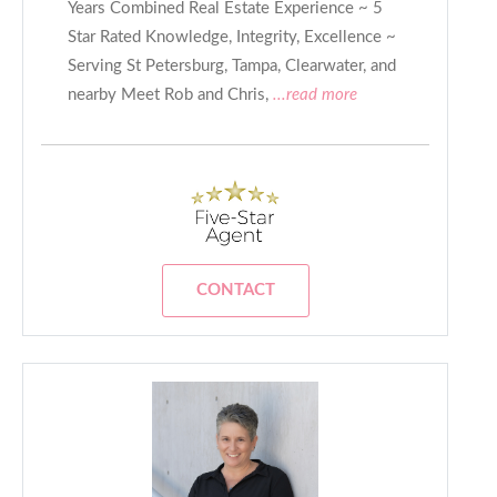
Years Combined Real Estate Experience ~ 5
Star Rated Knowledge, Integrity, Excellence ~
Serving St Petersburg, Tampa, Clearwater, and
nearby Meet Rob and Chris,
...read more
CONTACT