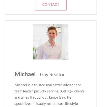
CONTACT
Michael
- Gay Realtor
Michael is a trusted real estate advisor and
team leader, proudly serving LGBTQ+ clients
and allies throughout Tampa Bay. He
specializes in luxury residences, lifestyle