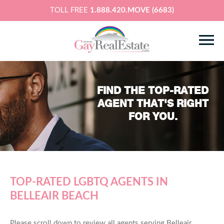
TOLL FREE
1.888.420.MOVE (6683)
FIND THE TOP-RATED
AGENT THAT'S RIGHT
FOR YOU.
TOP-RATED LGBTQ AGENTS IN
BELLEAIR BEACH
Please scroll down to review all agents serving Belleair