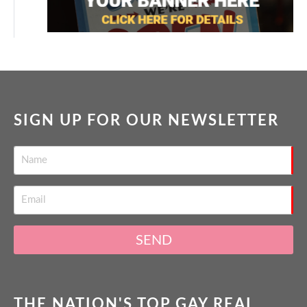
SIGN UP FOR OUR NEWSLETTER
SEND
THE NATION'S TOP GAY REAL