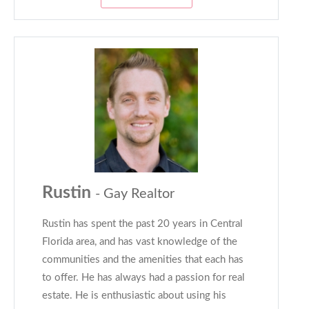
Rustin
- Gay Realtor
Rustin has spent the past 20 years in Central
Florida area, and has vast knowledge of the
communities and the amenities that each has
to offer. He has always had a passion for real
estate. He is enthusiastic about using his