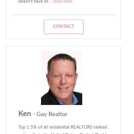
doesn't have to
...read more
CONTACT
Ken
- Gay Realtor
Top 1.5% of all residential REALTORS ranked