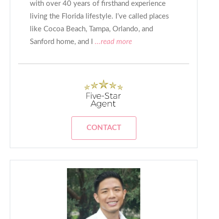
with over 40 years of firsthand experience
living the Florida lifestyle. I’ve called places
like Cocoa Beach, Tampa, Orlando, and
Sanford home, and I
...read more
CONTACT