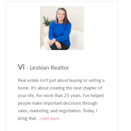
Vi
- Lesbian Realtor
Real estate isn't just about buying or selling a
home. It's about creating the next chapter of
your life. For more than 25 years, I've helped
people make important decisions through
sales, marketing, and negotiation. Today, I
bring that
...read more