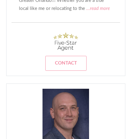
Greater Orlando!!! Whether you are a true
local like me or relocating to the
...read more
CONTACT