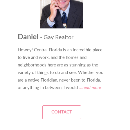
Daniel
- Gay Realtor
Howdy! Central Florida is an incredible place
to live and work, and the homes and
neighborhoods here are as stunning as the
variety of things to do and see. Whether you
are a native Floridian, never been to Florida,
or anything in between, I would
...read more
CONTACT