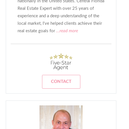
nationally in the United States. Central Florida
Real Estate Expert with over 25 years of
experience and a deep understanding of the
local market, I've helped clients achieve their
real estate goals for
...read more
CONTACT