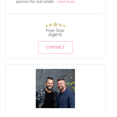
passion for real estate
...read more
CONTACT