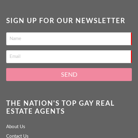
SIGN UP FOR OUR NEWSLETTER
SEND
THE NATION'S TOP GAY REAL
ESTATE AGENTS
About Us
Contact Us