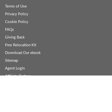
Terms of Use
Privacy Policy
Cookie Policy
FAQs
Giving Back
Free Relocation Kit
Download Our ebook
Sitemap
Agent Login
Affiliate Partner
Business Directory
Join Business Directory
Business Directory Login