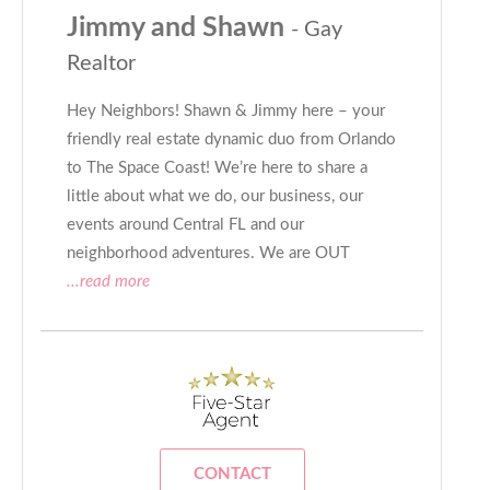
Jimmy and Shawn
- Gay
Realtor
Hey Neighbors! Shawn & Jimmy here – your
friendly real estate dynamic duo from Orlando
to The Space Coast! We’re here to share a
little about what we do, our business, our
events around Central FL and our
neighborhood adventures. We are OUT
...read more
CONTACT