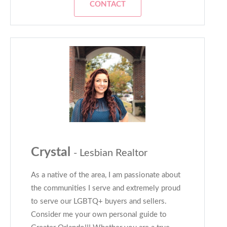
CONTACT
Crystal
- Lesbian Realtor
As a native of the area, I am passionate about
the communities I serve and extremely proud
to serve our LGBTQ+ buyers and sellers.
Consider me your own personal guide to