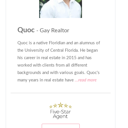
Quoc
- Gay Realtor
Quoc is a native Floridian and an alumnus of
the University of Central Florida. He began
his career in real estate in 2015 and has
worked with clients from all different
backgrounds and with various goals. Quoc's
many years in real estate have
...read more