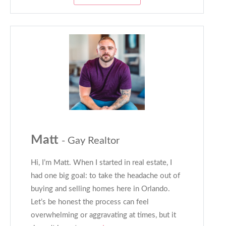
Matt
- Gay Realtor
Hi, I’m Matt. When I started in real estate, I
had one big goal: to take the headache out of
buying and selling homes here in Orlando.
Let’s be honest the process can feel
overwhelming or aggravating at times, but it