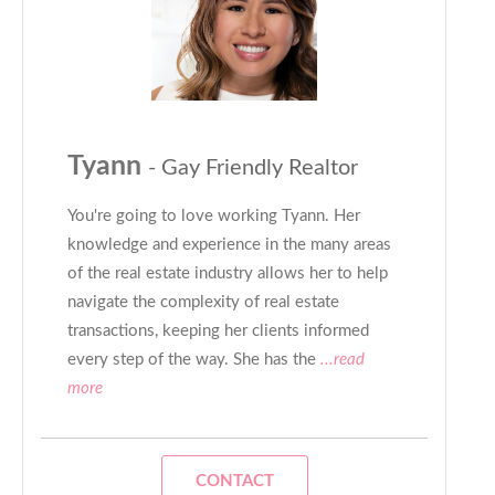
Tyann
- Gay Friendly Realtor
You're going to love working Tyann. Her
knowledge and experience in the many areas
of the real estate industry allows her to help
navigate the complexity of real estate
transactions, keeping her clients informed
every step of the way. She has the
...read
more
CONTACT