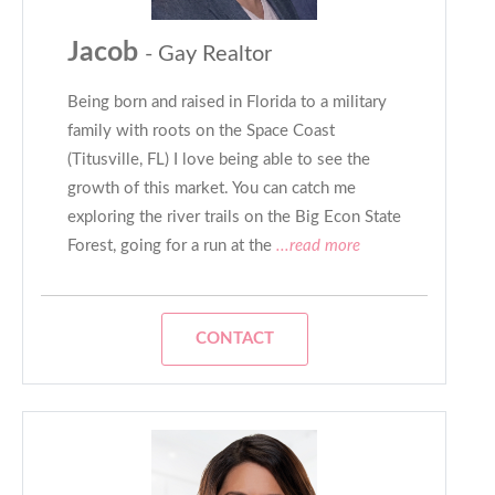
Jacob
- Gay Realtor
Being born and raised in Florida to a military
family with roots on the Space Coast
(Titusville, FL) I love being able to see the
growth of this market. You can catch me
exploring the river trails on the Big Econ State
Forest, going for a run at the
...read more
CONTACT