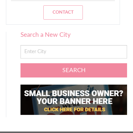
CONTACT
Search a New City
SEARCH