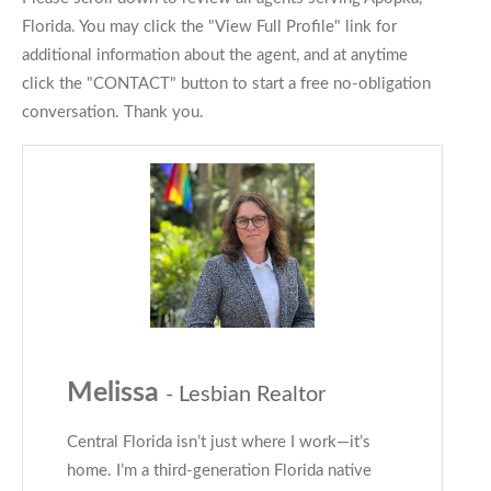
Florida. You may click the "View Full Profile" link for
additional information about the agent, and at anytime
click the "CONTACT" button to start a free no-obligation
conversation. Thank you.
Melissa
- Lesbian Realtor
Central Florida isn’t just where I work—it’s
home. I’m a third-generation Florida native