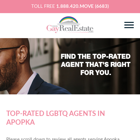
TOLL FREE
1.888.420.MOVE (6683)
FIND THE TOP-RATED
AGENT THAT'S RIGHT
FOR YOU.
TOP-RATED LGBTQ AGENTS IN
APOPKA
Please scroll down to review all agents serving Apopka,