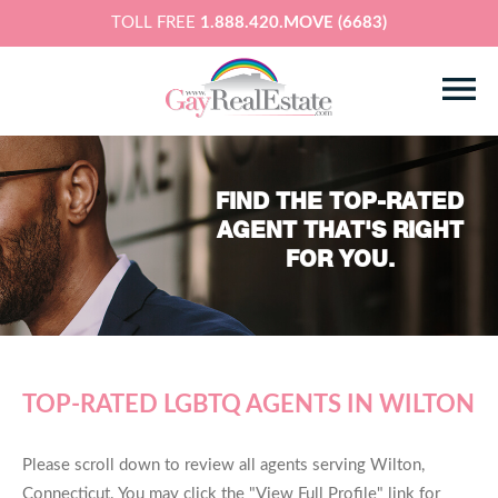
TOLL FREE
1.888.420.MOVE (6683)
FIND THE TOP-RATED
AGENT THAT'S RIGHT
FOR YOU.
TOP-RATED LGBTQ AGENTS IN WILTON
Please scroll down to review all agents serving Wilton,
Connecticut. You may click the "View Full Profile" link for