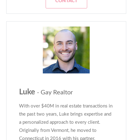
CONTACT
Luke
- Gay Realtor
With over $40M in real estate transactions in
the past two years, Luke brings expertise and
a personalized approach to every client.
Originally from Vermont, he moved to
Connecticut in 2016 with his partner,