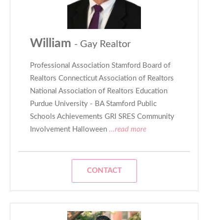
William
- Gay Realtor
Professional Association Stamford Board of
Realtors Connecticut Association of Realtors
National Association of Realtors Education
Purdue University - BA Stamford Public
Schools Achievements GRI SRES Community
Involvement Halloween
...read more
CONTACT