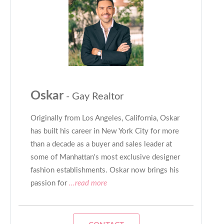
Oskar
- Gay Realtor
Originally from Los Angeles, California, Oskar
has built his career in New York City for more
than a decade as a buyer and sales leader at
some of Manhattan's most exclusive designer
fashion establishments. Oskar now brings his
passion for
...read more