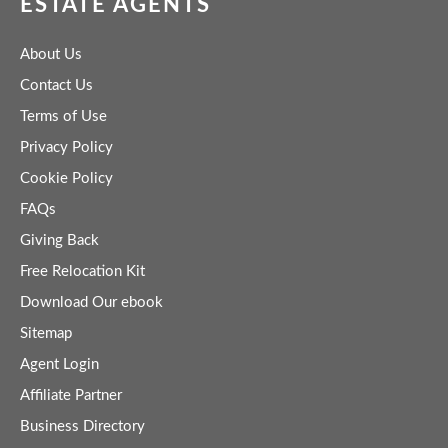
ESTATE AGENTS
About Us
Contact Us
Terms of Use
Privacy Policy
Cookie Policy
FAQs
Giving Back
Free Relocation Kit
Download Our ebook
Sitemap
Agent Login
Affiliate Partner
Business Directory