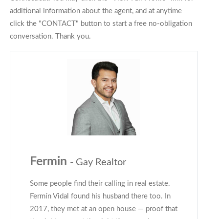
additional information about the agent, and at anytime
click the "CONTACT" button to start a free no-obligation
conversation. Thank you.
Fermin
- Gay Realtor
Some people find their calling in real estate.
Fermín Vidal found his husband there too. In
2017, they met at an open house — proof that