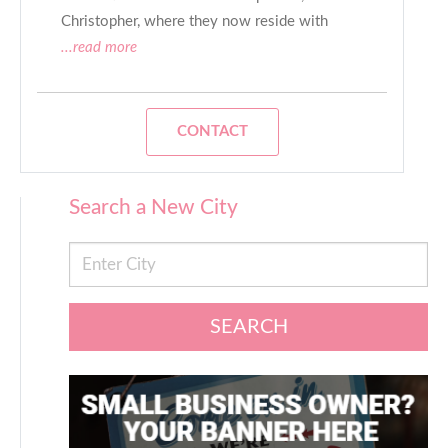
Christopher, where they now reside with
...read more
CONTACT
Search a New City
SEARCH