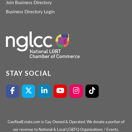
Join Business Directory
Business Directory Login
STAY SOCIAL
GayRealEstate.com is Gay Owned & Operated. We donate a portion of
our revenue to National & Local LGBTQ Organizations / Events.