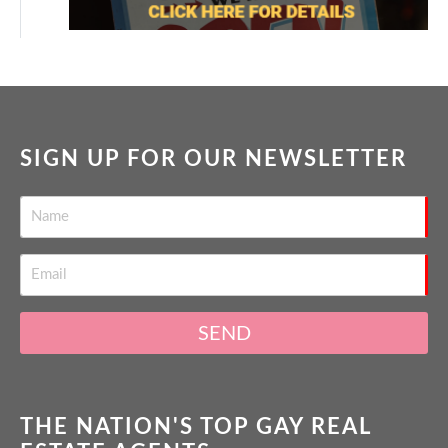
SIGN UP FOR OUR NEWSLETTER
SEND
THE NATION'S TOP GAY REAL