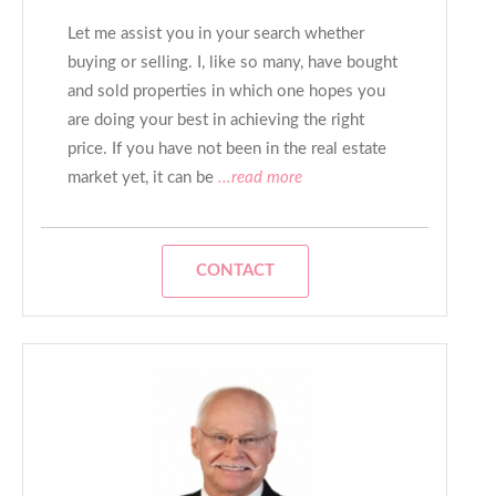
Let me assist you in your search whether
buying or selling. I, like so many, have bought
and sold properties in which one hopes you
are doing your best in achieving the right
price. If you have not been in the real estate
market yet, it can be
...read more
CONTACT