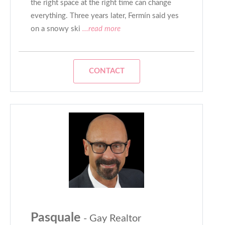
the right space at the right time can change
everything. Three years later, Fermín said yes
on a snowy ski
...read more
CONTACT
Pasquale
- Gay Realtor