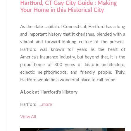
Hartford, CT Gay City Guide : Making
Your Home in this Historical City
As the state capital of Connecticut, Hartford has a long
and important history that it cherishes, blended with a
vibrant and forward-looking culture of the present.
Hartford was known for years as the heart of
America's insurance industry, but beyond that, it is the
proud home of 300 years of historic architecture,
eclectic neighborhoods, and friendly people. Truly,
Hartford would be a wonderful place to call home.
A Look at Hartford’s History
Hartford
...more
View All