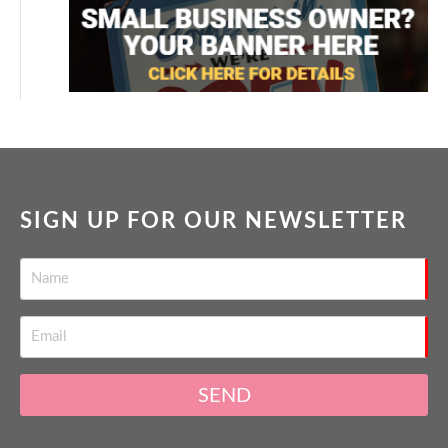
SIGN UP FOR OUR NEWSLETTER
SEND