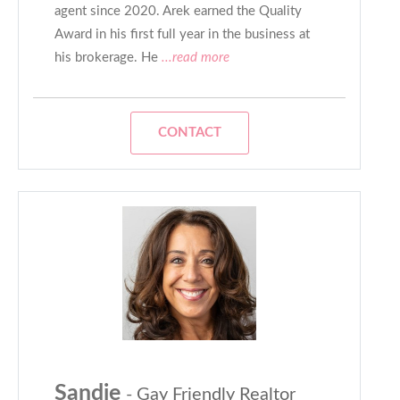
agent since 2020. Arek earned the Quality
Award in his first full year in the business at
his brokerage. He
...read more
CONTACT
Sandie
- Gay Friendly Realtor