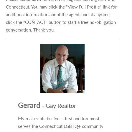
Connecticut. You may click the "View Full Profile" link for
additional information about the agent, and at anytime
click the "CONTACT" button to start a free no-obligation
conversation. Thank you.
Gerard
- Gay Realtor
My real estate business first and foremost
serves the Connecticut LGBTQ+ community