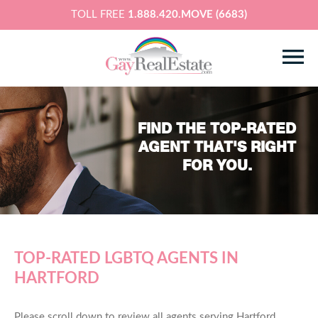
TOLL FREE
1.888.420.MOVE (6683)
FIND THE TOP-RATED
AGENT THAT'S RIGHT
FOR YOU.
TOP-RATED LGBTQ AGENTS IN
HARTFORD
Please scroll down to review all agents serving Hartford,