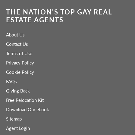
THE NATION'S TOP GAY REAL
ESTATE AGENTS
About Us
Contact Us
Terms of Use
Privacy Policy
Cookie Policy
FAQs
Giving Back
Free Relocation Kit
Download Our ebook
Sitemap
Agent Login