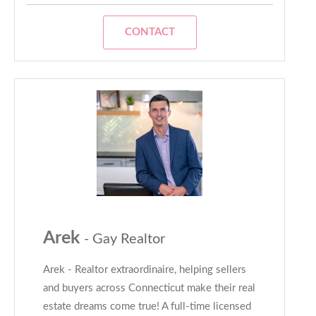
CONTACT
Arek
- Gay Realtor
Arek - Realtor extraordinaire, helping sellers
and buyers across Connecticut make their real
estate dreams come true! A full-time licensed