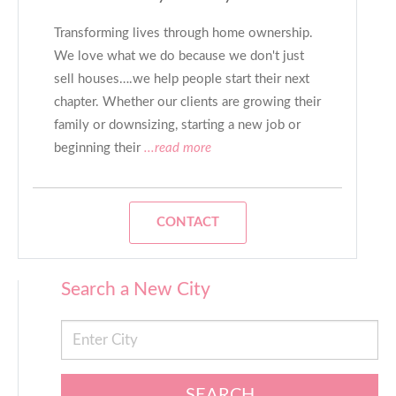
Transforming lives through home ownership.
We love what we do because we don't just
sell houses….we help people start their next
chapter. Whether our clients are growing their
family or downsizing, starting a new job or
beginning their
...read more
CONTACT
Search a New City
SEARCH