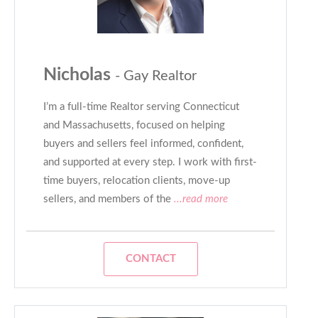
Nicholas
- Gay Realtor
I’m a full-time Realtor serving Connecticut
and Massachusetts, focused on helping
buyers and sellers feel informed, confident,
and supported at every step. I work with first-
time buyers, relocation clients, move-up
sellers, and members of the
...read more
CONTACT