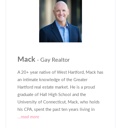
Mack
- Gay Realtor
A 20+ year native of West Hartford, Mack has
an intimate knowledge of the Greater
Hartford real estate market. He is a proud
graduate of Hall High School and the
University of Connecticut, Mack, who holds
his CPA, spent the past ten years living in
...read more