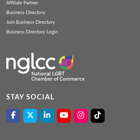
Affiliate Partner
Business Directory
Join Business Directory
Business Directory Login
STAY SOCIAL