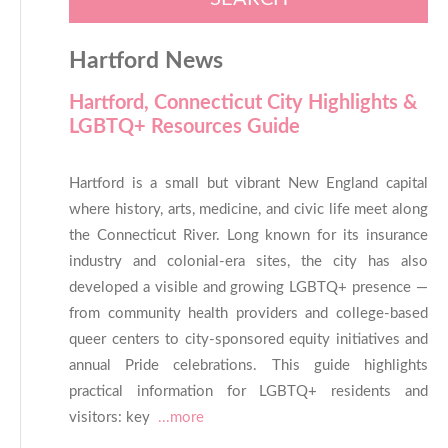
Hartford News
Hartford, Connecticut City Highlights &
LGBTQ+ Resources Guide
Hartford is a small but vibrant New England capital
where history, arts, medicine, and civic life meet along
the Connecticut River. Long known for its insurance
industry and colonial-era sites, the city has also
developed a visible and growing LGBTQ+ presence —
from community health providers and college-based
queer centers to city-sponsored equity initiatives and
annual Pride celebrations. This guide highlights
practical information for LGBTQ+ residents and
visitors: key
...more