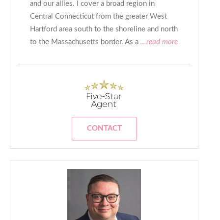
and our allies. I cover a broad region in
Central Connecticut from the greater West
Hartford area south to the shoreline and north
to the Massachusetts border. As a
...read more
CONTACT