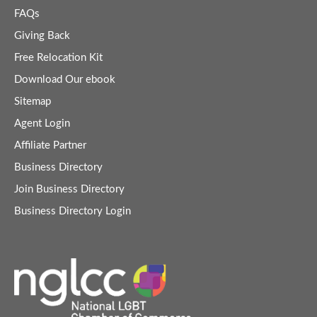
FAQs
Giving Back
Free Relocation Kit
Download Our ebook
Sitemap
Agent Login
Affiliate Partner
Business Directory
Join Business Directory
Business Directory Login