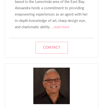
based in the Lamorinda area of the East Bay,
Alexandra holds a commitment to providing
empowering experiences as an agent with her
in-depth knowledge of art, sharp design eye,
and charismatic ability
...read more
CONTACT