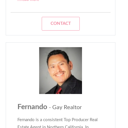
CONTACT
Fernando
- Gay Realtor
Fernando is a consistent Top Producer Real
Estate Agent in Northern California. In