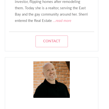
investor, flipping homes after remodeling
them. Today she is a realtor, serving the East
Bay and the gay community around her. Sherri
entered the Real Estate
...read more
CONTACT