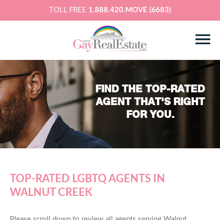
TOLL FREE
1.888.420.MOVE (6683)
FIND THE TOP-RATED
AGENT THAT'S RIGHT
FOR YOU.
TOP-RATED LGBTQ AGENTS IN
WALNUT CREEK
Please scroll down to review all agents serving Walnut