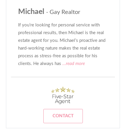
Michael
- Gay Realtor
If you’re looking for personal service with
professional results, then Michael is the real
estate agent for you. Michael’s proactive and
hard-working nature makes the real estate
process as stress-free as possible for his
clients. He always has
...read more
CONTACT