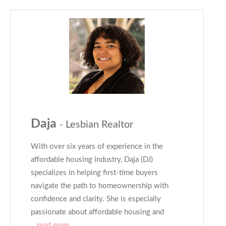
Daja
- Lesbian Realtor
With over six years of experience in the
affordable housing industry, Daja (DJ)
specializes in helping first-time buyers
navigate the path to homeownership with
confidence and clarity. She is especially
passionate about affordable housing and
...read more