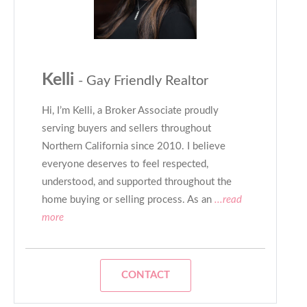
Kelli
- Gay Friendly Realtor
Hi, I’m Kelli, a Broker Associate proudly
serving buyers and sellers throughout
Northern California since 2010. I believe
everyone deserves to feel respected,
understood, and supported throughout the
home buying or selling process. As an
...read
more
CONTACT