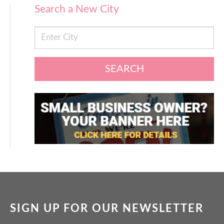
Search a New City
SEARCH
SIGN UP FOR OUR NEWSLETTER