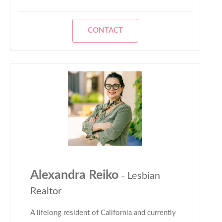
CONTACT
Alexandra Reiko
- Lesbian
Realtor
A lifelong resident of California and currently