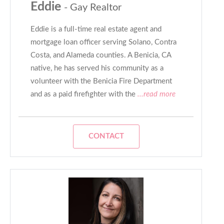
Eddie
- Gay Realtor
Eddie is a full-time real estate agent and
mortgage loan officer serving Solano, Contra
Costa, and Alameda counties. A Benicia, CA
native, he has served his community as a
volunteer with the Benicia Fire Department
and as a paid firefighter with the
...read more
CONTACT