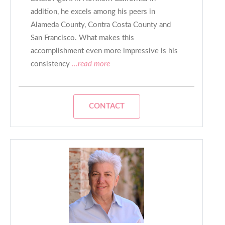
addition, he excels among his peers in
Alameda County, Contra Costa County and
San Francisco. What makes this
accomplishment even more impressive is his
consistency
...read more
CONTACT