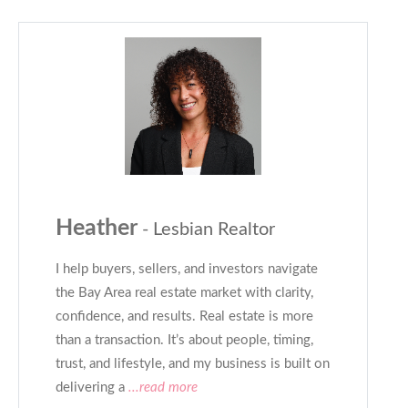
Heather
- Lesbian Realtor
I help buyers, sellers, and investors navigate
the Bay Area real estate market with clarity,
confidence, and results. Real estate is more
than a transaction. It’s about people, timing,
trust, and lifestyle, and my business is built on
delivering a
...read more