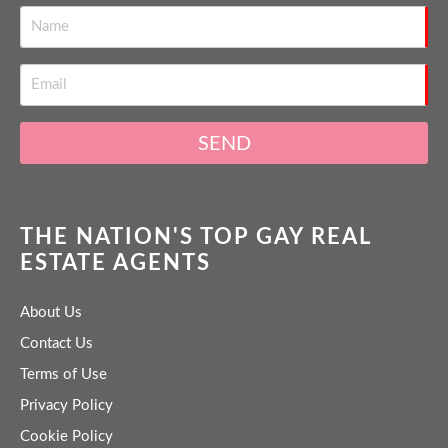
SEND
THE NATION'S TOP GAY REAL
ESTATE AGENTS
About Us
Contact Us
Terms of Use
Privacy Policy
Cookie Policy