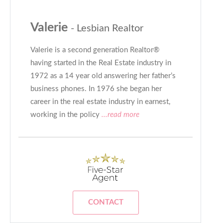
Valerie
- Lesbian Realtor
Valerie is a second generation Realtor®
having started in the Real Estate industry in
1972 as a 14 year old answering her father’s
business phones. In 1976 she began her
career in the real estate industry in earnest,
working in the policy
...read more
CONTACT