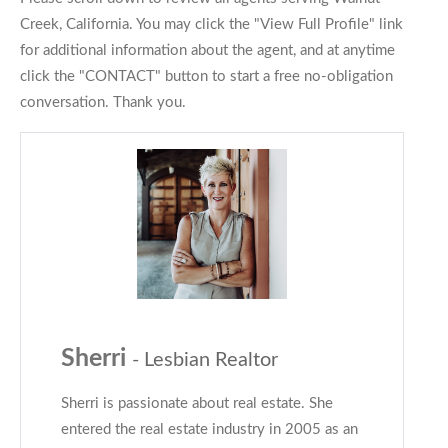
Creek, California. You may click the "View Full Profile" link
for additional information about the agent, and at anytime
click the "CONTACT" button to start a free no-obligation
conversation. Thank you.
Sherri
- Lesbian Realtor
Sherri is passionate about real estate. She
entered the real estate industry in 2005 as an