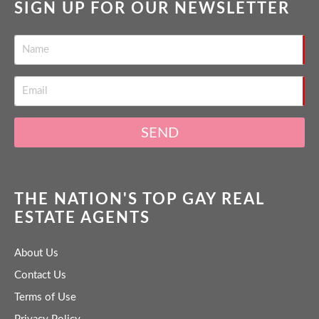
SIGN UP FOR OUR NEWSLETTER
SEND
THE NATION'S TOP GAY REAL
ESTATE AGENTS
About Us
Contact Us
Terms of Use