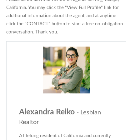
California. You may click the "View Full Profile" link for
additional information about the agent, and at anytime
click the "CONTACT" button to start a free no-obligation
conversation. Thank you.
Alexandra Reiko
- Lesbian
Realtor
A lifelong resident of California and currently