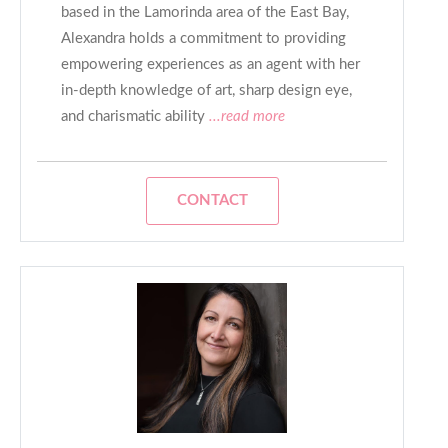
based in the Lamorinda area of the East Bay,
Alexandra holds a commitment to providing
empowering experiences as an agent with her
in-depth knowledge of art, sharp design eye,
and charismatic ability
...read more
CONTACT