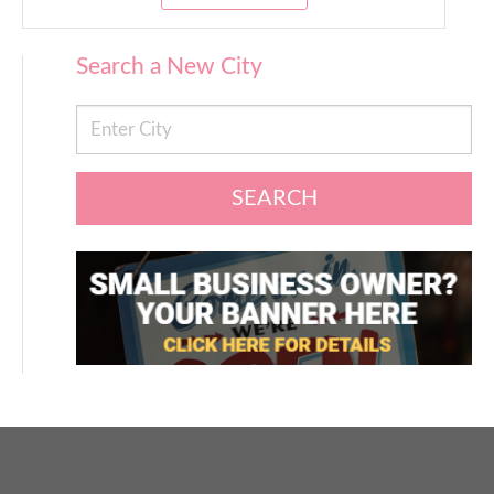
Search a New City
SEARCH