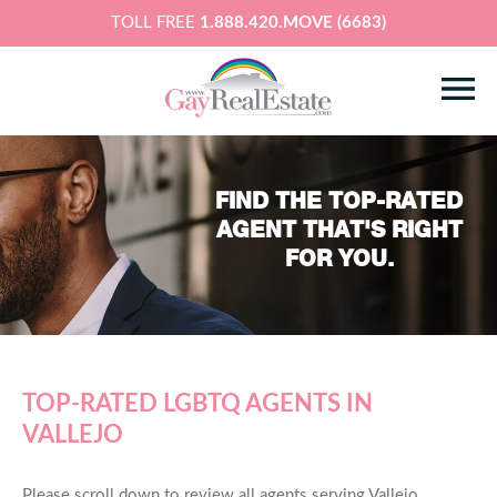
TOLL FREE
1.888.420.MOVE (6683)
FIND THE TOP-RATED
AGENT THAT'S RIGHT
FOR YOU.
TOP-RATED LGBTQ AGENTS IN
VALLEJO
Please scroll down to review all agents serving Vallejo,