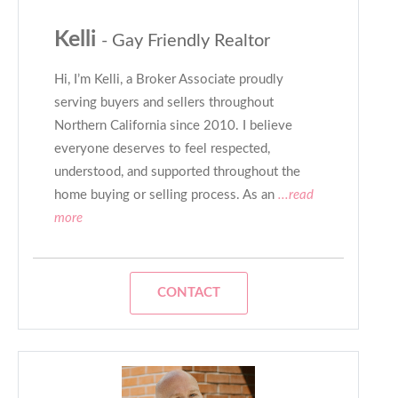
Kelli
- Gay Friendly Realtor
Hi, I’m Kelli, a Broker Associate proudly
serving buyers and sellers throughout
Northern California since 2010. I believe
everyone deserves to feel respected,
understood, and supported throughout the
home buying or selling process. As an
...read
more
CONTACT