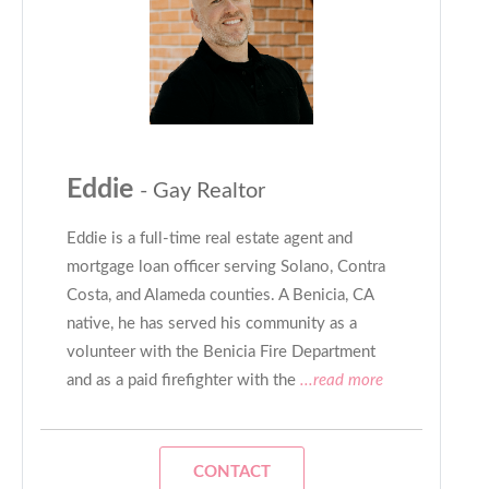
Eddie
- Gay Realtor
Eddie is a full-time real estate agent and
mortgage loan officer serving Solano, Contra
Costa, and Alameda counties. A Benicia, CA
native, he has served his community as a
volunteer with the Benicia Fire Department
and as a paid firefighter with the
...read more
CONTACT