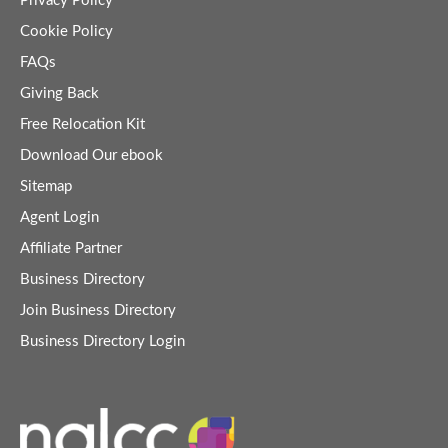
Privacy Policy
Cookie Policy
FAQs
Giving Back
Free Relocation Kit
Download Our ebook
Sitemap
Agent Login
Affiliate Partner
Business Directory
Join Business Directory
Business Directory Login