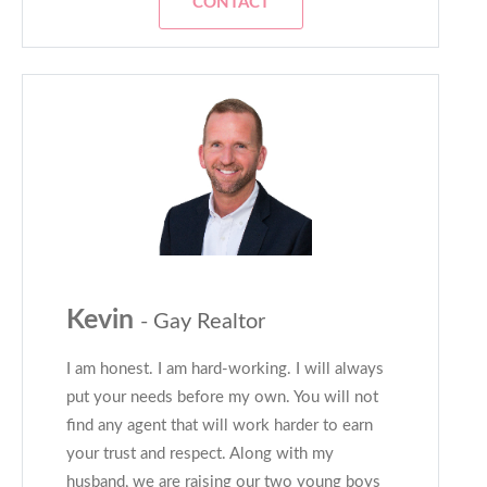
CONTACT
Kevin
- Gay Realtor
I am honest. I am hard-working. I will always
put your needs before my own. You will not
find any agent that will work harder to earn
your trust and respect. Along with my
husband, we are raising our two young boys