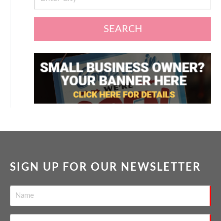
SEARCH
SIGN UP FOR OUR NEWSLETTER