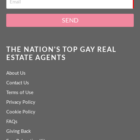
SEND
THE NATION'S TOP GAY REAL
ESTATE AGENTS
About Us
Contact Us
Terms of Use
Privacy Policy
Cookie Policy
FAQs
Giving Back