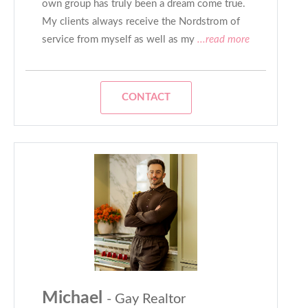
own group has truly been a dream come true.
My clients always receive the Nordstrom of
service from myself as well as my
...read more
CONTACT
Michael
- Gay Realtor