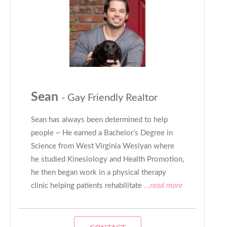
Sean
- Gay Friendly Realtor
Sean has always been determined to help
people ~ He earned a Bachelor’s Degree in
Science from West Virginia Weslyan where
he studied Kinesiology and Health Promotion,
he then began work in a physical therapy
clinic helping patients rehabilitate
...read more