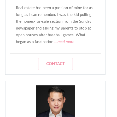
Real estate has been a passion of mine for as
long as I can remember. I was the kid pulling
the homes-for-sale section from the Sunday
newspaper and asking my parents to stop at
open houses after baseball games. What
began as a fascination
...read more
CONTACT