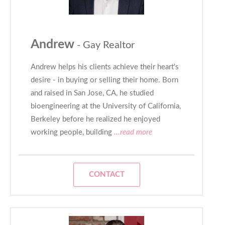
Andrew
- Gay Realtor
Andrew helps his clients achieve their heart's
desire - in buying or selling their home. Born
and raised in San Jose, CA, he studied
bioengineering at the University of California,
Berkeley before he realized he enjoyed
working people, building
...read more
CONTACT