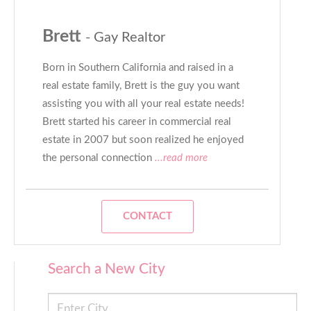
Brett
- Gay Realtor
Born in Southern California and raised in a
real estate family, Brett is the guy you want
assisting you with all your real estate needs!
Brett started his career in commercial real
estate in 2007 but soon realized he enjoyed
the personal connection
...read more
CONTACT
Search a New City