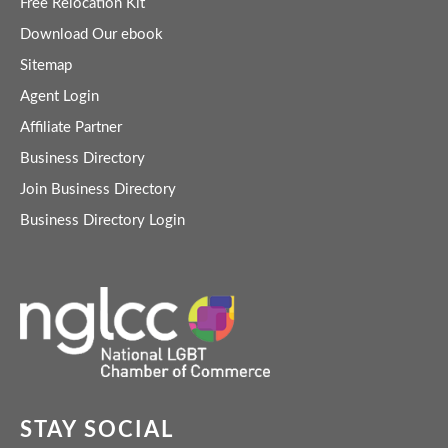
Free Relocation Kit
Download Our ebook
Sitemap
Agent Login
Affiliate Partner
Business Directory
Join Business Directory
Business Directory Login
STAY SOCIAL