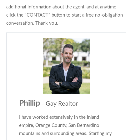
additional information about the agent, and at anytime
click the "CONTACT" button to start a free no-obligation
conversation. Thank you.
Phillip
- Gay Realtor
I have worked extensively in the inland
empire, Orange County, San Bernardino
mountains and surrounding areas. Starting my