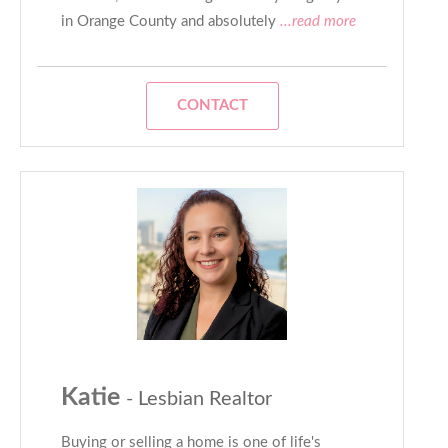
in Orange County and absolutely
...read more
CONTACT
Katie
- Lesbian Realtor
Buying or selling a home is one of life's