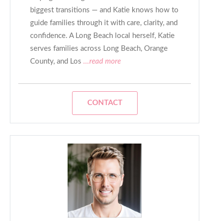
biggest transitions — and Katie knows how to
guide families through it with care, clarity, and
confidence. A Long Beach local herself, Katie
serves families across Long Beach, Orange
County, and Los
...read more
CONTACT