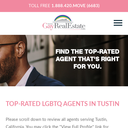
TOLL FREE
1.888.420.MOVE (6683)
FIND THE TOP-RATED
AGENT THAT'S RIGHT
FOR YOU.
TOP-RATED LGBTQ AGENTS IN TUSTIN
Please scroll down to review all agents serving Tustin,
California. You may click the "View Full Profile" link for