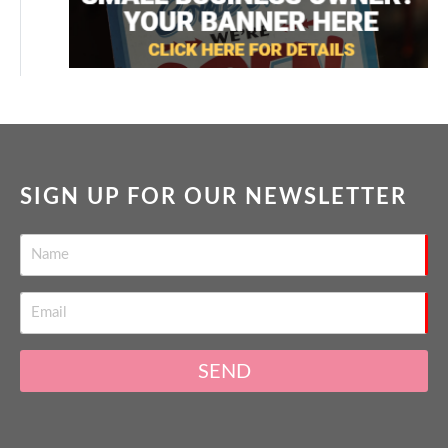
SIGN UP FOR OUR NEWSLETTER
SEND