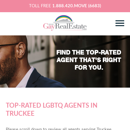
TOLL FREE
1.888.420.MOVE (6683)
FIND THE TOP-RATED
AGENT THAT'S RIGHT
FOR YOU.
TOP-RATED LGBTQ AGENTS IN
TRUCKEE
Please scroll down to review all agents serving Truckee,