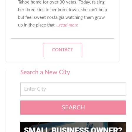
Tahoe home for over 30 years. Today, raising
her three kids in her hometown, she can’t help
but feel sweet nostalgia watching them grow
up in the place that
...read more
CONTACT
Search a New City
SEARCH