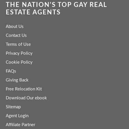
THE NATION'S TOP GAY REAL
ESTATE AGENTS
About Us
Contact Us
Terms of Use
Privacy Policy
Cookie Policy
FAQs
Giving Back
Free Relocation Kit
Download Our ebook
Sitemap
Agent Login
Affiliate Partner