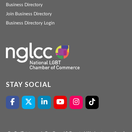
Business Directory
Join Business Directory
Business Directory Login
STAY SOCIAL