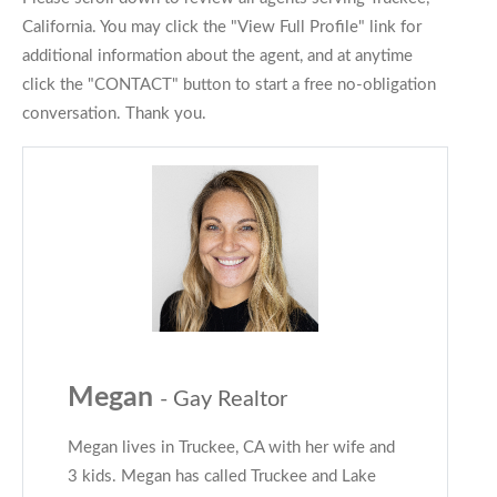
California. You may click the "View Full Profile" link for
additional information about the agent, and at anytime
click the "CONTACT" button to start a free no-obligation
conversation. Thank you.
Megan
- Gay Realtor
Megan lives in Truckee, CA with her wife and
3 kids. Megan has called Truckee and Lake