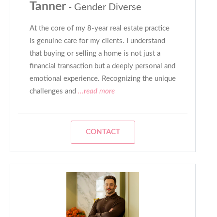
Tanner
- Gender Diverse
At the core of my 8-year real estate practice
is genuine care for my clients. I understand
that buying or selling a home is not just a
financial transaction but a deeply personal and
emotional experience. Recognizing the unique
challenges and
...read more
CONTACT