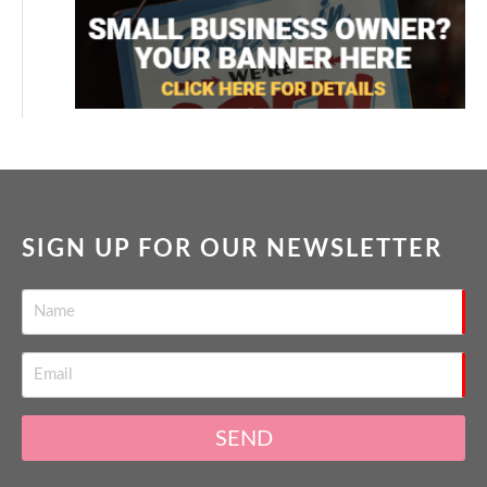
SIGN UP FOR OUR NEWSLETTER
SEND