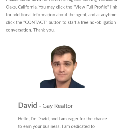
Oaks, California. You may click the "View Full Profile" link
for additional information about the agent, and at anytime
click the "CONTACT" button to start a free no-obligation
conversation. Thank you.
David
- Gay Realtor
Hello, I'm David, and I am eager for the chance
to earn your business. I am dedicated to