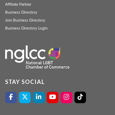
Affiliate Partner
Business Directory
Join Business Directory
Business Directory Login
STAY SOCIAL