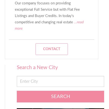
Our company focuses on providing
exceptional Full Service but with Flat Fee
Listings and Buyer Credits. In today's
competitive and changing real estate
...read
more
CONTACT
Search a New City
SEARCH