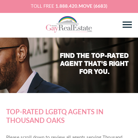
TOLL FREE
1.888.420.MOVE (6683)
FIND THE TOP-RATED
AGENT THAT'S RIGHT
FOR YOU.
TOP-RATED LGBTQ AGENTS IN
THOUSAND OAKS
Please scroll down to review all agents serving Thousand