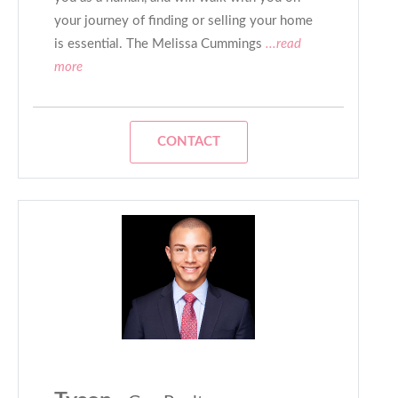
your journey of finding or selling your home
is essential. The Melissa Cummings
...read
more
CONTACT