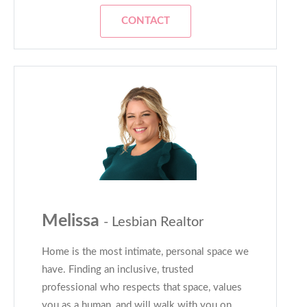
CONTACT
Melissa
- Lesbian Realtor
Home is the most intimate, personal space we
have. Finding an inclusive, trusted
professional who respects that space, values
you as a human, and will walk with you on