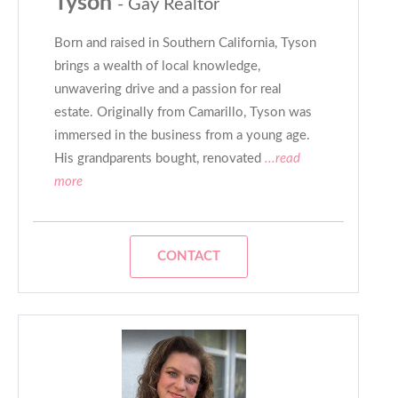
Tyson
- Gay Realtor
Born and raised in Southern California, Tyson
brings a wealth of local knowledge,
unwavering drive and a passion for real
estate. Originally from Camarillo, Tyson was
immersed in the business from a young age.
His grandparents bought, renovated
...read
more
CONTACT