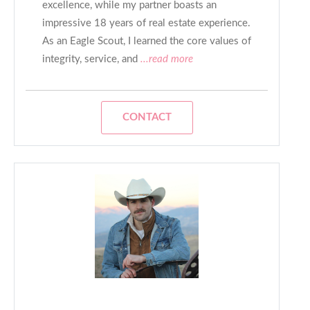
excellence, while my partner boasts an
impressive 18 years of real estate experience.
As an Eagle Scout, I learned the core values of
integrity, service, and
...read more
CONTACT