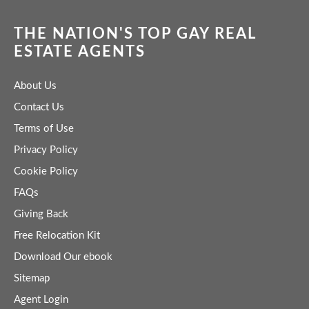
THE NATION'S TOP GAY REAL
ESTATE AGENTS
About Us
Contact Us
Terms of Use
Privacy Policy
Cookie Policy
FAQs
Giving Back
Free Relocation Kit
Download Our ebook
Sitemap
Agent Login