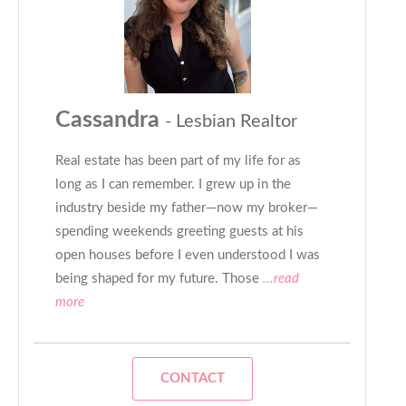
Cassandra
- Lesbian Realtor
Real estate has been part of my life for as
long as I can remember. I grew up in the
industry beside my father—now my broker—
spending weekends greeting guests at his
open houses before I even understood I was
being shaped for my future. Those
...read
more
CONTACT