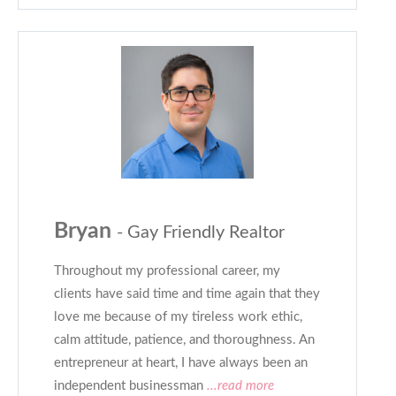
Bryan
- Gay Friendly Realtor
Throughout my professional career, my
clients have said time and time again that they
love me because of my tireless work ethic,
calm attitude, patience, and thoroughness. An
entrepreneur at heart, I have always been an
independent businessman
...read more