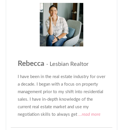
Rebecca
- Lesbian Realtor
I have been in the real estate industry for over
a decade. I began with a focus on property
management prior to my shift into residential
sales. I have in-depth knowledge of the
current real estate market and use my
negotiation skills to always get
...read more