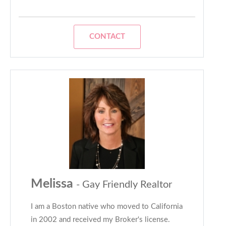
CONTACT
Melissa
- Gay Friendly Realtor
I am a Boston native who moved to California
in 2002 and received my Broker's license.