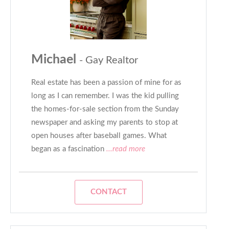
Michael
- Gay Realtor
Real estate has been a passion of mine for as
long as I can remember. I was the kid pulling
the homes-for-sale section from the Sunday
newspaper and asking my parents to stop at
open houses after baseball games. What
began as a fascination
...read more
CONTACT