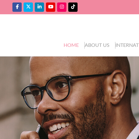
HOME
ABOUT US
INTERNAT