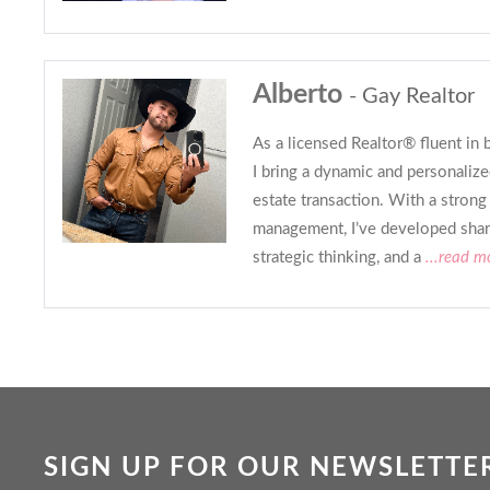
Alberto
- Gay Realtor
As a licensed Realtor® fluent in 
I bring a dynamic and personalize
estate transaction. With a stron
management, I’ve developed sharp
strategic thinking, and a
...read m
SIGN UP FOR OUR NEWSLETTE