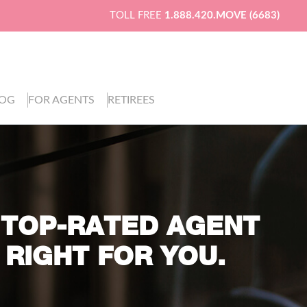
TOLL FREE
1.888.420.MOVE (6683)
LOG
FOR AGENTS
RETIREES
 TOP-RATED AGENT
 RIGHT FOR YOU.