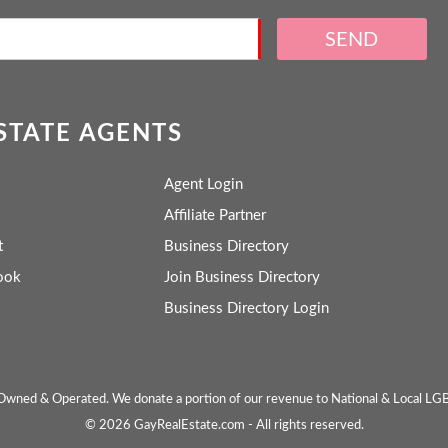
SEND
ESTATE AGENTS
Agent Login
Affiliate Partner
t
Business Directory
ook
Join Business Directory
Business Directory Login
wned & Operated. We donate a portion of our revenue to National & Local LG
© 2026 GayRealEstate.com - All rights reserved.