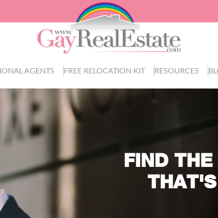
IONAL AGENTS
FREE RELOCATION KIT
RESOURCES
B
FIND THE
THAT'S