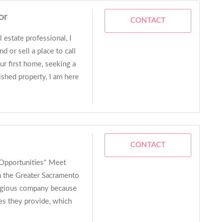
or
CONTACT
 estate professional, I
d or sell a place to call
r first home, seeking a
ished property, I am here
CONTACT
Opportunities" Meet
n the Greater Sacramento
tigious company because
es they provide, which