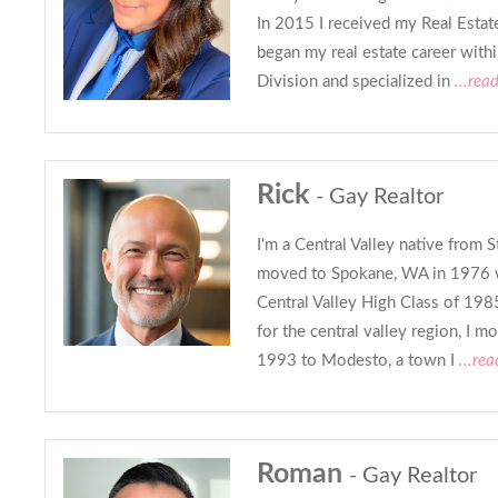
In 2015 I received my Real Estat
began my real estate career wit
Division and specialized in
...rea
Rick
- Gay Realtor
I'm a Central Valley native from 
moved to Spokane, WA in 1976 w
Central Valley High Class of 19
for the central valley region, I m
1993 to Modesto, a town I
...re
Roman
- Gay Realtor