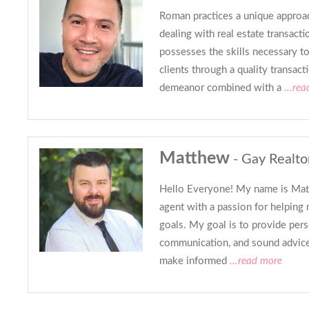
Roman practices a unique approac
dealing with real estate transac
possesses the skills necessary t
clients through a quality transact
demeanor combined with a
...rea
Matthew
- Gay Realto
Hello Everyone! My name is Matt,
agent with a passion for helping 
goals. My goal is to provide pers
communication, and sound advice 
make informed
...read more