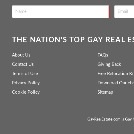
THE NATION'S TOP GAY REAL 
About Us
FAQs
Contact Us
Giving Back
Terms of Use
Free Relocation Ki
Privacy Policy
Download Our eb
Cookie Policy
Sitemap
GayRealEstate.com is Gay O