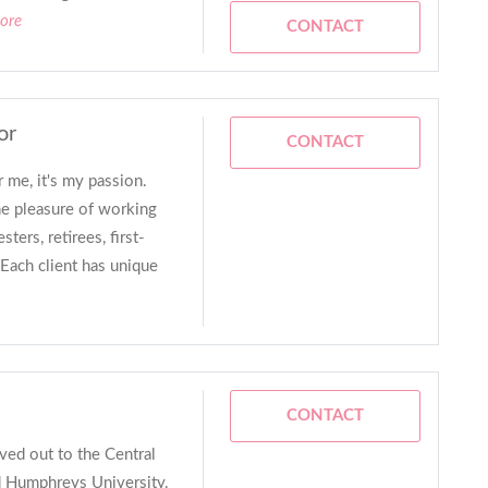
ore
CONTACT
or
CONTACT
r me, it's my passion.
he pleasure of working
ters, retirees, first-
Each client has unique
CONTACT
ved out to the Central
d Humphreys University.