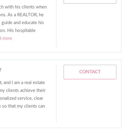
h with his clients when
tions. As a REALTOR, he
o guide and educate his
ion. His hospitable
d more
r
CONTACT
 and I am a real estate
my clients achieve their
onalized service, clear
so that my clients can