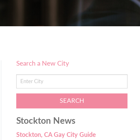
Search a New City
SEARCH
Stockton News
Stockton, CA Gay City Guide