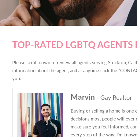
TOP-RATED LGBTQ AGENTS 
Please scroll down to review all agents serving Stockton, Califo
information about the agent, and at anytime click the "CONTAC
you.
Marvin
- Gay Realtor
Buying or selling a home is one o
decisions most people will ever 
make sure you feel informed, con
every step of the way. I’m known