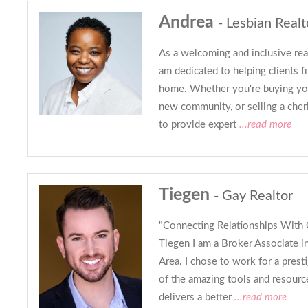
Andrea
- Lesbian Realt
As a welcoming and inclusive real
am dedicated to helping clients fin
home. Whether you're buying you
new community, or selling a cher
to provide expert
...read more
Tiegen
- Gay Realtor
"Connecting Relationships With 
Tiegen I am a Broker Associate i
Area. I chose to work for a pres
of the amazing tools and resourc
delivers a better
...read more