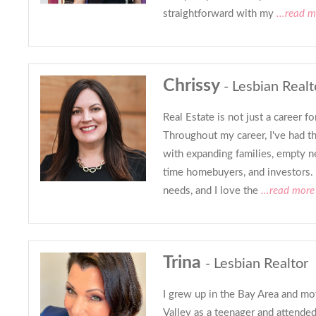
straightforward with my
...read m
Chrissy
- Lesbian Realt
Real Estate is not just a career fo
Throughout my career, I've had t
with expanding families, empty nes
time homebuyers, and investors. 
needs, and I love the
...read more
Trina
- Lesbian Realtor
I grew up in the Bay Area and mo
Valley as a teenager and attende