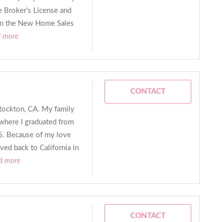
e Broker's License and
hin the New Home Sales
d more
CONTACT
Stockton, CA. My family
here I graduated from
85. Because of my love
oved back to California in
ad more
CONTACT