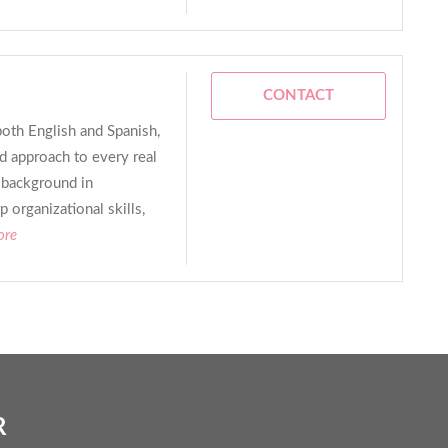
CONTACT
both English and Spanish,
d approach to every real
g background in
 organizational skills,
ore
R