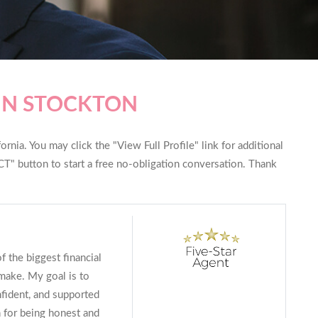
IN STOCKTON
rnia. You may click the "View Full Profile" link for additional
T" button to start a free no-obligation conversation. Thank
f the biggest financial
make. My goal is to
fident, and supported
 for being honest and