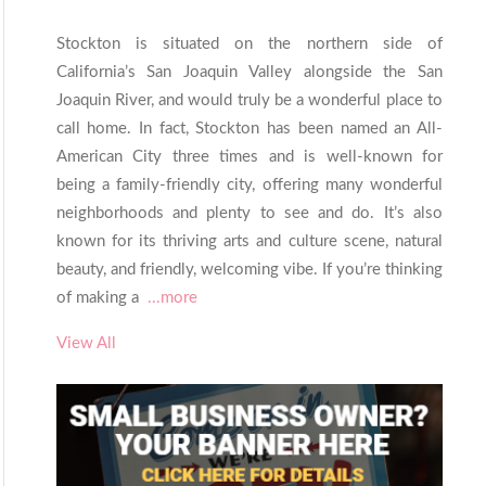
Stockton is situated on the northern side of
California’s San Joaquin Valley alongside the San
Joaquin River, and would truly be a wonderful place to
call home. In fact, Stockton has been named an All-
American City three times and is well-known for
being a family-friendly city, offering many wonderful
neighborhoods and plenty to see and do. It’s also
known for its thriving arts and culture scene, natural
beauty, and friendly, welcoming vibe. If you’re thinking
of making a
...more
View All