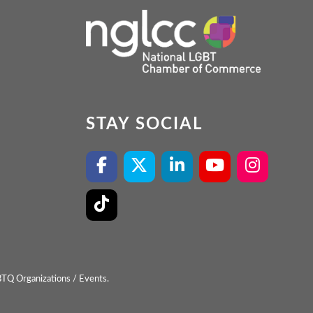
STAY SOCIAL
BTQ Organizations / Events.