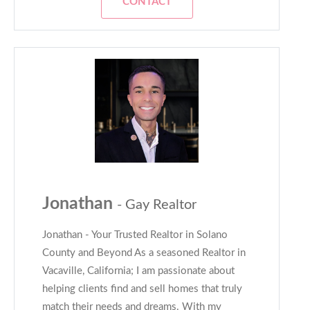
CONTACT
Jonathan
- Gay Realtor
Jonathan - Your Trusted Realtor in Solano
County and Beyond As a seasoned Realtor in
Vacaville, California; I am passionate about
helping clients find and sell homes that truly
match their needs and dreams. With my