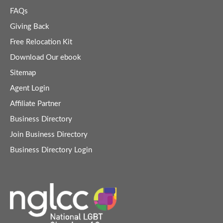
FAQs
Giving Back
Free Relocation Kit
Download Our ebook
Sitemap
Agent Login
Affiliate Partner
Business Directory
Join Business Directory
Business Directory Login