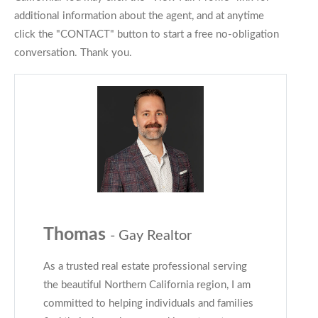
additional information about the agent, and at anytime
click the "CONTACT" button to start a free no-obligation
conversation. Thank you.
Thomas
- Gay Realtor
As a trusted real estate professional serving
the beautiful Northern California region, I am
committed to helping individuals and families