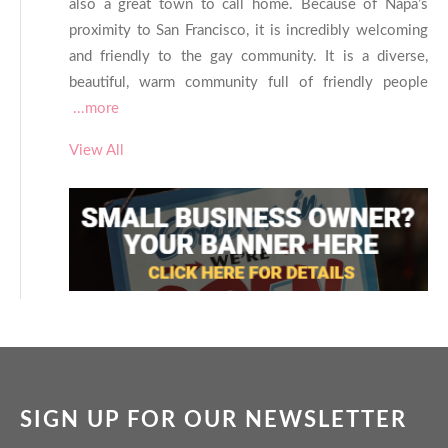
also a great town to call home. Because of Napa’s
proximity to San Francisco, it is incredibly welcoming
and friendly to the gay community. It is a diverse,
beautiful, warm community full of friendly people
...more
View All
SIGN UP FOR OUR NEWSLETTER