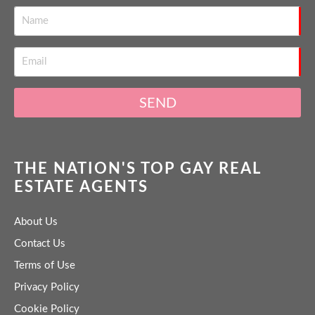
SEND
THE NATION'S TOP GAY REAL
ESTATE AGENTS
About Us
Contact Us
Terms of Use
Privacy Policy
Cookie Policy