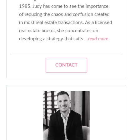
1985, Judy has come to see the importance
of reducing the chaos and confusion created
in most real estate transactions. As a licensed
real estate broker, she concentrates on
developing a strategy that suits
...read more
CONTACT