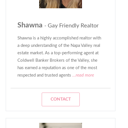
Shawna
- Gay Friendly Realtor
Shawna is a highly accomplished realtor with
a deep understanding of the Napa Valley real
estate market. As a top-performing agent at
Coldwell Banker Brokers of the Valley, she
has earned a reputation as one of the most
respected and trusted agents
...read more
CONTACT