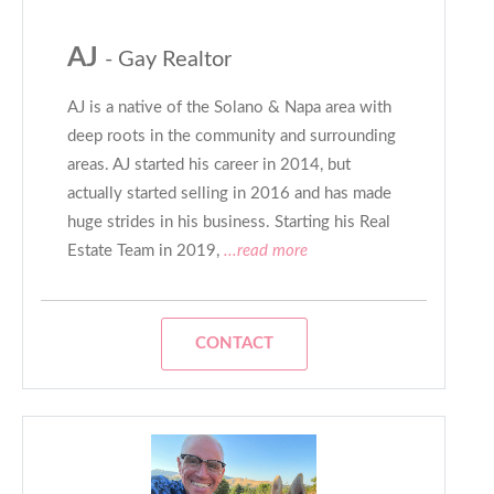
AJ
- Gay Realtor
AJ is a native of the Solano & Napa area with
deep roots in the community and surrounding
areas. AJ started his career in 2014, but
actually started selling in 2016 and has made
huge strides in his business. Starting his Real
Estate Team in 2019,
...read more
CONTACT