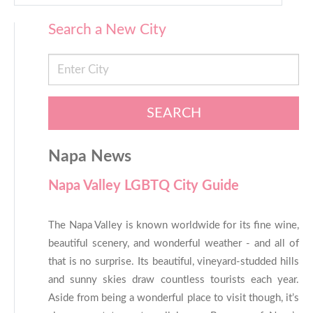
Search a New City
SEARCH
Napa News
Napa Valley LGBTQ City Guide
The Napa Valley is known worldwide for its fine wine,
beautiful scenery, and wonderful weather - and all of
that is no surprise. Its beautiful, vineyard-studded hills
and sunny skies draw countless tourists each year.
Aside from being a wonderful place to visit though, it’s