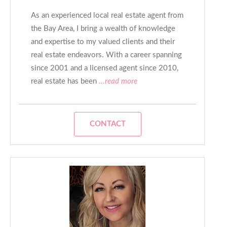
As an experienced local real estate agent from
the Bay Area, I bring a wealth of knowledge
and expertise to my valued clients and their
real estate endeavors. With a career spanning
since 2001 and a licensed agent since 2010,
real estate has been
...read more
CONTACT