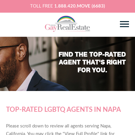
TOLL FREE
1.888.420.MOVE (6683)
FIND THE TOP-RATED
AGENT THAT'S RIGHT
FOR YOU.
TOP-RATED LGBTQ AGENTS IN NAPA
Please scroll down to review all agents serving Napa,
California. You may click the "View Full Profile" link for