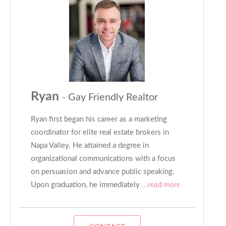
Ryan
- Gay Friendly Realtor
Ryan first began his career as a marketing
coordinator for elite real estate brokers in
Napa Valley. He attained a degree in
organizational communications with a focus
on persuasion and advance public speaking.
Upon graduation, he immediately
...read more