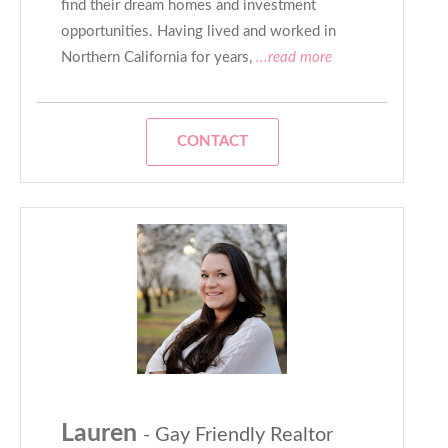
find their dream homes and investment
opportunities. Having lived and worked in
Northern California for years,
...read more
CONTACT
Lauren
- Gay Friendly Realtor