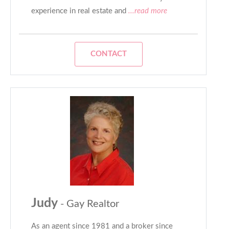
experience in real estate and
...read more
CONTACT
Judy
- Gay Realtor
As an agent since 1981 and a broker since