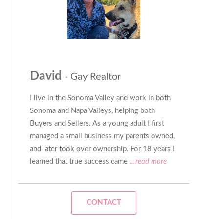
David
- Gay Realtor
I live in the Sonoma Valley and work in both
Sonoma and Napa Valleys, helping both
Buyers and Sellers. As a young adult I first
managed a small business my parents owned,
and later took over ownership. For 18 years I
learned that true success came
...read more
CONTACT