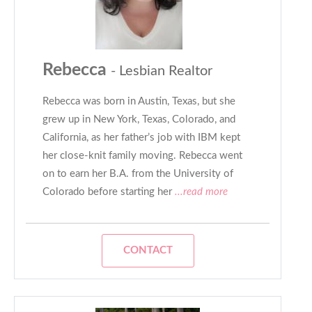
Rebecca
- Lesbian Realtor
Rebecca was born in Austin, Texas, but she
grew up in New York, Texas, Colorado, and
California, as her father’s job with IBM kept
her close-knit family moving. Rebecca went
on to earn her B.A. from the University of
Colorado before starting her
...read more
CONTACT