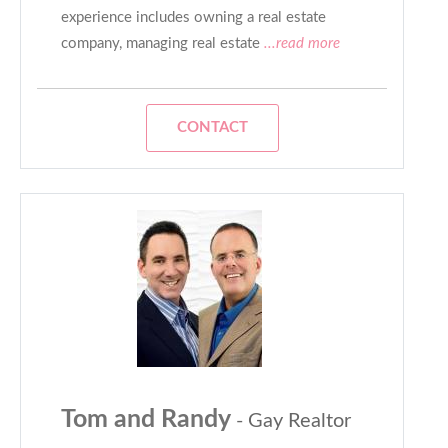
experience includes owning a real estate
company, managing real estate
...read more
CONTACT
Tom and Randy
- Gay Realtor