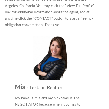
Angeles, California. You may click the "View Full Profile"
link for additional information about the agent, and at
anytime click the "CONTACT" button to start a free no-
obligation conversation. Thank you.
Mia
- Lesbian Realtor
My name is Mia and my nickname is The
NEGOTIATOR because when it comes to