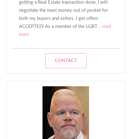
getting a Real Estate transaction done, I will
negotiate the least money out of pocket for
both my buyers and sellers. I get offers
ACCEPTED! As a member of the LGBT
...read
more
CONTACT