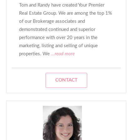
Tom and Randy have created Your Premier
Real Estate Group. We are among the top 1%
of our Brokerage associates and
demonstrated continued and superior
performance with over 20 years in the
marketing, listing and selling of unique
properties. We
...read more
CONTACT