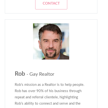
CONTACT
Rob
- Gay Realtor
Rob’s mission as a Realtor is to help people.
Rob has over 90% of his business through
repeat and referral clientele, highlighting
Rob’s ability to connect and serve and the