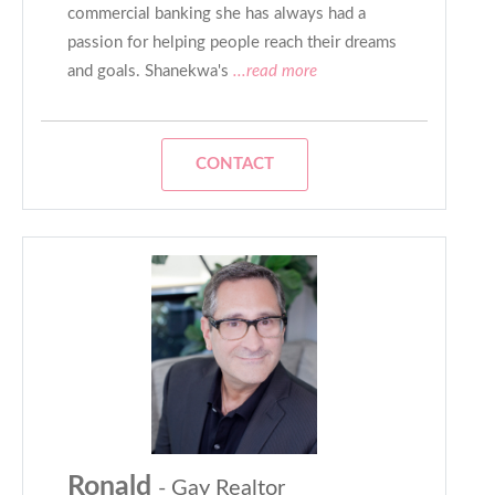
commercial banking she has always had a
passion for helping people reach their dreams
and goals. Shanekwa's
...read more
CONTACT
Ronald
- Gay Realtor