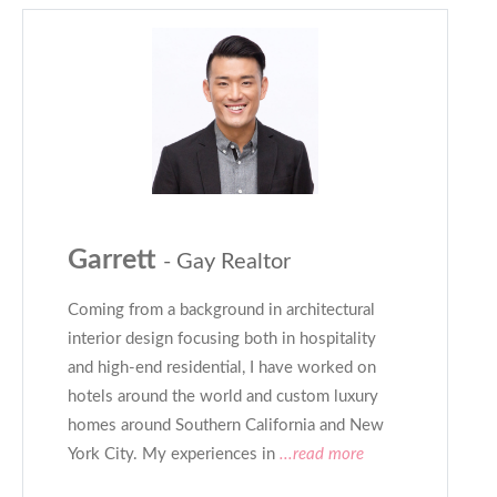
Garrett
- Gay Realtor
Coming from a background in architectural
interior design focusing both in hospitality
and high-end residential, I have worked on
hotels around the world and custom luxury
homes around Southern California and New
York City. My experiences in
...read more