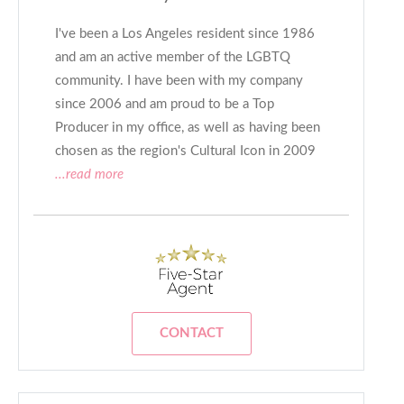
I've been a Los Angeles resident since 1986
and am an active member of the LGBTQ
community. I have been with my company
since 2006 and am proud to be a Top
Producer in my office, as well as having been
chosen as the region's Cultural Icon in 2009
...read more
CONTACT