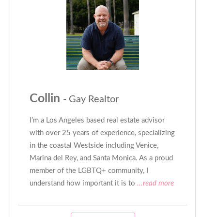
Collin
- Gay Realtor
I’m a Los Angeles based real estate advisor
with over 25 years of experience, specializing
in the coastal Westside including Venice,
Marina del Rey, and Santa Monica. As a proud
member of the LGBTQ+ community, I
understand how important it is to
...read more