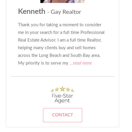
Kenneth
- Gay Realtor
Thank you for taking a moment to consider
me in your search for a full time Professional
Real Estate Advisor. I am a full time Realtor,
helping many clients buy and sell homes
across the Long Beach and South Bay area.
My priority is to serve my
...read more
CONTACT