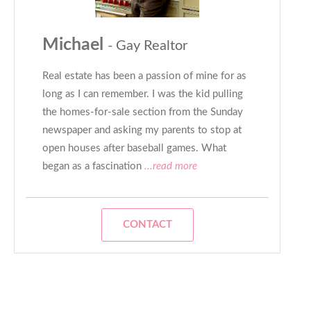
Michael
- Gay Realtor
Real estate has been a passion of mine for as
long as I can remember. I was the kid pulling
the homes-for-sale section from the Sunday
newspaper and asking my parents to stop at
open houses after baseball games. What
began as a fascination
...read more
CONTACT