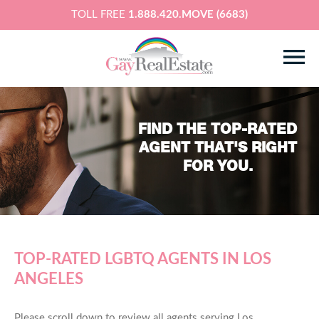
TOLL FREE
1.888.420.MOVE (6683)
FIND THE TOP-RATED
AGENT THAT'S RIGHT
FOR YOU.
TOP-RATED LGBTQ AGENTS IN LOS
ANGELES
Please scroll down to review all agents serving Los