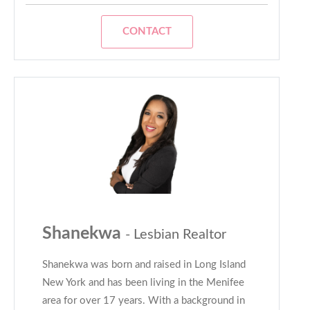
CONTACT
Shanekwa
- Lesbian Realtor
Shanekwa was born and raised in Long Island
New York and has been living in the Menifee
area for over 17 years. With a background in