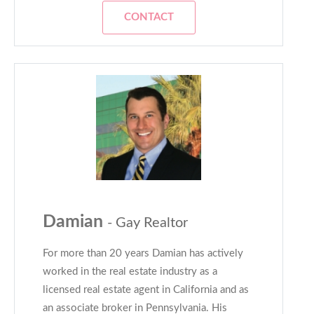
CONTACT
Damian
- Gay Realtor
For more than 20 years Damian has actively
worked in the real estate industry as a
licensed real estate agent in California and as
an associate broker in Pennsylvania. His