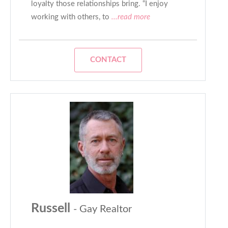
loyalty those relationships bring. “I enjoy
working with others, to
...read more
CONTACT
Russell
- Gay Realtor