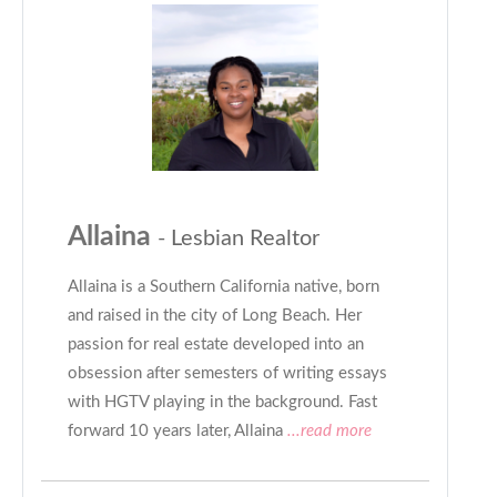
Allaina
- Lesbian Realtor
Allaina is a Southern California native, born
and raised in the city of Long Beach. Her
passion for real estate developed into an
obsession after semesters of writing essays
with HGTV playing in the background. Fast
forward 10 years later, Allaina
...read more