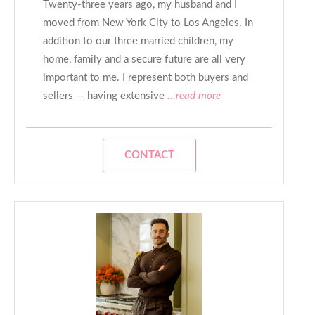
Twenty-three years ago, my husband and I
moved from New York City to Los Angeles. In
addition to our three married children, my
home, family and a secure future are all very
important to me. I represent both buyers and
sellers -- having extensive
...read more
CONTACT