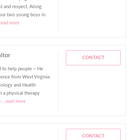
st and respect. Along
 our two young boys in
.read more
ltor
CONTACT
 to help people ~ He
ience from West Virginia
iology and Health
 a physical therapy
e
...read more
CONTACT