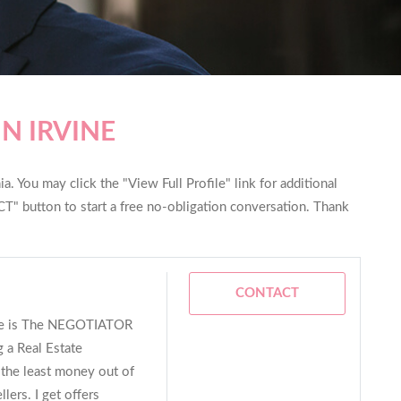
N IRVINE
ia. You may click the "View Full Profile" link for additional
T" button to start a free no-obligation conversation. Thank
CONTACT
me is The NEGOTIATOR
 a Real Estate
e the least money out of
lers. I get offers