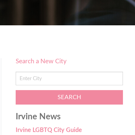
Search a New City
SEARCH
Irvine News
Irvine LGBTQ City Guide