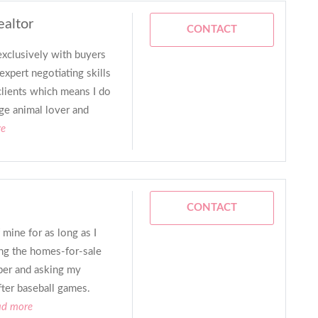
ealtor
CONTACT
xclusively with buyers
expert negotiating skills
lients which means I do
uge animal lover and
re
CONTACT
 mine for as long as I
ing the homes-for-sale
per and asking my
fter baseball games.
ad more