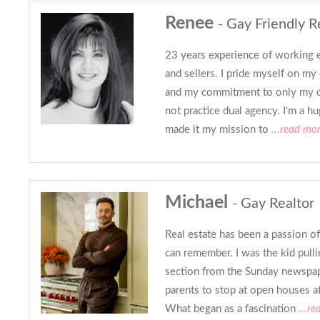
Renee
- Gay Friendly R
23 years experience of working e
and sellers. I pride myself on my 
and my commitment to only my c
not practice dual agency. I'm a h
made it my mission to
...read mo
Michael
- Gay Realtor
Real estate has been a passion of
can remember. I was the kid pull
section from the Sunday newspa
parents to stop at open houses a
What began as a fascination
...re