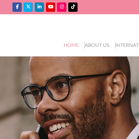
HOME
ABOUT US
INTERNAT