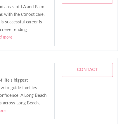
nd areas of LA and Palm
ns with the utmost care,
is successful career is
a never ending
ad more
CONTACT
 life's biggest
w to guide families
 confidence. A Long Beach
ies across Long Beach,
ore