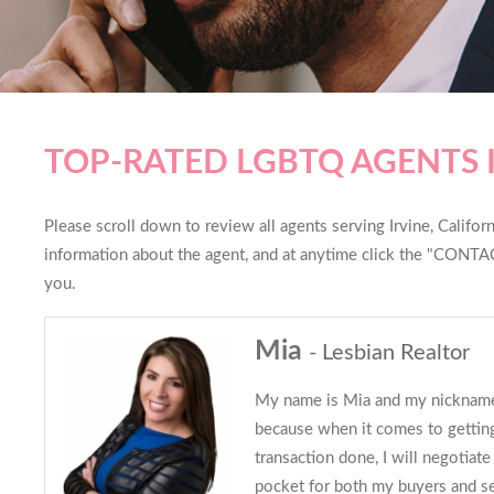
TOP-RATED LGBTQ AGENTS I
Please scroll down to review all agents serving Irvine, Californ
information about the agent, and at anytime click the "CONTAC
you.
Mia
- Lesbian Realtor
My name is Mia and my nickna
because when it comes to getting
transaction done, I will negotiat
pocket for both my buyers and sel