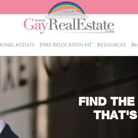
IONAL AGENTS
FREE RELOCATION KIT
RESOURCES
B
FIND THE
THAT'S