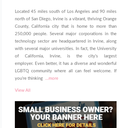
Located 45 miles south of Los Angeles and 90 miles
north of San Diego, Irvine is a vibrant, thriving Orange
County, California city that is home to more than
250,000 people. Several major corporations in the
technology sector are headquartered in Irvine, along
with several major universities. In fact, the University
of California, Irvine, is the city’s largest
employer. Even better, it has a diverse and wonderful
LGBTQ community where all can feel welcome. If
you’re thinking
...more
View All