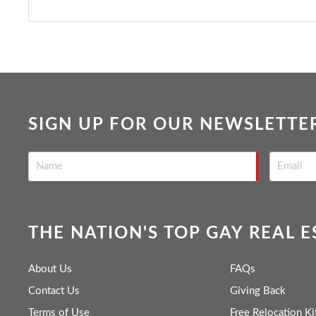
SIGN UP FOR OUR NEWSLETTE
THE NATION'S TOP GAY REAL 
About Us
FAQs
Contact Us
Giving Back
Terms of Use
Free Relocation Ki