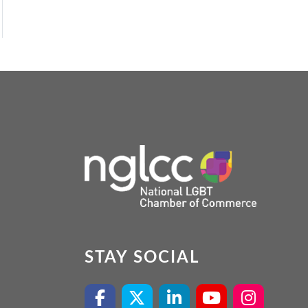
STAY SOCIAL