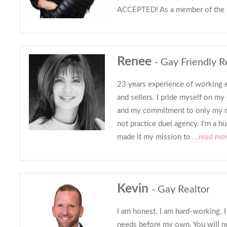
ACCEPTED! As a member of the
Renee
- Gay Friendly R
23 years experience of working e
and sellers. I pride myself on my 
and my commitment to only my c
not practice duel agency. I'm a h
made it my mission to
...read mo
Kevin
- Gay Realtor
I am honest. I am hard-working. I
needs before my own. You will no