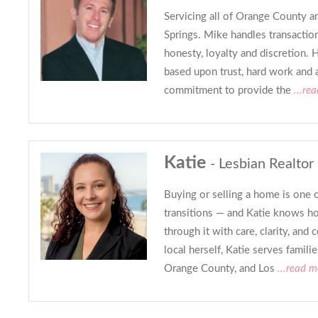
Servicing all of Orange County a
Springs. Mike handles transactio
honesty, loyalty and discretion. H
based upon trust, hard work and 
commitment to provide the
...re
Katie
- Lesbian Realtor
Buying or selling a home is one of
transitions — and Katie knows ho
through it with care, clarity, and
local herself, Katie serves famil
Orange County, and Los
...read m