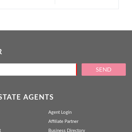
R
SEND
ESTATE AGENTS
Agent Login
Affiliate Partner
t
Business Directory