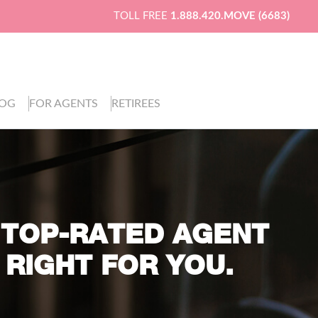
TOLL FREE
1.888.420.MOVE (6683)
LOG
FOR AGENTS
RETIREES
 TOP-RATED AGENT
 RIGHT FOR YOU.