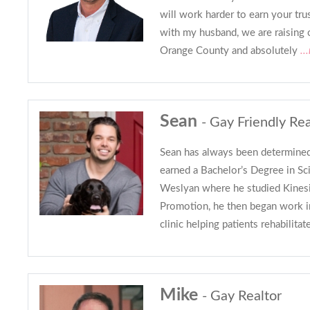
will work harder to earn your tru
with my husband, we are raising
Orange County and absolutely
..
Sean
- Gay Friendly Rea
Sean has always been determined
earned a Bachelor’s Degree in Sc
Weslyan where he studied Kines
Promotion, he then began work in
clinic helping patients rehabilitat
Mike
- Gay Realtor