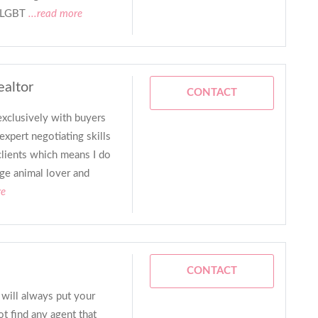
 LGBT
...read more
ealtor
CONTACT
xclusively with buyers
expert negotiating skills
lients which means I do
uge animal lover and
re
CONTACT
 will always put your
t find any agent that