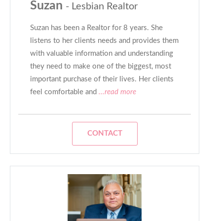
Suzan
- Lesbian Realtor
Suzan has been a Realtor for 8 years. She
listens to her clients needs and provides them
with valuable information and understanding
they need to make one of the biggest, most
important purchase of their lives. Her clients
feel comfortable and
...read more
CONTACT