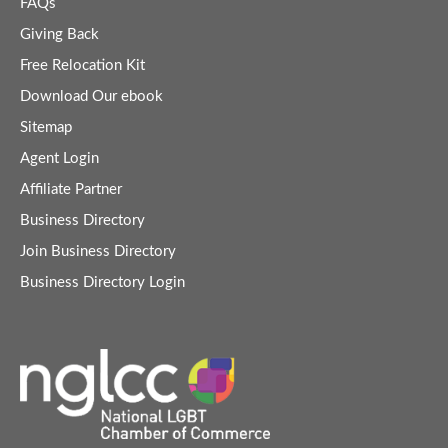
FAQs
Giving Back
Free Relocation Kit
Download Our ebook
Sitemap
Agent Login
Affiliate Partner
Business Directory
Join Business Directory
Business Directory Login