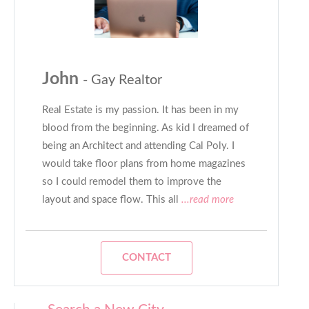
John
- Gay Realtor
Real Estate is my passion. It has been in my
blood from the beginning. As kid I dreamed of
being an Architect and attending Cal Poly. I
would take floor plans from home magazines
so I could remodel them to improve the
layout and space flow. This all
...read more
CONTACT