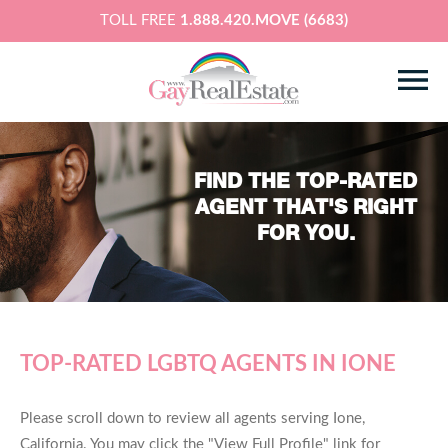
TOLL FREE
1.888.420.MOVE (6683)
FIND THE TOP-RATED
AGENT THAT'S RIGHT
FOR YOU.
TOP-RATED LGBTQ AGENTS IN IONE
Please scroll down to review all agents serving Ione,
California. You may click the "View Full Profile" link for