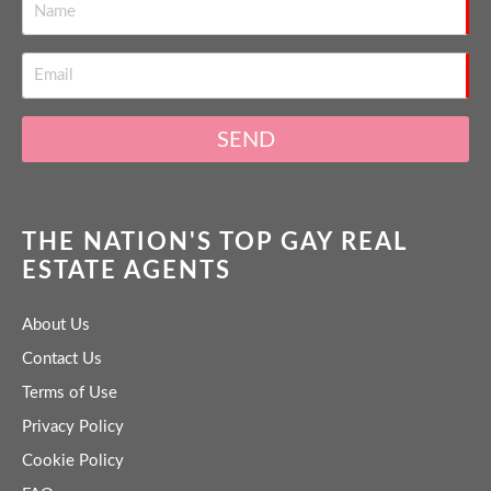
SEND
THE NATION'S TOP GAY REAL
ESTATE AGENTS
About Us
Contact Us
Terms of Use
Privacy Policy
Cookie Policy