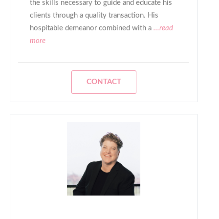
the skills necessary to guide and educate his
clients through a quality transaction. His
hospitable demeanor combined with a
...read
more
CONTACT