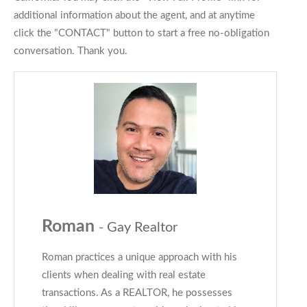
additional information about the agent, and at anytime
click the "CONTACT" button to start a free no-obligation
conversation. Thank you.
Roman
- Gay Realtor
Roman practices a unique approach with his
clients when dealing with real estate
transactions. As a REALTOR, he possesses