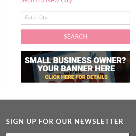
Search a New City
SEARCH
SIGN UP FOR OUR NEWSLETTER