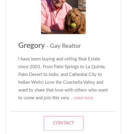
Gregory
- Gay Realtor
I have been buying and selling Real Estate
since 2001. From Palm Springs to La Quinta,
Palm Desert to Indio, and Cathedral City to
Indian Wells! Love the Coachella Valley and
want to share that love with others who want
to come and join this very
...read more
CONTACT