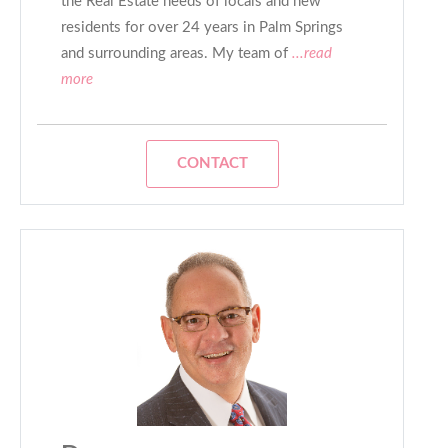
the Real Estate needs of locals and new
residents for over 24 years in Palm Springs
and surrounding areas. My team of
...read
more
CONTACT