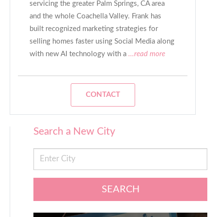
servicing the greater Palm Springs, CA area
and the whole Coachella Valley. Frank has
built recognized marketing strategies for
selling homes faster using Social Media along
with new AI technology with a
...read more
CONTACT
Search a New City
SEARCH