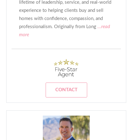
lifetime of leadership, service, and real-world
experience to helping clients buy and sell
homes with confidence, compassion, and
professionalism. Originally from Long
...read
more
CONTACT