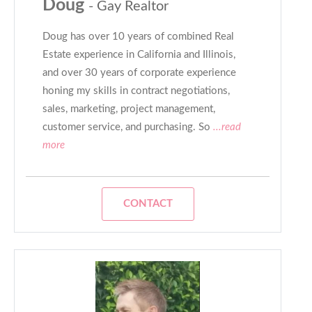
Doug
- Gay Realtor
Doug has over 10 years of combined Real
Estate experience in California and Illinois,
and over 30 years of corporate experience
honing my skills in contract negotiations,
sales, marketing, project management,
customer service, and purchasing. So
...read
more
CONTACT