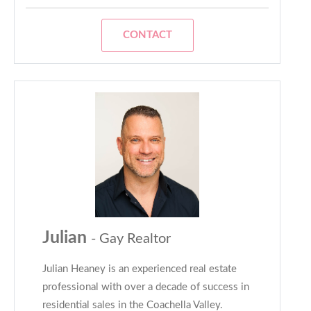
CONTACT
Julian
- Gay Realtor
Julian Heaney is an experienced real estate
professional with over a decade of success in
residential sales in the Coachella Valley.