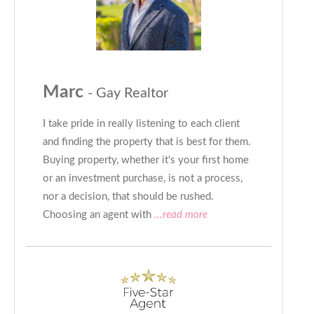
Marc
- Gay Realtor
I take pride in really listening to each client
and finding the property that is best for them.
Buying property, whether it's your first home
or an investment purchase, is not a process,
nor a decision, that should be rushed.
Choosing an agent with
...read more