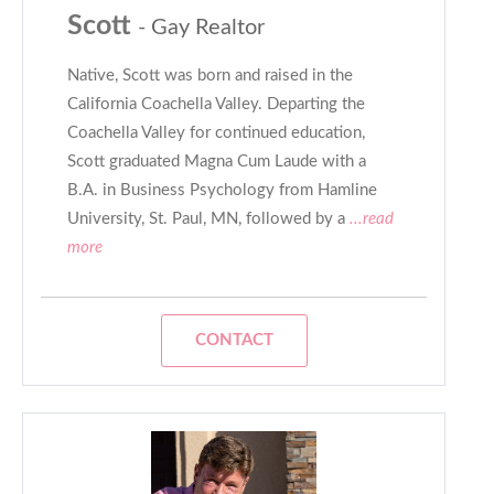
Scott
- Gay Realtor
Native, Scott was born and raised in the
California Coachella Valley. Departing the
Coachella Valley for continued education,
Scott graduated Magna Cum Laude with a
B.A. in Business Psychology from Hamline
University, St. Paul, MN, followed by a
...read
more
CONTACT