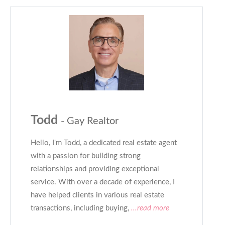
Todd
- Gay Realtor
Hello, I'm Todd, a dedicated real estate agent
with a passion for building strong
relationships and providing exceptional
service. With over a decade of experience, I
have helped clients in various real estate
transactions, including buying,
...read more