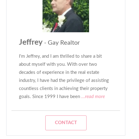
Jeffrey
- Gay Realtor
I'm Jeffrey, and I am thrilled to share a bit
about myself with you. With over two
decades of experience in the real estate
industry, I have had the privilege of assisting
countless clients in achieving their property
goals. Since 1999 I have been
...read more
CONTACT