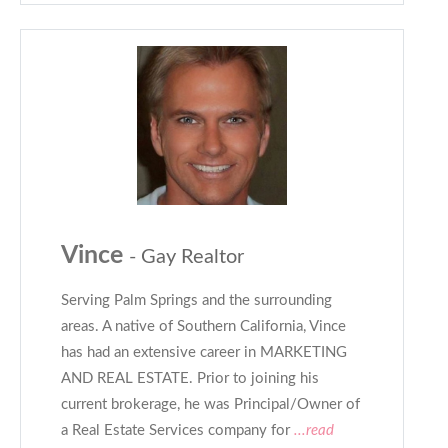
Vince
- Gay Realtor
Serving Palm Springs and the surrounding
areas. A native of Southern California, Vince
has had an extensive career in MARKETING
AND REAL ESTATE. Prior to joining his
current brokerage, he was Principal/Owner of
a Real Estate Services company for
...read