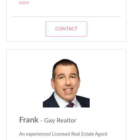
more
CONTACT
Frank
- Gay Realtor
An experienced Licensed Real Estate Agent