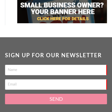
SIGN UP FOR OUR NEWSLETTER
SEND