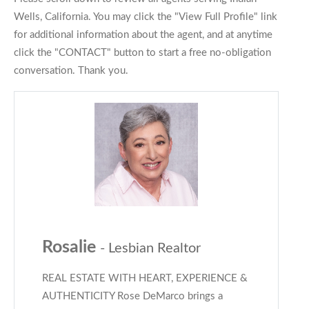
Wells, California. You may click the "View Full Profile" link
for additional information about the agent, and at anytime
click the "CONTACT" button to start a free no-obligation
conversation. Thank you.
Rosalie
- Lesbian Realtor
REAL ESTATE WITH HEART, EXPERIENCE &
AUTHENTICITY Rose DeMarco brings a