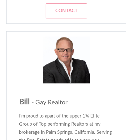
CONTACT
Bill
- Gay Realtor
I'm proud to apart of the upper 1% Elite
Group of Top performing Realtors at my
brokerage in Palm Springs, California. Serving