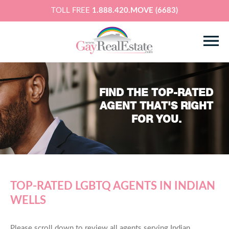
TOLL FREE
1.888.420.MOVE (6683)
FIND THE TOP-RATED
AGENT THAT'S RIGHT
FOR YOU.
TOP-RATED LGBTQ AGENTS IN INDIAN
WELLS
Please scroll down to review all agents serving Indian