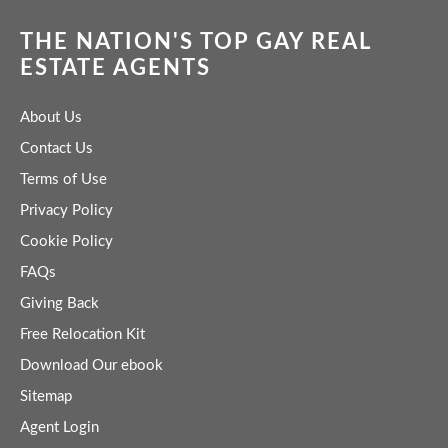
THE NATION'S TOP GAY REAL
ESTATE AGENTS
About Us
Contact Us
Terms of Use
Privacy Policy
Cookie Policy
FAQs
Giving Back
Free Relocation Kit
Download Our ebook
Sitemap
Agent Login