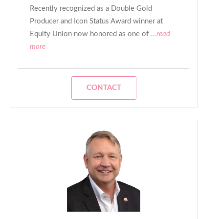
Recently recognized as a Double Gold
Producer and Icon Status Award winner at
Equity Union now honored as one of
...read
more
CONTACT