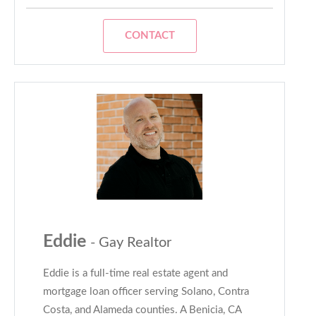
CONTACT
Eddie
- Gay Realtor
Eddie is a full-time real estate agent and
mortgage loan officer serving Solano, Contra
Costa, and Alameda counties. A Benicia, CA