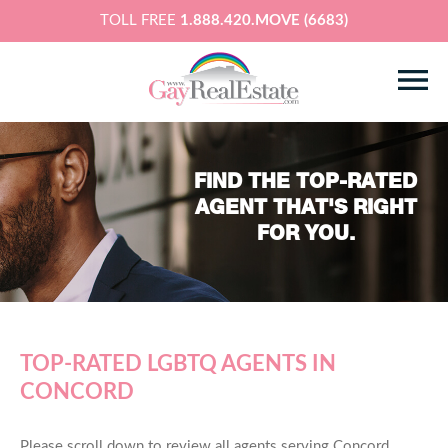
TOLL FREE
1.888.420.MOVE (6683)
FIND THE TOP-RATED
AGENT THAT'S RIGHT
FOR YOU.
TOP-RATED LGBTQ AGENTS IN
CONCORD
Please scroll down to review all agents serving Concord,