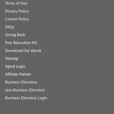
Terms of Use
Privacy Policy
Cookie Policy
FAQs
Giving Back
Free Relocation Kit
Download Our ebook
Sitemap
Agent Login
Affiliate Partner
Business Directory
Join Business Directory
Business Directory Login