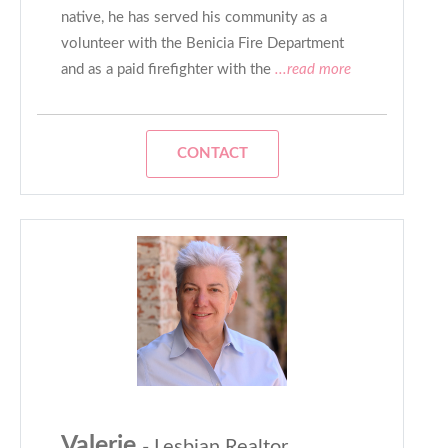
native, he has served his community as a
volunteer with the Benicia Fire Department
and as a paid firefighter with the
...read more
CONTACT
Valerie
- Lesbian Realtor