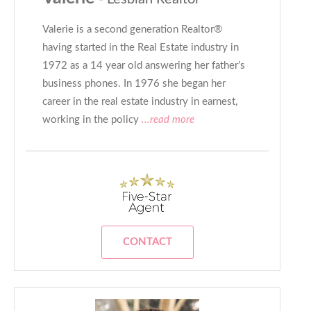
Valerie is a second generation Realtor®
having started in the Real Estate industry in
1972 as a 14 year old answering her father’s
business phones. In 1976 she began her
career in the real estate industry in earnest,
working in the policy
...read more
CONTACT