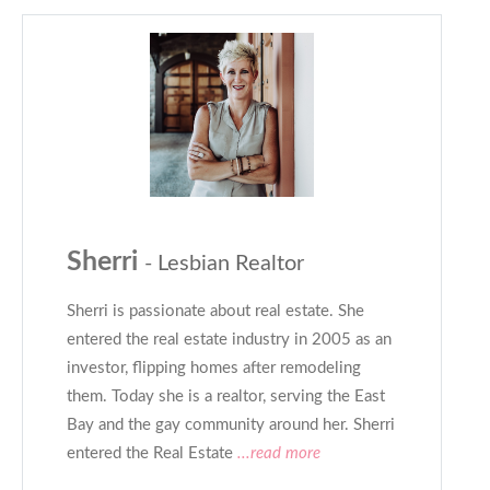
Sherri
- Lesbian Realtor
Sherri is passionate about real estate. She
entered the real estate industry in 2005 as an
investor, flipping homes after remodeling
them. Today she is a realtor, serving the East
Bay and the gay community around her. Sherri
entered the Real Estate
...read more