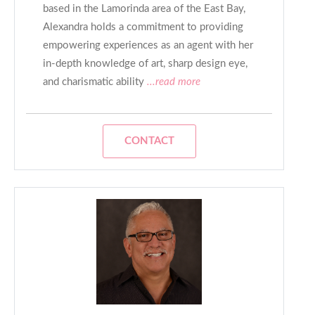
based in the Lamorinda area of the East Bay,
Alexandra holds a commitment to providing
empowering experiences as an agent with her
in-depth knowledge of art, sharp design eye,
and charismatic ability
...read more
CONTACT