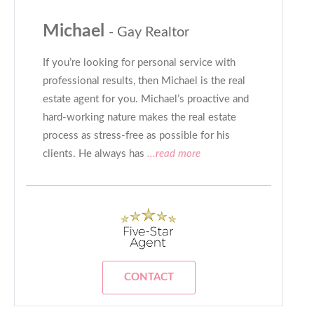
Michael
- Gay Realtor
If you’re looking for personal service with
professional results, then Michael is the real
estate agent for you. Michael’s proactive and
hard-working nature makes the real estate
process as stress-free as possible for his
clients. He always has
...read more
CONTACT