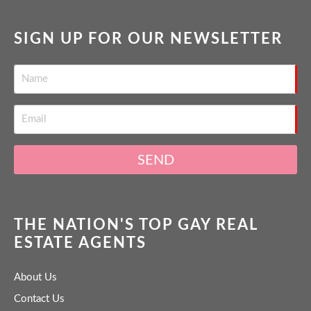
SIGN UP FOR OUR NEWSLETTER
SEND
THE NATION'S TOP GAY REAL
ESTATE AGENTS
About Us
Contact Us