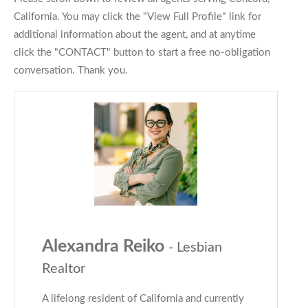
California. You may click the "View Full Profile" link for
additional information about the agent, and at anytime
click the "CONTACT" button to start a free no-obligation
conversation. Thank you.
Alexandra Reiko
- Lesbian
Realtor
A lifelong resident of California and currently