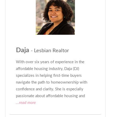
Daja
- Lesbian Realtor
With over six years of experience in the
affordable housing industry, Daja (DJ)
specializes in helping first-time buyers
navigate the path to homeownership with
confidence and clarity. She is especially
passionate about affordable housing and
...read more