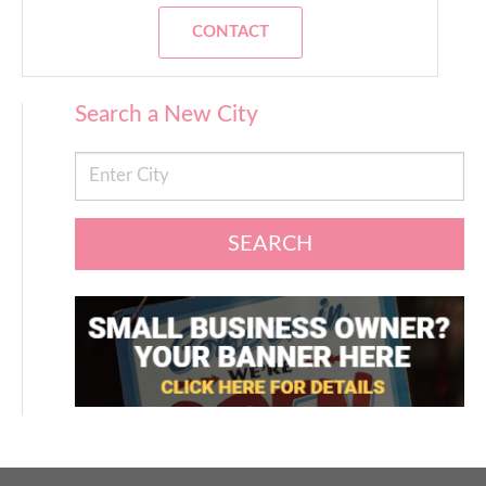
CONTACT
Search a New City
SEARCH