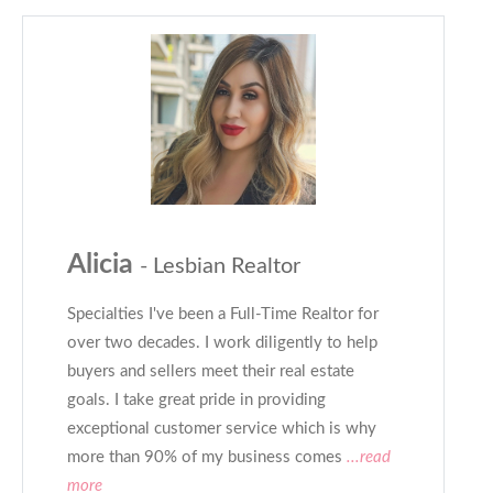
Alicia
- Lesbian Realtor
Specialties I've been a Full-Time Realtor for
over two decades. I work diligently to help
buyers and sellers meet their real estate
goals. I take great pride in providing
exceptional customer service which is why
more than 90% of my business comes
...read
more