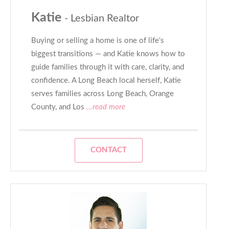
Katie
- Lesbian Realtor
Buying or selling a home is one of life's
biggest transitions — and Katie knows how to
guide families through it with care, clarity, and
confidence. A Long Beach local herself, Katie
serves families across Long Beach, Orange
County, and Los
...read more
CONTACT