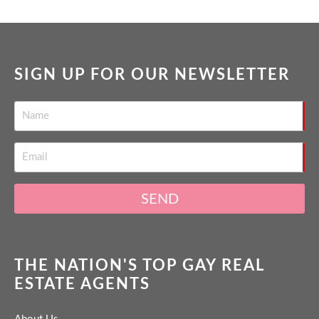
SIGN UP FOR OUR NEWSLETTER
SEND
THE NATION'S TOP GAY REAL
ESTATE AGENTS