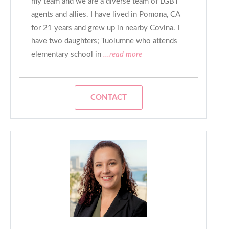
my team and we are a diverse team of LGBT
agents and allies. I have lived in Pomona, CA
for 21 years and grew up in nearby Covina. I
have two daughters; Tuolumne who attends
elementary school in
...read more
CONTACT