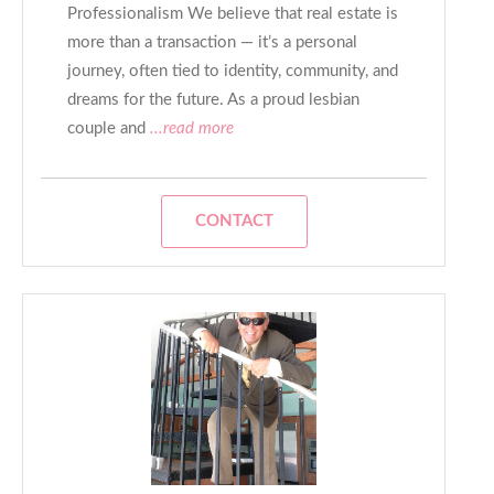
Professionalism We believe that real estate is
more than a transaction — it’s a personal
journey, often tied to identity, community, and
dreams for the future. As a proud lesbian
couple and
...read more
CONTACT