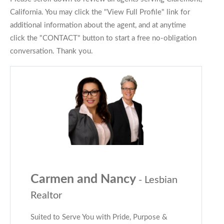
California. You may click the "View Full Profile" link for
additional information about the agent, and at anytime
click the "CONTACT" button to start a free no-obligation
conversation. Thank you.
Carmen and Nancy
- Lesbian
Realtor
Suited to Serve You with Pride, Purpose &