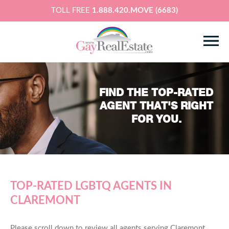
TOLL FREE
1.888.420.MOVE (6683)
FIND THE TOP-RATED
AGENT THAT'S RIGHT
FOR YOU.
TOP-RATED LGBTQ AGENTS IN
CLAREMONT
Please scroll down to review all agents serving Claremont,