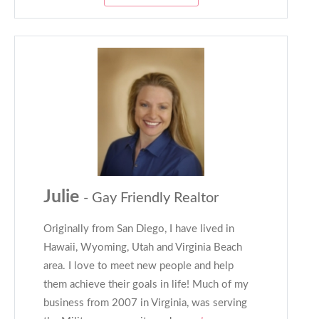
Julie
- Gay Friendly Realtor
Originally from San Diego, I have lived in
Hawaii, Wyoming, Utah and Virginia Beach
area. I love to meet new people and help
them achieve their goals in life! Much of my
business from 2007 in Virginia, was serving