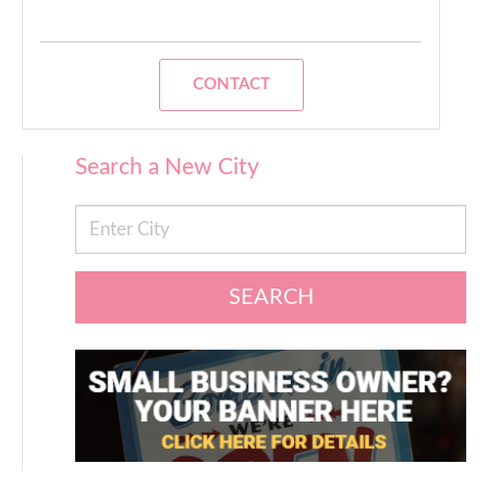
CONTACT
Search a New City
SEARCH