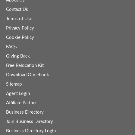
About Us
Contact Us
Terms of Use
Privacy Policy
Cookie Policy
FAQs
Giving Back
Free Relocation Kit
Download Our ebook
Sitemap
Agent Login
Affiliate Partner
Business Directory
Join Business Directory
Business Directory Login