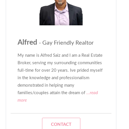
Alfred
- Gay Friendly Realtor
My name is Alfred Saiz and I am a Real Estate
Broker, serving my surrounding communities
full-time for over 20 years. Ive prided myself
in the knowledge and professionalism
demonstrated in helping many
families/couples attain the dream of
...read
more
CONTACT