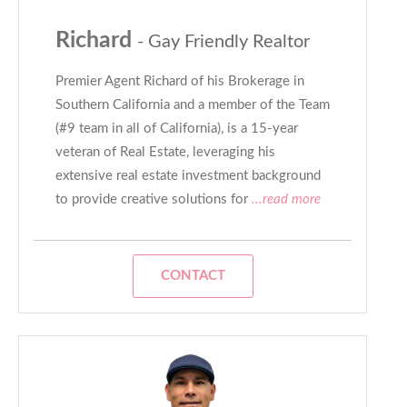
Richard
- Gay Friendly Realtor
Premier Agent Richard of his Brokerage in
Southern California and a member of the Team
(#9 team in all of California), is a 15-year
veteran of Real Estate, leveraging his
extensive real estate investment background
to provide creative solutions for
...read more
CONTACT