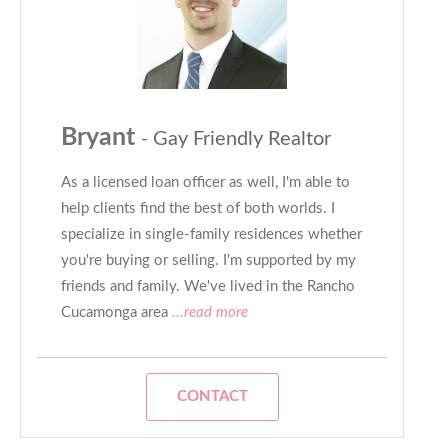
Bryant
- Gay Friendly Realtor
As a licensed loan officer as well, I'm able to
help clients find the best of both worlds. I
specialize in single-family residences whether
you're buying or selling. I'm supported by my
friends and family. We've lived in the Rancho
Cucamonga area
...read more
CONTACT