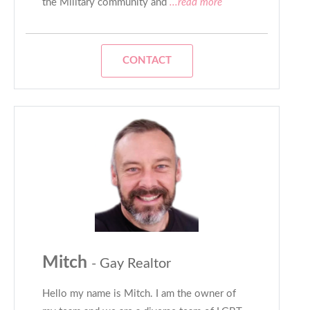
the Military community and
...read more
CONTACT
Mitch
- Gay Realtor
Hello my name is Mitch. I am the owner of