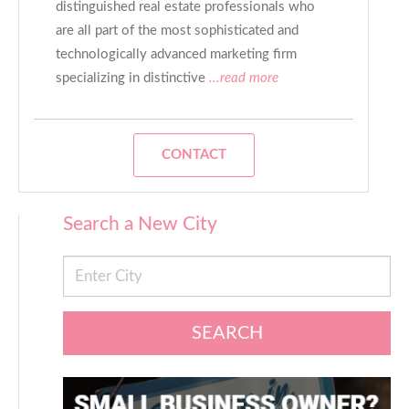
distinguished real estate professionals who
are all part of the most sophisticated and
technologically advanced marketing firm
specializing in distinctive
...read more
CONTACT
Search a New City
SEARCH