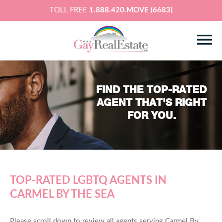
TOLL FREE
1.888.420.MOVE (6683)
FIND THE TOP-RATED
AGENT THAT'S RIGHT
FOR YOU.
TOP-RATED LGBTQ AGENTS IN
CARMEL BY THE SEA
Please scroll down to review all agents serving Carmel By