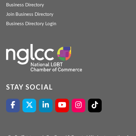
Business Directory
Join Business Directory
Business Directory Login
STAY SOCIAL