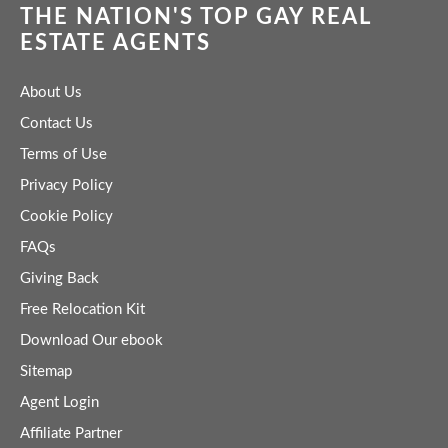
THE NATION'S TOP GAY REAL
ESTATE AGENTS
About Us
Contact Us
Terms of Use
Privacy Policy
Cookie Policy
FAQs
Giving Back
Free Relocation Kit
Download Our ebook
Sitemap
Agent Login
Affiliate Partner