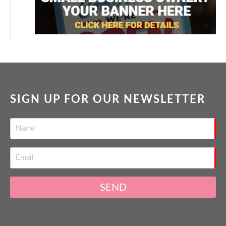
SIGN UP FOR OUR NEWSLETTER
SEND