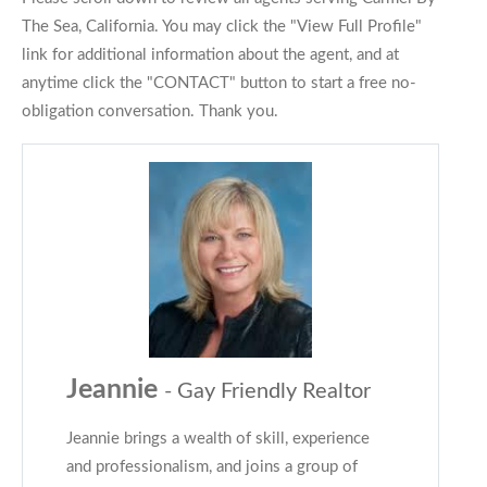
The Sea, California. You may click the "View Full Profile"
link for additional information about the agent, and at
anytime click the "CONTACT" button to start a free no-
obligation conversation. Thank you.
Jeannie
- Gay Friendly Realtor
Jeannie brings a wealth of skill, experience
and professionalism, and joins a group of