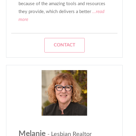
because of the amazing tools and resources
they provide, which delivers a better
...read
more
CONTACT
Melanie
- Lesbian Realtor