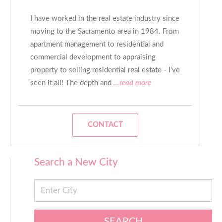
I have worked in the real estate industry since
moving to the Sacramento area in 1984. From
apartment management to residential and
commercial development to appraising
property to selling residential real estate - I've
seen it all! The depth and
...read more
CONTACT
Search a New City
SEARCH