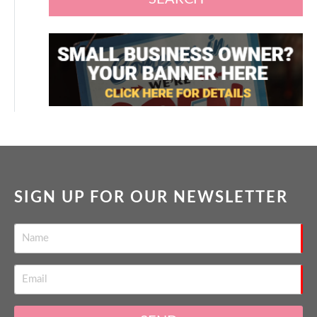
SIGN UP FOR OUR NEWSLETTER