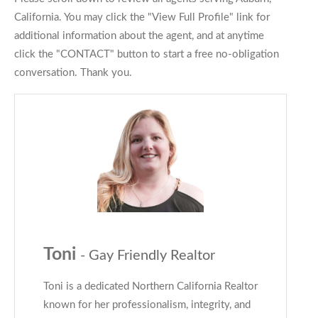
California. You may click the "View Full Profile" link for
additional information about the agent, and at anytime
click the "CONTACT" button to start a free no-obligation
conversation. Thank you.
Toni
- Gay Friendly Realtor
Toni is a dedicated Northern California Realtor
known for her professionalism, integrity, and