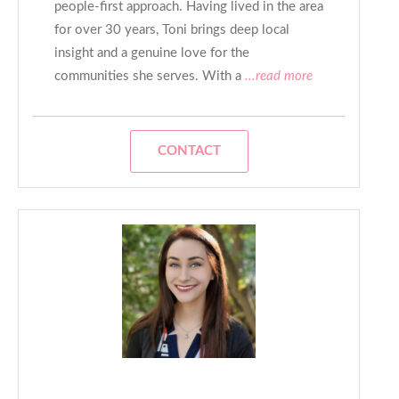
people-first approach. Having lived in the area
for over 30 years, Toni brings deep local
insight and a genuine love for the
communities she serves. With a
...read more
CONTACT