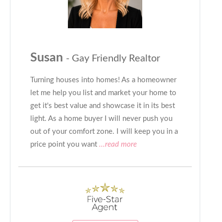
Susan
- Gay Friendly Realtor
Turning houses into homes! As a homeowner
let me help you list and market your home to
get it's best value and showcase it in its best
light. As a home buyer I will never push you
out of your comfort zone. I will keep you in a
price point you want
...read more