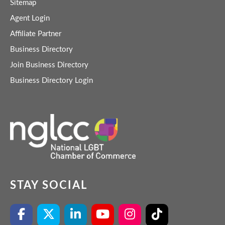
Sitemap
Agent Login
Affiliate Partner
Business Directory
Join Business Directory
Business Directory Login
STAY SOCIAL