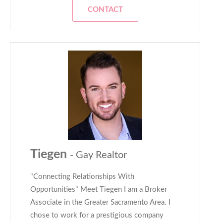
CONTACT
Tiegen
- Gay Realtor
"Connecting Relationships With
Opportunities" Meet Tiegen I am a Broker
Associate in the Greater Sacramento Area. I
chose to work for a prestigious company