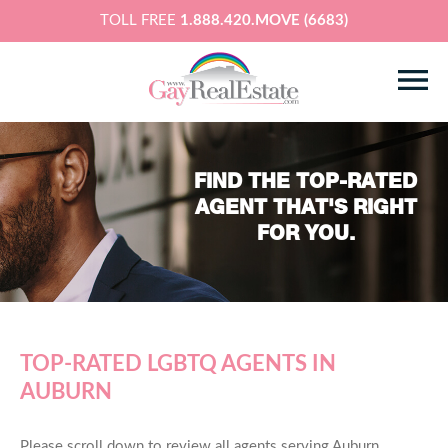
TOLL FREE
1.888.420.MOVE (6683)
FIND THE TOP-RATED
AGENT THAT'S RIGHT
FOR YOU.
TOP-RATED LGBTQ AGENTS IN
AUBURN
Please scroll down to review all agents serving Auburn,