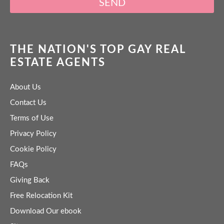
SEND
THE NATION'S TOP GAY REAL
ESTATE AGENTS
About Us
Contact Us
Terms of Use
Privacy Policy
Cookie Policy
FAQs
Giving Back
Free Relocation Kit
Download Our ebook