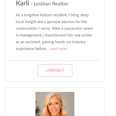
Karli
- Lesbian Realtor
As a longtime Auburn resident, I bring deep
local insight and a genuine passion for the
communities I serve. After a successful career
in management, I transitioned into real estate
as an assistant, gaining hands-on industry
experience before
...read more
CONTACT