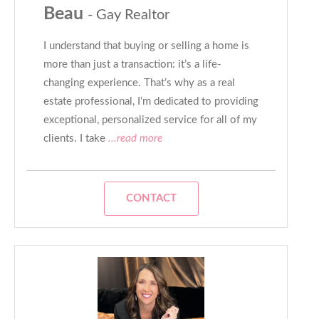
Beau
- Gay Realtor
I understand that buying or selling a home is
more than just a transaction: it’s a life-
changing experience. That’s why as a real
estate professional, I’m dedicated to providing
exceptional, personalized service for all of my
clients. I take
...read more
CONTACT