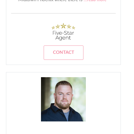
CONTACT