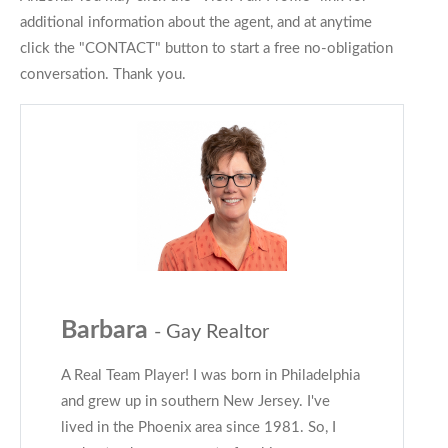
additional information about the agent, and at anytime
click the "CONTACT" button to start a free no-obligation
conversation. Thank you.
Barbara
- Gay Realtor
A Real Team Player! I was born in Philadelphia
and grew up in southern New Jersey. I've
lived in the Phoenix area since 1981. So, I