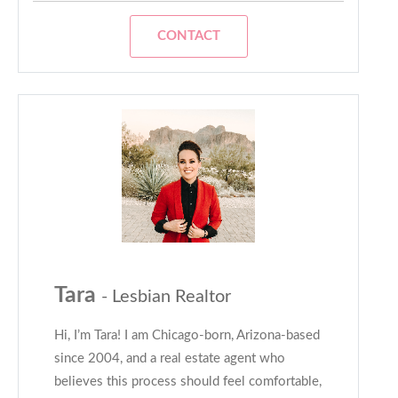
CONTACT
Tara
- Lesbian Realtor
Hi, I’m Tara! I am Chicago-born, Arizona-based
since 2004, and a real estate agent who
believes this process should feel comfortable,