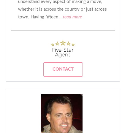
understand every aspect of making a move,
whether it is across the country or just across
town. Having fifteen
...read more
CONTACT