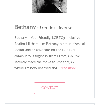
Bethany
- Gender Diverse
Bethany – Your Friendly, LGBTQ+ Inclusive
Realtor Hi there! I’m Bethany, a proud bisexual
realtor and an advocate for the LGBTQ+
community. Originally from Hiram, GA, I’ve
recently made the move to Phoenix, AZ,
where I’m now licensed and
...read more
CONTACT