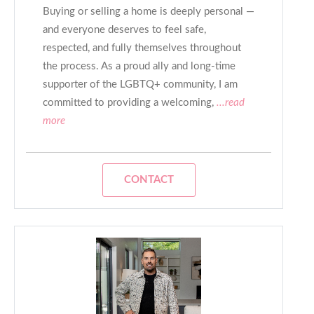
Buying or selling a home is deeply personal —
and everyone deserves to feel safe,
respected, and fully themselves throughout
the process. As a proud ally and long-time
supporter of the LGBTQ+ community, I am
committed to providing a welcoming,
...read
more
CONTACT