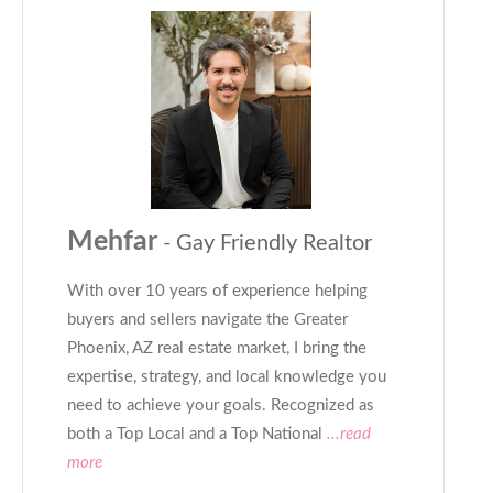
Mehfar
- Gay Friendly Realtor
With over 10 years of experience helping
buyers and sellers navigate the Greater
Phoenix, AZ real estate market, I bring the
expertise, strategy, and local knowledge you
need to achieve your goals. Recognized as
both a Top Local and a Top National
...read
more