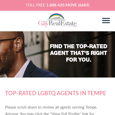
TOLL FREE
1.888.420.MOVE (6683)
FIND THE TOP-RATED
AGENT THAT'S RIGHT
FOR YOU.
TOP-RATED LGBTQ AGENTS IN TEMPE
Please scroll down to review all agents serving Tempe,
Arizona. You may click the "View Full Profile" link for