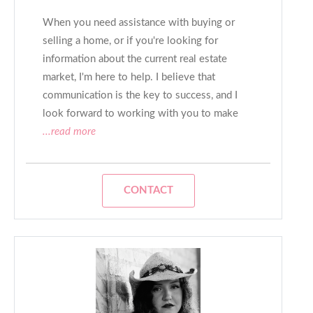
When you need assistance with buying or
selling a home, or if you're looking for
information about the current real estate
market, I'm here to help. I believe that
communication is the key to success, and I
look forward to working with you to make
...read more
CONTACT