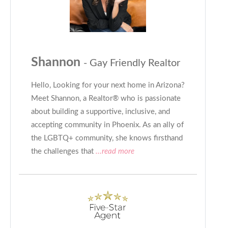
Shannon
- Gay Friendly Realtor
Hello, Looking for your next home in Arizona?
Meet Shannon, a Realtor®️ who is passionate
about building a supportive, inclusive, and
accepting community in Phoenix. As an ally of
the LGBTQ+ community, she knows firsthand
the challenges that
...read more