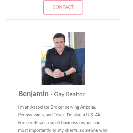
CONTACT
Benjamin
- Gay Realtor
I'm an Associate Broker serving Arizona,
Pennsylvania, and Texas. I'm also a U.S. Air
Force veteran, a small business owner, and,
most importantly to my clients, someone who