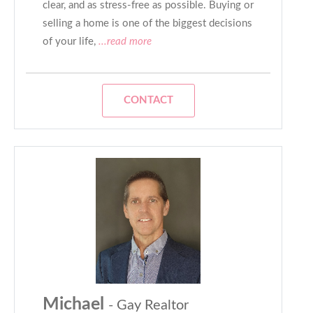
clear, and as stress-free as possible. Buying or
selling a home is one of the biggest decisions
of your life,
...read more
CONTACT
Michael
- Gay Realtor