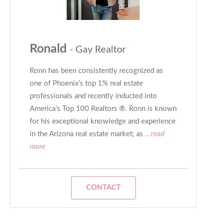
Ronald
- Gay Realtor
Ronn has been consistently recognized as
one of Phoenix’s top 1% real estate
professionals and recently inducted into
America’s Top 100 Realtors ®. Ronn is known
for his exceptional knowledge and experience
in the Arizona real estate market; as
...read
more
CONTACT