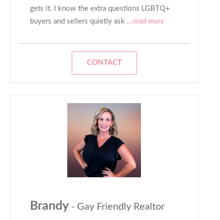
gets it. I know the extra questions LGBTQ+
buyers and sellers quietly ask
...read more
CONTACT
Brandy
- Gay Friendly Realtor