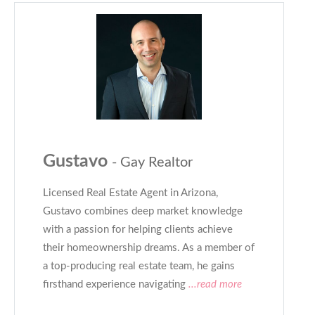
Gustavo
- Gay Realtor
Licensed Real Estate Agent in Arizona,
Gustavo combines deep market knowledge
with a passion for helping clients achieve
their homeownership dreams. As a member of
a top-producing real estate team, he gains
firsthand experience navigating
...read more