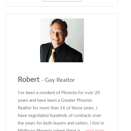
Robert
- Gay Realtor
I've been a resident of Phoenix for over 20
years and have been a Greater Phoenix
Realtor for more than 16 of those years. I
have negotiated hundreds of contracts over
the years for both buyers and sellers. I live in
Midtown Phoenix where there is
...read more