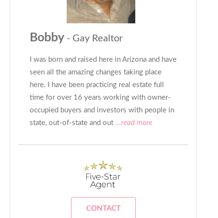
Bobby
- Gay Realtor
I was born and raised here in Arizona and have
seen all the amazing changes taking place
here. I have been practicing real estate full
time for over 16 years working with owner-
occupied buyers and investors with people in
state, out-of-state and out
...read more
CONTACT