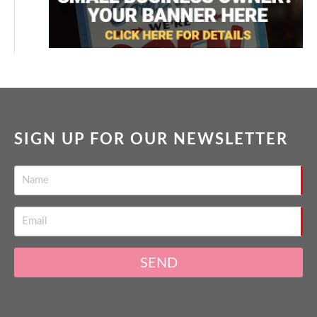
SIGN UP FOR OUR NEWSLETTER
SEND