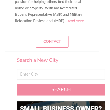
passion for helping others find their ideal
home or property. With my Accredited
Buyer’s Representative (ABR) and Military
Relocation Professional (MRP)
...read more
CONTACT
Search a New City
SEARCH