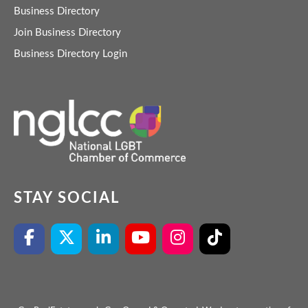
Business Directory
Join Business Directory
Business Directory Login
STAY SOCIAL