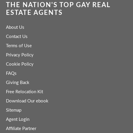
THE NATION'S TOP GAY REAL
ESTATE AGENTS
About Us
Contact Us
Terms of Use
Privacy Policy
Cookie Policy
FAQs
Giving Back
Free Relocation Kit
Download Our ebook
Sitemap
Agent Login
Affiliate Partner