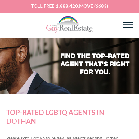
TOLL FREE
1.888.420.MOVE (6683)
FIND THE TOP-RATED
AGENT THAT'S RIGHT
FOR YOU.
TOP-RATED LGBTQ AGENTS IN
DOTHAN
Please scroll down to review all agents serving Dothan,