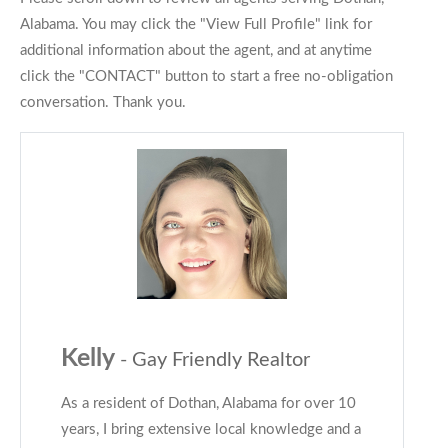
Alabama. You may click the "View Full Profile" link for
additional information about the agent, and at anytime
click the "CONTACT" button to start a free no-obligation
conversation. Thank you.
Kelly
- Gay Friendly Realtor
As a resident of Dothan, Alabama for over 10
years, I bring extensive local knowledge and a