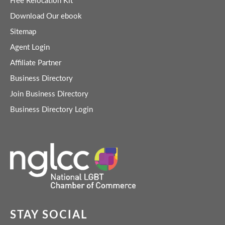
Free Relocation Kit
Download Our ebook
Sitemap
Agent Login
Affiliate Partner
Business Directory
Join Business Directory
Business Directory Login
STAY SOCIAL