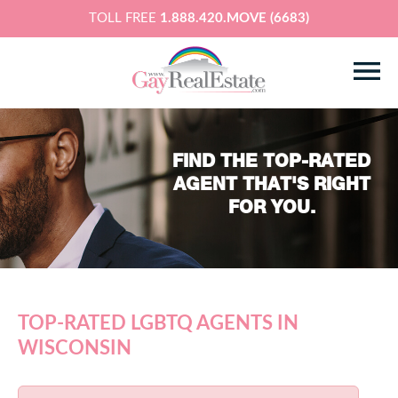
TOLL FREE
1.888.420.MOVE (6683)
FIND THE TOP-RATED
AGENT THAT'S RIGHT
FOR YOU.
TOP-RATED LGBTQ AGENTS IN
WISCONSIN