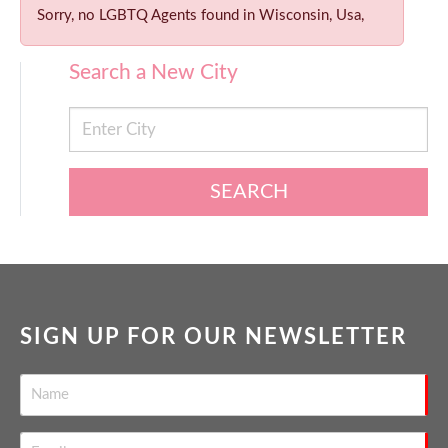
Sorry, no LGBTQ Agents found in Wisconsin, Usa,
Search a New City
SEARCH
SIGN UP FOR OUR NEWSLETTER