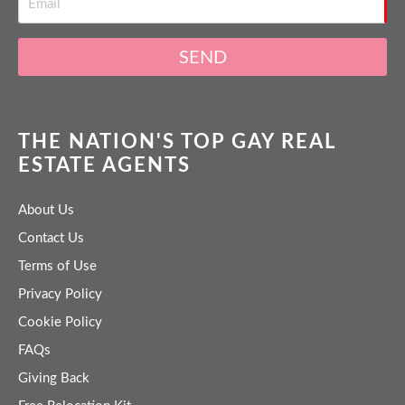
SEND
THE NATION'S TOP GAY REAL
ESTATE AGENTS
About Us
Contact Us
Terms of Use
Privacy Policy
Cookie Policy
FAQs
Giving Back