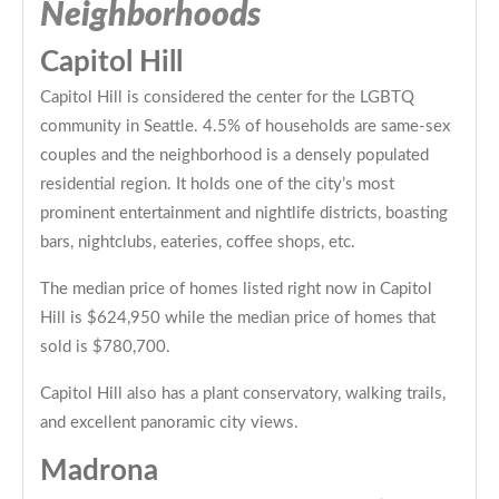
Neighborhoods
Capitol Hill
Capitol Hill is considered the center for the LGBTQ
community in Seattle. 4.5% of households are same-sex
couples and the neighborhood is a densely populated
residential region. It holds one of the city’s most
prominent entertainment and nightlife districts, boasting
bars, nightclubs, eateries, coffee shops, etc.
The median price of homes listed right now in Capitol
Hill is $624,950 while the median price of homes that
sold is $780,700.
Capitol Hill also has a plant conservatory, walking trails,
and excellent panoramic city views.
Madrona