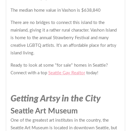
The median home value in Vashon is $638,840
There are no bridges to connect this island to the
mainland, giving it a rather rural character. Vashon Island
is home to the annual Strawberry Festival and many
creative LGBTQ artists. It’s an affordable place for artsy
island living.
Ready to look at some "for sale" homes in Seattle?
Connect with a top
Seattle Gay Realtor
today!
Getting Artsy in the City
Seattle Art Museum
One of the greatest art institutes in the country, the
Seattle Art Museum is located in downtown Seattle, but