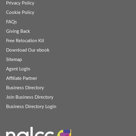
Privacy Policy
Cookie Policy
FAQs
Giving Back
Free Relocation Kit
Download Our ebook
Sitemap
Agent Login
Affiliate Partner
Business Directory
Join Business Directory
Business Directory Login