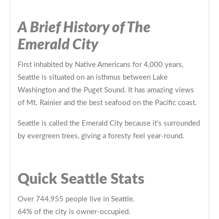
A Brief History of The
Emerald City
First inhabited by Native Americans for 4,000 years,
Seattle is situated on an isthmus between Lake
Washington and the Puget Sound. It has amazing views
of Mt. Rainier and the best seafood on the Pacific coast.
Seattle is called the Emerald City because it’s surrounded
by evergreen trees, giving a foresty feel year-round.
Quick Seattle Stats
Over 744,955 people live in Seattle.
64% of the city is owner-occupied.