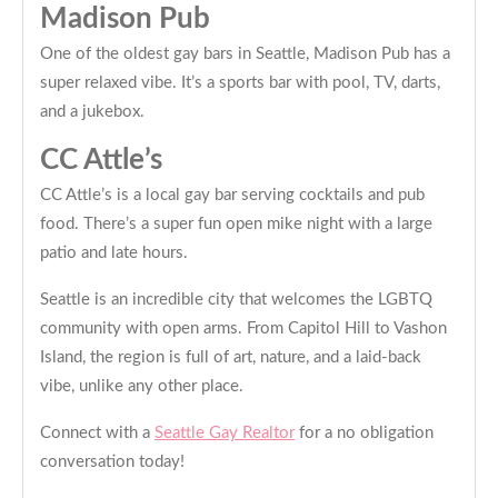
Madison Pub
One of the oldest gay bars in Seattle, Madison Pub has a
super relaxed vibe. It’s a sports bar with pool, TV, darts,
and a jukebox.
CC Attle’s
CC Attle’s is a local gay bar serving cocktails and pub
food. There’s a super fun open mike night with a large
patio and late hours.
Seattle is an incredible city that welcomes the LGBTQ
community with open arms. From Capitol Hill to Vashon
Island, the region is full of art, nature, and a laid-back
vibe, unlike any other place.
Connect with a
Seattle Gay Realtor
for a no obligation
conversation today!