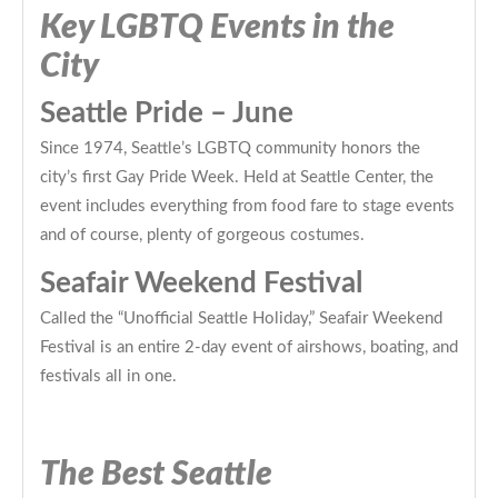
Key LGBTQ Events in the
City
Seattle Pride – June
Since 1974, Seattle’s LGBTQ community honors the
city’s first Gay Pride Week. Held at Seattle Center, the
event includes everything from food fare to stage events
and of course, plenty of gorgeous costumes.
Seafair Weekend Festival
Called the “Unofficial Seattle Holiday,” Seafair Weekend
Festival is an entire 2-day event of airshows, boating, and
festivals all in one.
The Best Seattle