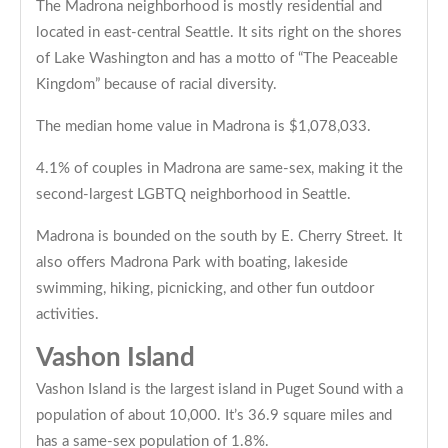
The Madrona neighborhood is mostly residential and
located in east-central Seattle. It sits right on the shores
of Lake Washington and has a motto of “The Peaceable
Kingdom” because of racial diversity.
The median home value in Madrona is $1,078,033.
4.1% of couples in Madrona are same-sex, making it the
second-largest LGBTQ neighborhood in Seattle.
Madrona is bounded on the south by E. Cherry Street. It
also offers Madrona Park with boating, lakeside
swimming, hiking, picnicking, and other fun outdoor
activities.
Vashon Island
Vashon Island is the largest island in Puget Sound with a
population of about 10,000. It’s 36.9 square miles and
has a same-sex population of 1.8%.