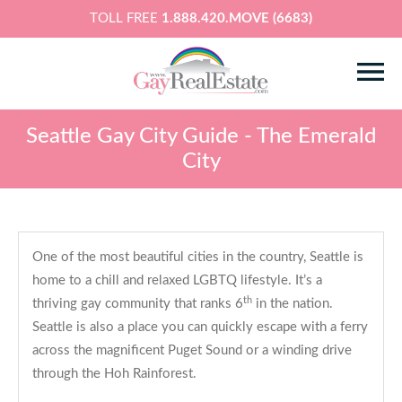
TOLL FREE
1.888.420.MOVE (6683)
Seattle Gay City Guide - The Emerald
City
One of the most beautiful cities in the country, Seattle is
home to a chill and relaxed LGBTQ lifestyle. It’s a
th
thriving gay community that ranks 6
in the nation.
Seattle is also a place you can quickly escape with a ferry
across the magnificent Puget Sound or a winding drive
through the Hoh Rainforest.