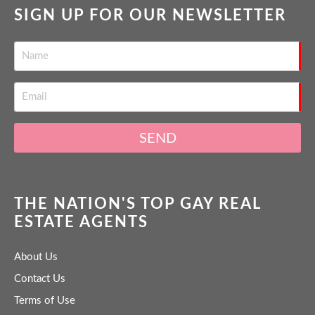
SIGN UP FOR OUR NEWSLETTER
SEND
THE NATION'S TOP GAY REAL
ESTATE AGENTS
About Us
Contact Us
Terms of Use