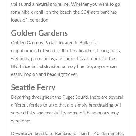
trails), and a natural shoreline. Whether you want to go
for a hike or chill on the beach, the 534-acre park has
loads of recreation.
Golden Gardens
Golden Gardens Park is located in Ballard, a
neighborhood of Seattle. It offers beaches, hiking trails,
wetlands, picnic areas, and more. It’s also next to the
BNSF Scenic Subdivision railway line. So, anyone can
easily hop on and head right over.
Seattle Ferry
Departing throughout the Puget Sound, there are several
different ferries to take that are simply breathtaking. All
serve drinks and snacks. Try some of these on a sunny
weekend:
Downtown Seattle to Bainbridge Island – 40-45 minutes