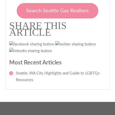
Search Seattle Gay Realtors
SHARE THIS
ARTICLE
Most Recent Articles
Seattle, WA City Highlights and Guide to LGBTQ+
Resources