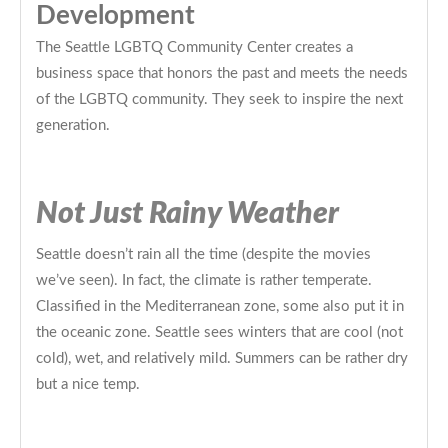
Development
The Seattle LGBTQ Community Center creates a
business space that honors the past and meets the needs
of the LGBTQ community. They seek to inspire the next
generation.
Not Just Rainy Weather
Seattle doesn’t rain all the time (despite the movies
we’ve seen). In fact, the climate is rather temperate.
Classified in the Mediterranean zone, some also put it in
the oceanic zone. Seattle sees winters that are cool (not
cold), wet, and relatively mild. Summers can be rather dry
but a nice temp.