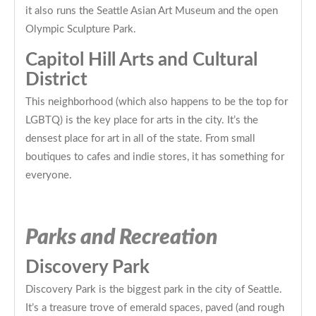
it also runs the Seattle Asian Art Museum and the open
Olympic Sculpture Park.
Capitol Hill Arts and Cultural
District
This neighborhood (which also happens to be the top for
LGBTQ) is the key place for arts in the city. It’s the
densest place for art in all of the state. From small
boutiques to cafes and indie stores, it has something for
everyone.
Parks and Recreation
Discovery Park
Discovery Park is the biggest park in the city of Seattle.
It’s a treasure trove of emerald spaces, paved (and rough