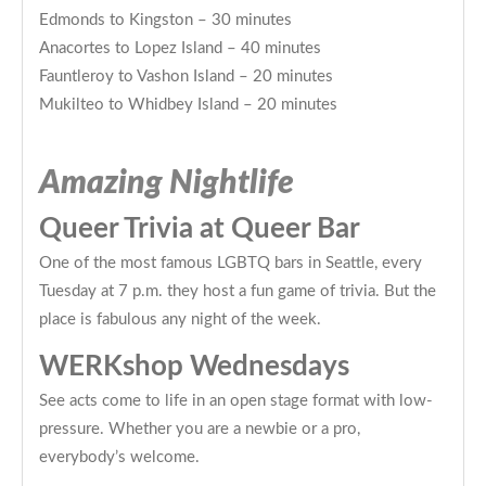
Edmonds to Kingston – 30 minutes
Anacortes to Lopez Island – 40 minutes
Fauntleroy to Vashon Island – 20 minutes
Mukilteo to Whidbey Island – 20 minutes
Amazing Nightlife
Queer Trivia at Queer Bar
One of the most famous LGBTQ bars in Seattle, every
Tuesday at 7 p.m. they host a fun game of trivia. But the
place is fabulous any night of the week.
WERKshop Wednesdays
See acts come to life in an open stage format with low-
pressure. Whether you are a newbie or a pro,
everybody’s welcome.