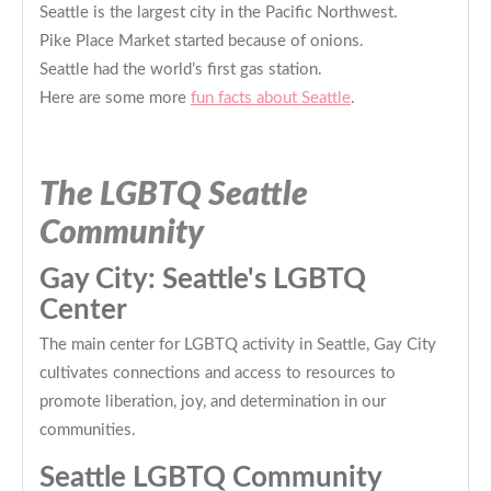
Seattle is the largest city in the Pacific Northwest.
Pike Place Market started because of onions.
Seattle had the world’s first gas station.
Here are some more
fun facts about Seattle
.
The LGBTQ Seattle
Community
Gay City: Seattle's LGBTQ
Center
The main center for LGBTQ activity in Seattle, Gay City
cultivates connections and access to resources to
promote liberation, joy, and determination in our
communities.
Seattle LGBTQ Community