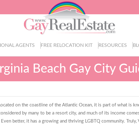
IONAL AGENTS
FREE RELOCATION KIT
RESOURCES
B
rginia Beach Gay City Gu
a. Located on the coastline of the Atlantic Ocean, it is part of what 
considered by many to be a resort city, and much of its income comes
. Even better, it has a growing and thriving LGBTQ community. Truly, V