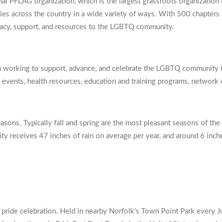
onal PFLAG organization, which is the largest grassroots organization 
llies across the country in a wide variety of ways. With 500 chapter
ocacy, support, and resources to the LGBTQ community.
 working to support, advance, and celebrate the LGBTQ community in
s, events, health resources, education and training programs, network
asons. Typically fall and spring are the most pleasant seasons of the
 city receives 47 inches of rain on average per year, and around 6 in
pride celebration. Held in nearby Norfolk's Town Point Park every Jun