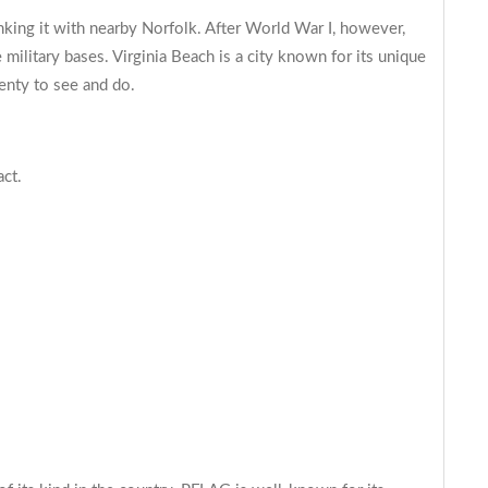
linking it with nearby Norfolk. After World War I, however,
military bases. Virginia Beach is a city known for its unique
lenty to see and do.
act.