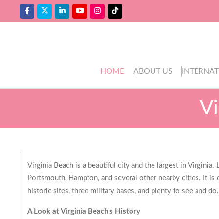
HOME
ABOUT US
INTERNAT
Vi
Virginia Beach is a beautiful city and the largest in Virgini
Portsmouth, Hampton, and several other nearby cities. It is 
historic sites, three military bases, and plenty to see and do
A Look at Virginia Beach’s History