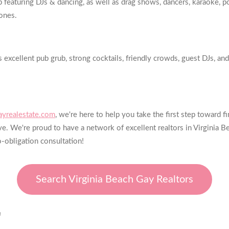
turing DJs & dancing, as well as drag shows, dancers, karaoke, pool
ones.
excellent pub grub, strong cocktails, friendly crowds, guest DJs, and 
yrealestate.com
, we're here to help you take the first step toward
e. We're proud to have a network of excellent realtors in Virginia B
o-obligation consultation!
Search Virginia Beach Gay Realtors
E