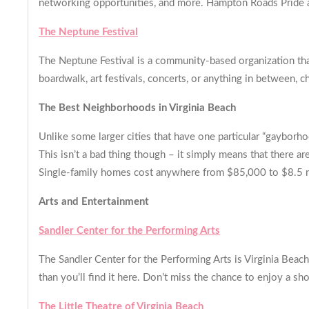
networking opportunities, and more. Hampton Roads Pride als
The Neptune Festival
The Neptune Festival is a community-based organization tha
boardwalk, art festivals, concerts, or anything in between, ch
The Best Neighborhoods in Virginia Beach
Unlike some larger cities that have one particular “gaybo
This isn’t a bad thing though – it simply means that there
Single-family homes cost anywhere from $85,000 to $8.5 m
Arts and Entertainment
Sandler Center for the Performing Arts
The Sandler Center for the Performing Arts is Virginia Bea
than you’ll find it here. Don’t miss the chance to enjoy a sh
The Little Theatre of Virginia Beach