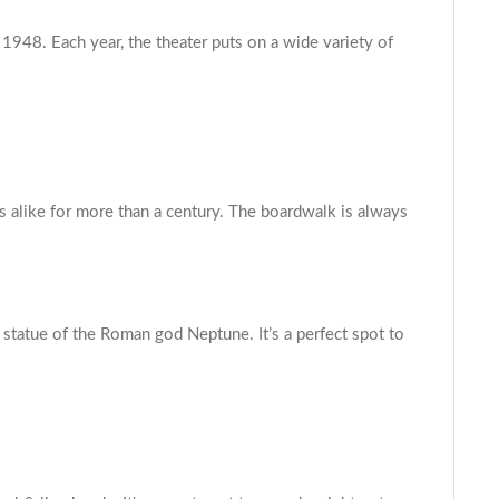
 1948. Each year, the theater puts on a wide variety of
s alike for more than a century. The boardwalk is always
e statue of the Roman god Neptune. It’s a perfect spot to