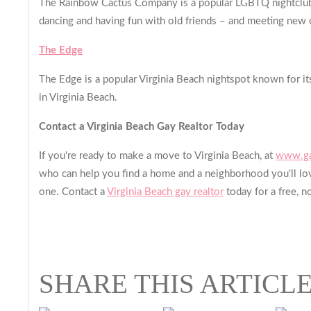
The Rainbow Cactus Company is a popular LGBTQ nightclub fea
dancing and having fun with old friends – and meeting new 
The Edge
The Edge is a popular Virginia Beach nightspot known for its 
in Virginia Beach.
Contact a Virginia Beach Gay Realtor Today
If you're ready to make a move to Virginia Beach, at
www.ga
who can help you find a home and a neighborhood you'll lov
one. Contact a
Virginia Beach gay realtor
today for a free, n
SHARE THIS ARTICL