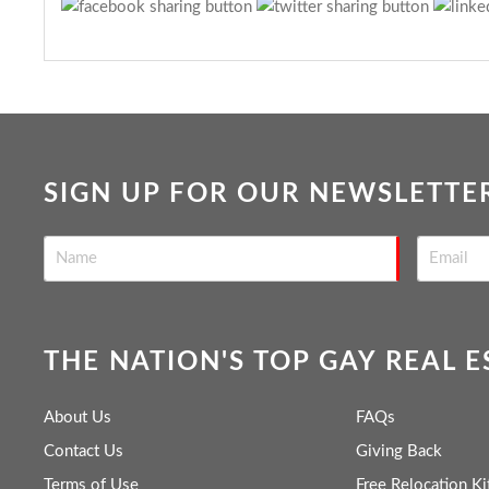
SIGN UP FOR OUR NEWSLETTE
THE NATION'S TOP GAY REAL 
About Us
FAQs
Contact Us
Giving Back
Terms of Use
Free Relocation Ki