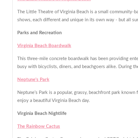
The Little Theatre of Virginia Beach is a small community-ba
shows, each different and unique in its own way - but all su
Parks and Recreation
Virginia Beach Boardwalk
This three-mile concrete boardwalk has been providing enter
busy with bicyclists, diners, and beachgoers alike. During t
Neptune's Park
Neptune’s Park is a popular, grassy, beachfront park known f
enjoy a beautiful Virginia Beach day.
Virginia Beach Nightlife
The Rainbow Cactus