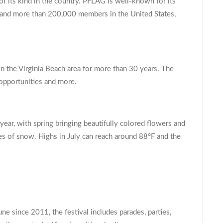
of its kind in the country. PFLAG is well-known for its
s and more than 200,000 members in the United States,
 the Virginia Beach area for more than 30 years. The
 opportunities and more.
 year, with spring bringing beautifully colored flowers and
ches of snow. Highs in July can reach around 88°F and the
e since 2011, the festival includes parades, parties,