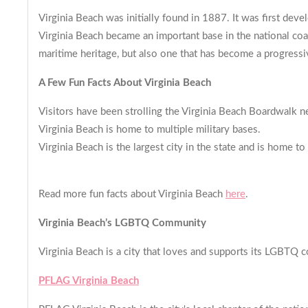
Virginia Beach was initially found in 1887. It was first deve
Virginia Beach became an important base in the national coas
maritime heritage, but also one that has become a progressiv
A Few Fun Facts About Virginia Beach
Visitors have been strolling the Virginia Beach Boardwalk nea
Virginia Beach is home to multiple military bases.
Virginia Beach is the largest city in the state and is home 
Read more fun facts about Virginia Beach
here
.
Virginia Beach’s LGBTQ Commun
Virginia Beach is a city that loves and supports its LGBTQ c
PFLAG Virginia Beach