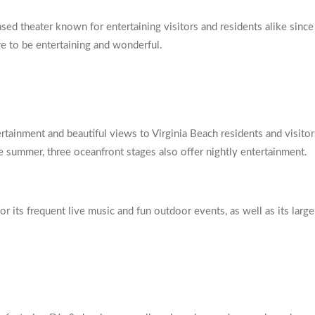
sed theater known for entertaining visitors and residents alike since
re to be entertaining and wonderful.
tainment and beautiful views to Virginia Beach residents and visitor
he summer, three oceanfront stages also offer nightly entertainment.
or its frequent live music and fun outdoor events, as well as its larg