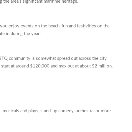
 the area's significant maritime heritage.
ou enjoy events on the beach, fun and festivities on the
te in during the year!
GBTQ community is somewhat spread out across the city.
 start at around $120,000 and max out at about $2 million.
– musicals and plays, stand-up comedy, orchestra, or more