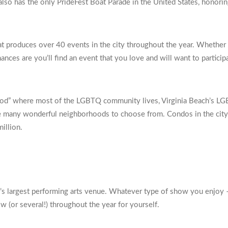
o has the only PrideFest Boat Parade in the United States, honoring
t produces over 40 events in the city throughout the year. Whether y
ances are you’ll find an event that you love and will want to participa
rhood” where most of the LGBTQ community lives, Virginia Beach’s L
 are many wonderful neighborhoods to choose from. Condos in the city
illion.
ch’s largest performing arts venue. Whatever type of show you enjoy 
ow (or several!) throughout the year for yourself.