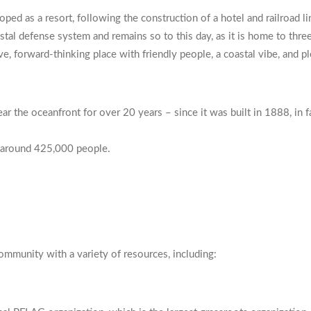
loped as a resort, following the construction of a hotel and railroad 
tal defense system and remains so to this day, as it is home to three 
e, forward-thinking place with friendly people, a coastal vibe, and p
r the oceanfront for over 20 years – since it was built in 1888, in f
to around 425,000 people.
ity
ommunity with a variety of resources, including: