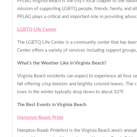
PFLAG Virginia Beach is the city's local chapter of the nati
mission of supporting LGBTQ people, friends, family, and a
PFLAG plays a critical and important role in providing adv
LGBTQ Life Center
The LGBTQ Life Center is a community center that has been
Center offers a variety of services including support group
What's the Weather Like in Virginia Beach?
Virginia Beach residents can expect to experience all four se
fall offering crisp breezes and brightly colored leaves. The
lows in the winter typically drop down to about 32°F.
The Best Events in Virginia Beach
Hampton Roads Pride
Hampton Roads Pridefest is the Virginia Beach area's annual 