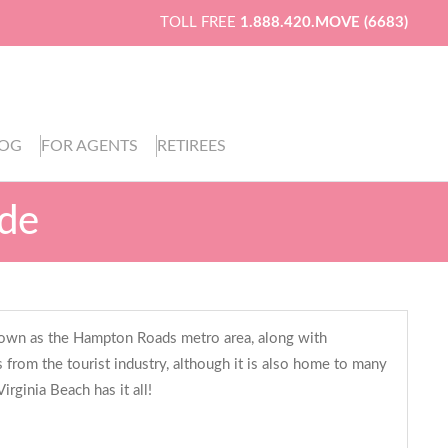
TOLL FREE
1.888.420.MOVE (6683)
LOG
FOR AGENTS
RETIREES
ide
is known as the Hampton Roads metro area, along with
 from the tourist industry, although it is also home to many
irginia Beach has it all!