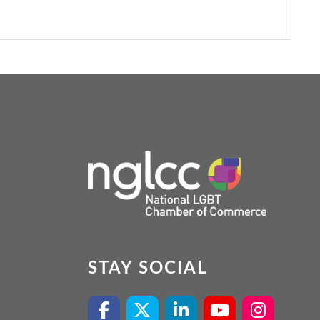
STAY SOCIAL