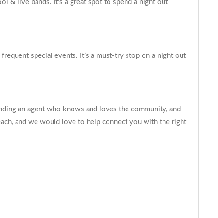
 & live bands. It's a great spot to spend a night out
frequent special events. It’s a must-try stop on a night out
 finding an agent who knows and loves the community, and
each, and we would love to help connect you with the right