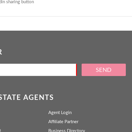
R
SEND
ESTATE AGENTS
Agent Login
Affiliate Partner
t
Business Directory