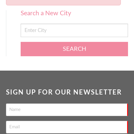
Search a New City
SEARCH
SIGN UP FOR OUR NEWSLETTER