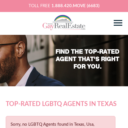
TOLL FREE
1.888.420.MOVE (6683)
FIND THE TOP-RATED
AGENT THAT'S RIGHT
FOR YOU.
TOP-RATED LGBTQ AGENTS IN TEXAS
Sorry, no LGBTQ Agents found in Texas, Usa,