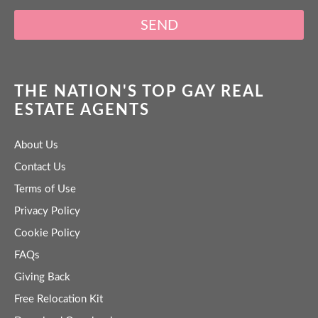
SEND
THE NATION'S TOP GAY REAL
ESTATE AGENTS
About Us
Contact Us
Terms of Use
Privacy Policy
Cookie Policy
FAQs
Giving Back
Free Relocation Kit