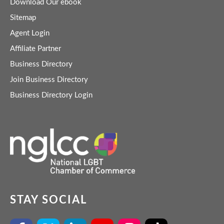
Download Our ebook
Sitemap
Agent Login
Affiliate Partner
Business Directory
Join Business Directory
Business Directory Login
STAY SOCIAL