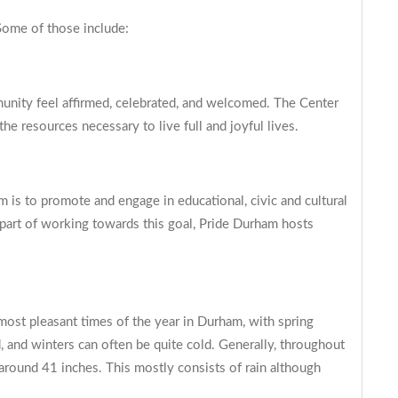
ome of those include:
ity feel affirmed, celebrated, and welcomed. The Center
e resources necessary to live full and joyful lives.
is to promote and engage in educational, civic and cultural
s part of working towards this goal, Pride Durham hosts
most pleasant times of the year in Durham, with spring
, and winters can often be quite cold. Generally, throughout
around 41 inches. This mostly consists of rain although