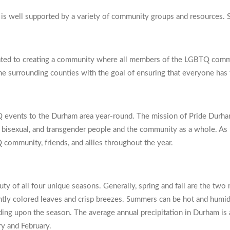
well supported by a variety of community groups and resources. S
ed to creating a community where all members of the LGBTQ commun
e surrounding counties with the goal of ensuring that everyone has th
Q events to the Durham area year-round. The mission of Pride Durham 
ian, bisexual, and transgender people and the community as a whole. A
 community, friends, and allies throughout the year.
y of all four unique seasons. Generally, spring and fall are the two 
ghtly colored leaves and crisp breezes. Summers can be hot and humid
ing upon the season. The average annual precipitation in Durham is 
ry and February.