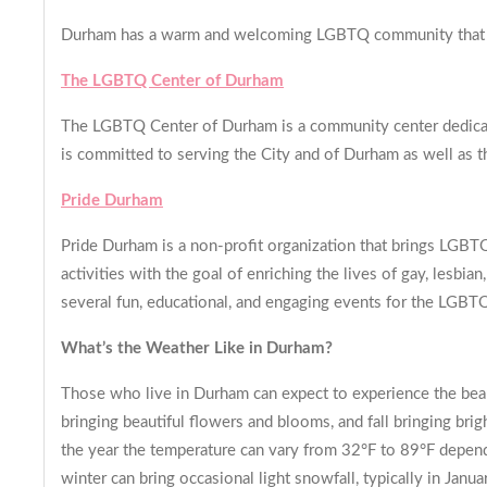
Durham has a warm and welcoming LGBTQ community that is 
The LGBTQ Center of Durham
The LGBTQ Center of Durham is a community center dedicat
is committed to serving the City and of Durham as well as th
Pride Durham
Pride Durham is a non-profit organization that brings LGBT
activities with the goal of enriching the lives of gay, lesb
several fun, educational, and engaging events for the LGBTQ
What’s the Weather Like in Durham?
Those who live in Durham can expect to experience the beaut
bringing beautiful flowers and blooms, and fall bringing bri
the year the temperature can vary from 32°F to 89°F depend
winter can bring occasional light snowfall, typically in Janua