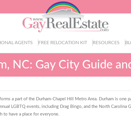
IONAL AGENTS
FREE RELOCATION KIT
RESOURCES
B
, NC: Gay City Guide an
 forms a part of the Durham-Chapel Hill Metro Area. Durham is one par
nual LGBTQ events, including Drag Bingo, and the North Carolina Gay
h to have a place for everyone.