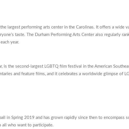
e largest performing arts center in the Carolinas. It offers a wide 
ryone’s taste. The Durham Performing Arts Center also regularly ranks 
 each year.
, is the second-largest LGBTQ film festival in the American Southeast
ntaries and feature films, and it celebrates a worldwide glimpse of 
l in Spring 2019 and has grown rapidly since then to encompass socc
 all who want to participate.