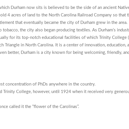
n which Durham now sits is believed to be the side of an ancient Nat
old 4 acres of land to the North Carolina Railroad Company so that
tlement that eventually became the city of Durham grew in the area. I
to tobacco, the city also began producing textiles. As Durham’s indust
ly for its top-notch educational facilities of which Trinity College 
Triangle in North Carolina. It is a center of innovation, education, a
ven better, Durham is a city known for being welcoming, friendly, and a
est concentration of PhDs anywhere in the country.
led Trinity College, however, until 1924 when it received very gener
nce called it the “flower of the Carolinas”.
am