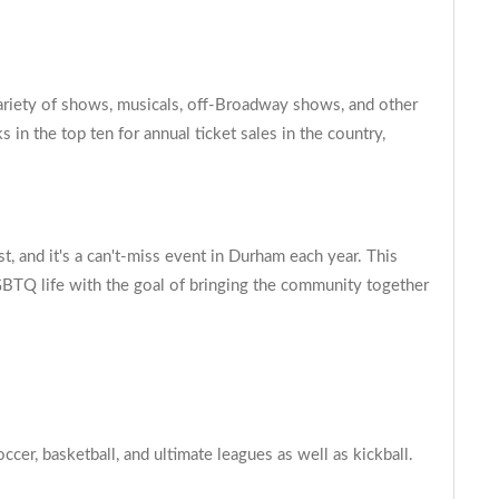
variety of shows, musicals, off-Broadway shows, and other
in the top ten for annual ticket sales in the country,
, and it's a can't-miss event in Durham each year. This
LGBTQ life with the goal of bringing the community together
er, basketball, and ultimate leagues as well as kickball.