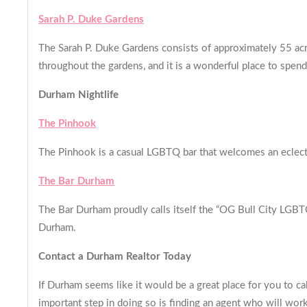
Sarah P. Duke Gardens
The Sarah P. Duke Gardens consists of approximately 55 acr
throughout the gardens, and it is a wonderful place to spe
Durham Nightlife
The Pinhook
The Pinhook is a casual LGBTQ bar that welcomes an eclecti
The Bar Durham
The Bar Durham proudly calls itself the “OG Bull City LGBTQ 
Durham.
Contact a Durham Realtor Today
If Durham seems like it would be a great place for you to ca
important step in doing so is finding an agent who will wo