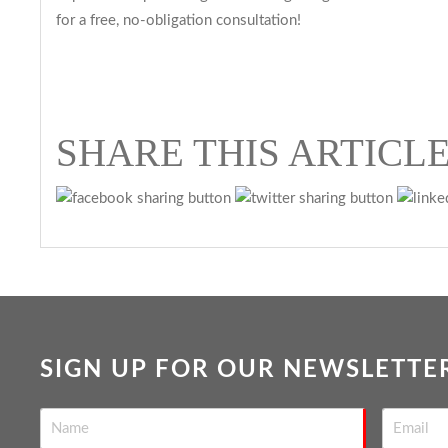
for a free, no-obligation consultation!
SHARE THIS ARTICL
SIGN UP FOR OUR NEWSLETTE