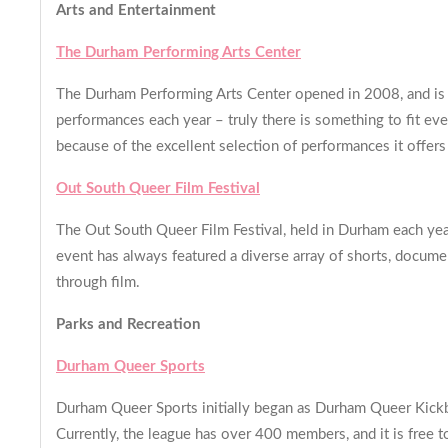
Arts and Entertainment
The Durham Performing Arts Center
The Durham Performing Arts Center opened in 2008, and is th
performances each year – truly there is something to fit eve
because of the excellent selection of performances it offers
Out South Queer Film Festival
The Out South Queer Film Festival, held in Durham each year
event has always featured a diverse array of shorts, docume
through film.
Parks and Recreation
Durham Queer Sports
Durham Queer Sports initially began as Durham Queer Kickbal
Currently, the league has over 400 members, and it is free to