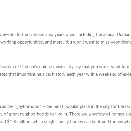
Q events to the Durham area year-round, including the annual Durha
networking opportunities, and more. You won’t want to miss your chanc
bration of Durham’s unique musical legacy that you won’t want to m
rates that important musical history each year with a weekend of exc
wn as the "gayborhood" – the most popular place in the city for the
y of great neighborhoods to live in. There are a variety of homes ava
d $1.8 million, while single-family homes can be found for anywhe