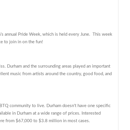
m’s annual Pride Week, which is held every June. This week
e to join in on the fun!
iss. Durham and the surrounding areas played an important
ellent music from artists around the country, good food, and
 LGBTQ community to live. Durham doesn't have one specific
ilable in Durham at a wide range of prices. Interested
re from $67,000 to $3.8 million in most cases.