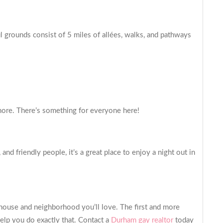
 grounds consist of 5 miles of allées, walks, and pathways
more. There’s something for everyone here!
d friendly people, it’s a great place to enjoy a night out in
a house and neighborhood you’ll love. The first and more
elp you do exactly that. Contact a
Durham gay realtor
today