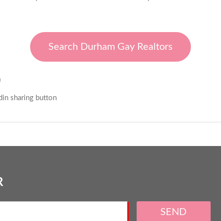
Search Durham Gay Realtors
E
R
SEND