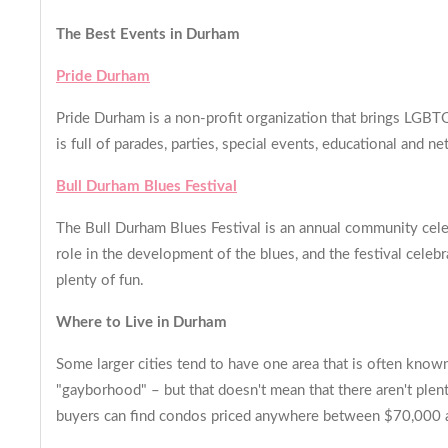
The Best Events in Durham
Pride Durham
Pride Durham is a non-profit organization that brings LGBT
is full of parades, parties, special events, educational and 
Bull Durham Blues Festival
The Bull Durham Blues Festival is an annual community cele
role in the development of the blues, and the festival celeb
plenty of fun.
Where to Live in Durham
Some larger cities tend to have one area that is often kno
"gayborhood" – but that doesn't mean that there aren't plent
buyers can find condos priced anywhere between $70,000 an