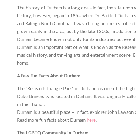
The history of Durham is a long one –in fact, the site upo
history, however, began in 1854 when Dr. Bartlett Durham s
and Raleigh North Carolina. It wasn't long before a small set
grown easily in the area, but by the late 1800s, in addition 
Durham became known not only for its industries but eventual
Durham is an important part of what is known as the Research 
musical history, and thriving arts and entertainment scene. E
home.
A Few Fun Facts About Durham
The “Research Triangle Park” in Durham has one of the high
Duke University is located in Durham. It was originally cal
in their honor.
Durham is a beautiful place – in fact, explorer John Lawson o
Read more fun facts about Durham
here
.
The LGBTQ Community in Durh