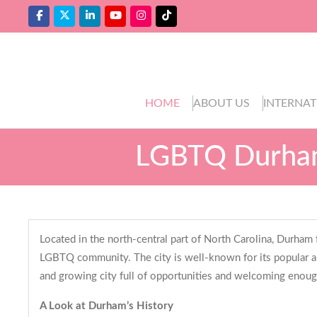
HOME
ABOUT US
INTERNAT
LGBTQ Durham
Located in the north-central part of North Carolina, Durham
LGBTQ community. The city is well-known for its popular an
and growing city full of opportunities and welcoming enoug
A Look at Durham’s History