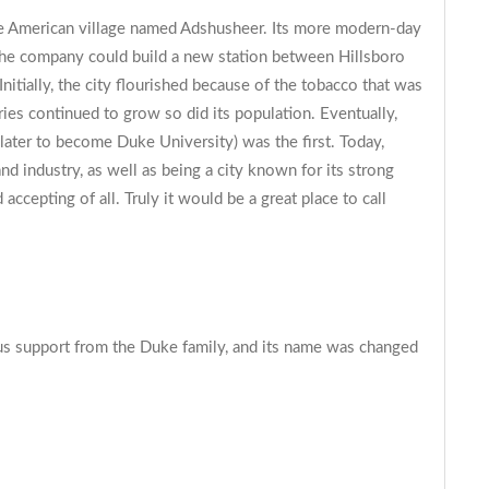
ive American village named Adshusheer. Its more modern-day
 the company could build a new station between Hillsboro
nitially, the city flourished because of the tobacco that was
ries continued to grow so did its population. Eventually,
(later to become Duke University) was the first. Today,
nd industry, as well as being a city known for its strong
ccepting of all. Truly it would be a great place to call
ous support from the Duke family, and its name was changed