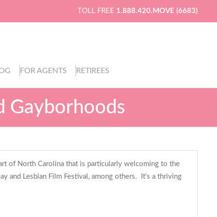
TOLL FREE
1.888.420.MOVE (6683)
LOG
FOR AGENTS
RETIREES
d Gayborhoods
t of North Carolina that is particularly welcoming to the
 and Lesbian Film Festival, among others. It's a thriving