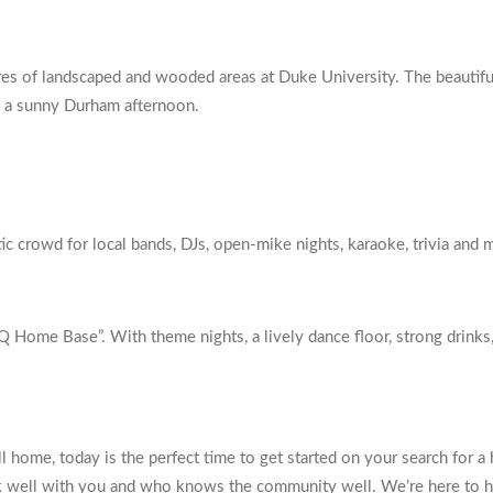
es of landscaped and wooded areas at Duke University. The beautiful
nd a sunny Durham afternoon.
c crowd for local bands, DJs, open-mike nights, karaoke, trivia and 
Home Base”. With theme nights, a lively dance floor, strong drinks, an
ll home, today is the perfect time to get started on your search for 
rk well with you and who knows the community well. We’re here to h