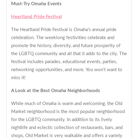
Must-Try Omaha Events
Heartland Pride Festival
The Heartland Pride Festival is Omaha’s annual pride
celebration. The weeklong festivities celebrate and
promote the history, diversity, and future prosperity of
the LGBTQ community and all that it adds to the city. The
festival includes parades, educational events, parties,
networking opportunities, and more. You won’t want to
miss it!
A Look at the Best Omaha Neighborhoods
While much of Omaha is warm and welcoming, the Old
Market neighborhood is the most popular neighborhood
for the LGBTQ community. In addition to its lively
nightlife and eclectic collection of restaurants, bars, and
shops, Old Market is very walkable and offers a variety