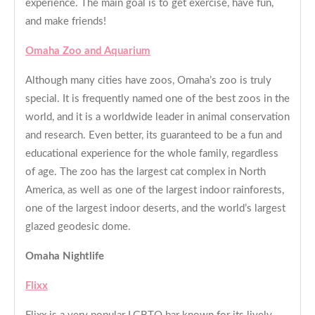
experience. The main goal is to get exercise, have fun,
and make friends!
Omaha Zoo and Aquarium
Although many cities have zoos, Omaha’s zoo is truly
special. It is frequently named one of the best zoos in the
world, and it is a worldwide leader in animal conservation
and research. Even better, its guaranteed to be a fun and
educational experience for the whole family, regardless
of age. The zoo has the largest cat complex in North
America, as well as one of the largest indoor rainforests,
one of the largest indoor deserts, and the world’s largest
glazed geodesic dome.
Omaha Nightlife
Flixx