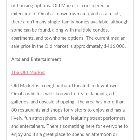
of housing options. Old Market is considered an
extension of Omaha’s downtown area, and as a result,
there aren’t many single-family homes available, although
some can be found, along with multiple condos,
apartments, and townhome options. The current median
sale price in the Old Market is approximately $416,000.
Arts and Entertainment
The Old Market
Old Market is a neighborhood located in downtown
Omaha which is well-known for its restaurants, art
galleries, and upscale shopping. The area has more than
80 restaurants and shops for visitors to enjoy and has a
lively, fun atmosphere, often featuring street performers
and entertainers. There’s something here for everyone to
enjoy and it’s a great place to spend an afternoon or