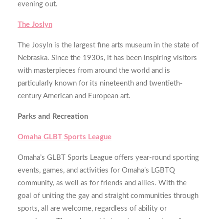
evening out.
The Joslyn
The Josyln is the largest fine arts museum in the state of
Nebraska. Since the 1930s, it has been inspiring visitors
with masterpieces from around the world and is
particularly known for its nineteenth and twentieth-
century American and European art.
Parks and Recreation
Omaha GLBT Sports League
Omaha’s GLBT Sports League offers year-round sporting
events, games, and activities for Omaha’s LGBTQ
community, as well as for friends and allies. With the
goal of uniting the gay and straight communities through
sports, all are welcome, regardless of ability or