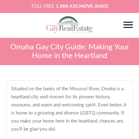
TOLL FREE
1.888.420.MOVE (6683)
Omaha Gay City Guide: Making Your
Home in the Heartland
Situated on the banks of the Missouri River, Omaha is a
heartland city well-known for its pioneer history,
museums, and warm and welcoming spirit. Even better, it
is home to a growing and diverse LGBTQ community. If
you make your home here in the heartland, chances are,
you’ll be glad you did.