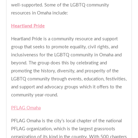
well-supported. Some of the LGBTQ community
resources in Omaha include:
Heartland Pride
Heartland Pride is a community resource and support
group that seeks to promote equality, civil rights, and
inclusiveness for the LGBTQ community in Omaha and
beyond. The group does this by celebrating and
promoting the history, diversity, and prosperity of the
LGBTQ community through events, education, festivities,
and support and advocacy groups which it offers to the
community year-round.
PFLAG Omaha
PFLAG Omaha is the city’s local chapter of the national
PFLAG organization, which is the largest grassroots
organization of its kind in the country. With 500 chapters