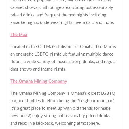
Flixx is a very popular LGBTQ bar known for its lively
cabaret shows, chill lounge area, strong but reasonably
priced drinks, and frequent themed nights including
karaoke nights, underwear nights, live music, and more.
The Max
Located in the Old Market district of Omaha, The Max is
an energetic LGBTQ nightclub featuring multiple dance
floors, a wide variety of music, strong drinks, and regular
drag shows and theme nights.
The Omaha Mining Company
The Omaha Mining Company is Omaha’s oldest LGBTQ
bar, and it prides itself on being the “neighborhood bar”.
It’s a great place to meet up with old friends (or make
new ones!) enjoy strong but reasonably priced drinks,
and relax in a laid-back, welcoming atmosphere.