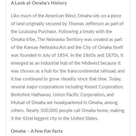
A Look at Omaha’s History
Like much of the American West, Omaha sits on a piece
of land originally secured by Thomas Jefferson as part of
the Louisiana Purchase. Following a treaty with the
Omaha tribe, The Nebraska Territory was created as part
of the Kansas-Nebraska Act and the City of Omaha itself
was founded in July of 1854. In the 1860s and 1870s, it
emerged as an industrial hub of the Midwest because it
was chosen as a hub for the transcontinental railroad, and
it has continued to grow steadily since that time. Today,
several major corporations including Kiewit Corporation,
Berkshire Hathaway, Union Pacific Corporation, and
Mutual of Omaha are headquartered in Omaha, among
others. Nearly 500,000 people call Omaha home, making
it the 42nd biggest city in the United States.
Omaha – A Few Fun Facts