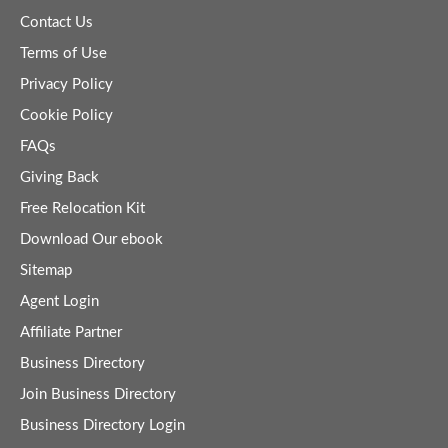
Contact Us
Terms of Use
Privacy Policy
Cookie Policy
FAQs
Giving Back
Free Relocation Kit
Download Our ebook
Sitemap
Agent Login
Affiliate Partner
Business Directory
Join Business Directory
Business Directory Login