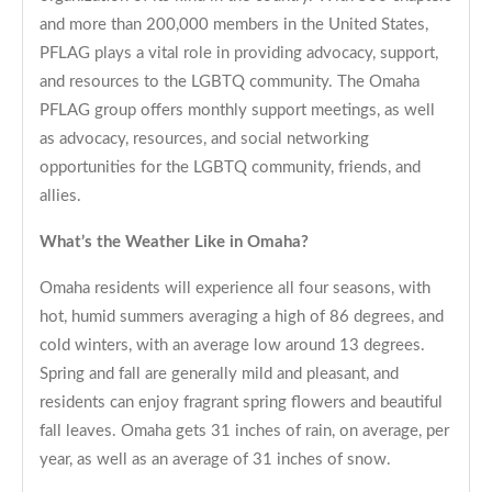
and more than 200,000 members in the United States,
PFLAG plays a vital role in providing advocacy, support,
and resources to the LGBTQ community. The Omaha
PFLAG group offers monthly support meetings, as well
as advocacy, resources, and social networking
opportunities for the LGBTQ community, friends, and
allies.
What’s the Weather Like in Omaha?
Omaha residents will experience all four seasons, with
hot, humid summers averaging a high of 86 degrees, and
cold winters, with an average low around 13 degrees.
Spring and fall are generally mild and pleasant, and
residents can enjoy fragrant spring flowers and beautiful
fall leaves. Omaha gets 31 inches of rain, on average, per
year, as well as an average of 31 inches of snow.