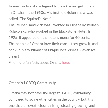
Television talk show legend Johnny Carson got his start
in Omaha in the 1950s. His first television show was
called “The Squirrel’s Nest”.
The Reuben sandwich was invented in Omaha by Reuben
Kulakofsky, who worked in the Blackstone Hotel. In
1925, it appeared on the hotel’s menu for 40 cents.
The people of Omaha love their corn – they grow it, and
cook it in any number of unique local dishes – even ice
cream!
Find more fun facts about Omaha
here
.
Omaha’s LGBTQ Community
Omaha may not have the largest LGBTQ community
compared to some other cities in the country, but it is
one that is nevertheless thriving, steadily growing, and