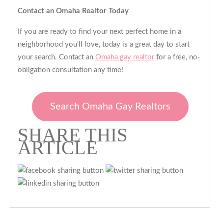
Contact an Omaha Realtor Today
If you are ready to find your next perfect home in a
neighborhood you’ll love, today is a great day to start
your search. Contact an
Omaha gay realtor
for a free, no-
obligation consultation any time!
Search Omaha Gay Realtors
SHARE THIS
ARTICLE