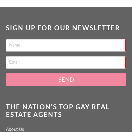
SIGN UP FOR OUR NEWSLETTER
SEND
THE NATION'S TOP GAY REAL
ESTATE AGENTS
About Us