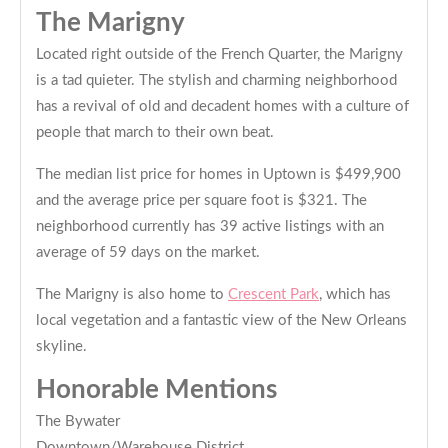
The Marigny
Located right outside of the French Quarter, the Marigny
is a tad quieter. The stylish and charming neighborhood
has a revival of old and decadent homes with a culture of
people that march to their own beat.
The median list price for homes in Uptown is $499,900
and the average price per square foot is $321. The
neighborhood currently has 39 active listings with an
average of 59 days on the market.
The Marigny is also home to
Crescent Park
, which has
local vegetation and a fantastic view of the New Orleans
skyline.
Honorable Mentions
The Bywater
Downtown/Warehouse District