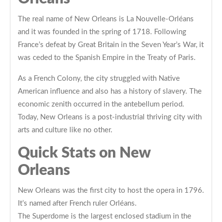
The real name of New Orleans is La Nouvelle-Orléans
and it was founded in the spring of 1718. Following
France’s defeat by Great Britain in the Seven Year’s War, it
was ceded to the Spanish Empire in the Treaty of Paris.
As a French Colony, the city struggled with Native
American influence and also has a history of slavery. The
economic zenith occurred in the antebellum period.
Today, New Orleans is a post-industrial thriving city with
arts and culture like no other.
Quick Stats on New
Orleans
New Orleans was the first city to host the opera in 1796.
It’s named after French ruler Orléans.
The Superdome is the largest enclosed stadium in the