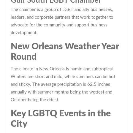
Gulf South LGBT Chamber
The chamber is a group of LGBT and ally businesses,
leaders, and corporate partners that work together to
advocate for the community and support business
development.
New Orleans Weather Year
Round
The climate in New Orleans is humid and subtropical.
Winters are short and mild, while summers can be hot
and sticky. The average precipitation is 62.5 inches
annually with summer months being the wettest and
October being the driest.
Key LGBTQ Events in the
City