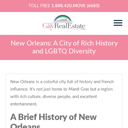
TOLL FREE
1.888.420.MOVE (6683)
New Orleans: A City of Rich History
and LGBTQ Diversity
New Orleans is a colorful city full of history and French
influence. It’s not just home to Mardi Gras but a region
with rich culture, diverse people, and excellent
entertainment.
A Brief History of New
Orleans