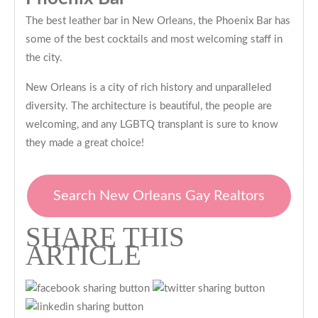
The best leather bar in New Orleans, the Phoenix Bar has
some of the best cocktails and most welcoming staff in
the city.
New Orleans is a city of rich history and unparalleled
diversity. The architecture is beautiful, the people are
welcoming, and any LGBTQ transplant is sure to know
they made a great choice!
Search New Orleans Gay Realtors
SHARE THIS
ARTICLE