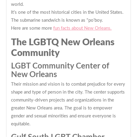
world.
It’s one of the most historical cities in the United States.
The submarine sandwich is known as "po'boy.
Here are some more
fun facts about New Orleans.
The LGBTQ New Orleans
Community
LGBT Community Center of
New Orleans
Their mission and vision is to combat prejudice for every
shape and type of person in the city. The center supports
community-driven projects and organizations in the
greater New Orleans area. The goal is to empower
gender and sexual minorities and ensure everyone is
equitable.