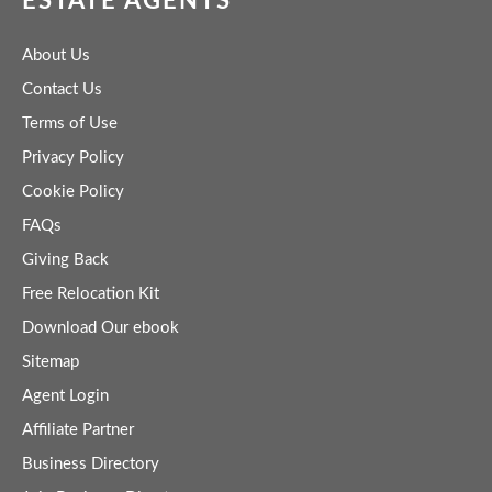
ESTATE AGENTS
About Us
Contact Us
Terms of Use
Privacy Policy
Cookie Policy
FAQs
Giving Back
Free Relocation Kit
Download Our ebook
Sitemap
Agent Login
Affiliate Partner
Business Directory