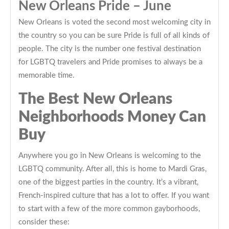
New Orleans Pride – June
New Orleans is voted the second most welcoming city in
the country so you can be sure Pride is full of all kinds of
people. The city is the number one festival destination
for LGBTQ travelers and Pride promises to always be a
memorable time.
The Best New Orleans
Neighborhoods Money Can
Buy
Anywhere you go in New Orleans is welcoming to the
LGBTQ community. After all, this is home to Mardi Gras,
one of the biggest parties in the country. It’s a vibrant,
French-inspired culture that has a lot to offer. If you want
to start with a few of the more common gayborhoods,
consider these: