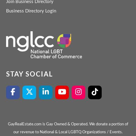
Join Business Directory
Business Directory Login
STAY SOCIAL
GayRealEstate.com is Gay Owned & Operated. We donate a portion of
our revenue to National & Local LGBTQ Organizations / Events.