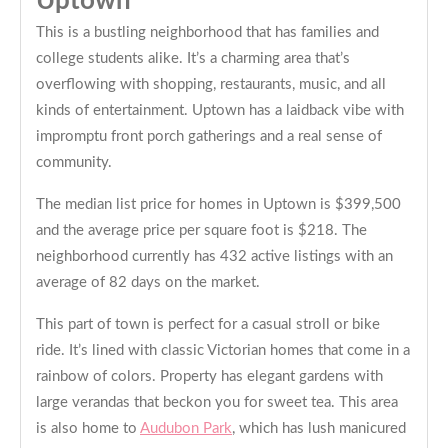
Uptown
This is a bustling neighborhood that has families and
college students alike. It’s a charming area that’s
overflowing with shopping, restaurants, music, and all
kinds of entertainment. Uptown has a laidback vibe with
impromptu front porch gatherings and a real sense of
community.
The median list price for homes in Uptown is $399,500
and the average price per square foot is $218. The
neighborhood currently has 432 active listings with an
average of 82 days on the market.
This part of town is perfect for a casual stroll or bike
ride. It’s lined with classic Victorian homes that come in a
rainbow of colors. Property has elegant gardens with
large verandas that beckon you for sweet tea. This area
is also home to
Audubon Park
, which has lush manicured