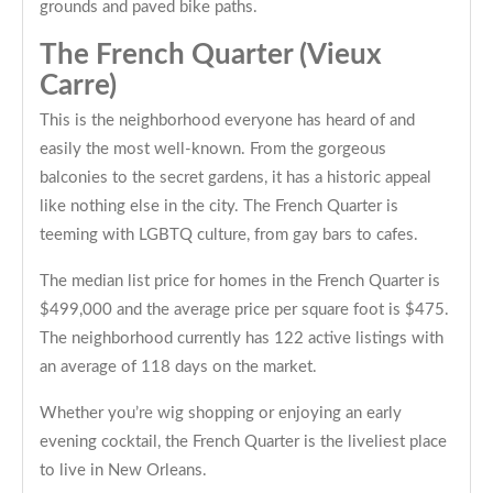
grounds and paved bike paths.
The French Quarter (Vieux
Carre)
This is the neighborhood everyone has heard of and
easily the most well-known. From the gorgeous
balconies to the secret gardens, it has a historic appeal
like nothing else in the city. The French Quarter is
teeming with LGBTQ culture, from gay bars to cafes.
The median list price for homes in the French Quarter is
$499,000 and the average price per square foot is $475.
The neighborhood currently has 122 active listings with
an average of 118 days on the market.
Whether you’re wig shopping or enjoying an early
evening cocktail, the French Quarter is the liveliest place
to live in New Orleans.