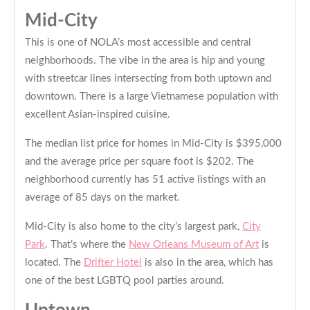
Mid-City
This is one of NOLA’s most accessible and central
neighborhoods. The vibe in the area is hip and young
with streetcar lines intersecting from both uptown and
downtown. There is a large Vietnamese population with
excellent Asian-inspired cuisine.
The median list price for homes in Mid-City is $395,000
and the average price per square foot is $202. The
neighborhood currently has 51 active listings with an
average of 85 days on the market.
Mid-City is also home to the city’s largest park,
City
Park
. That’s where the
New Orleans Museum of Art
is
located. The
Drifter Hotel
is also in the area, which has
one of the best LGBTQ pool parties around.