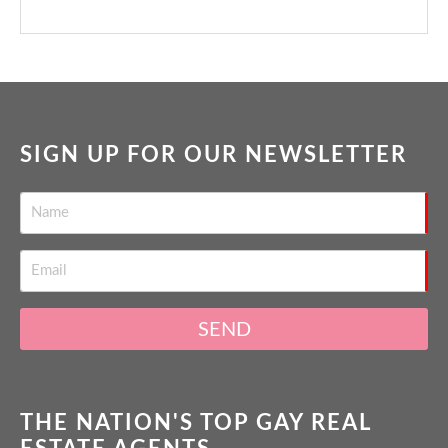
SIGN UP FOR OUR NEWSLETTER
SEND
THE NATION'S TOP GAY REAL