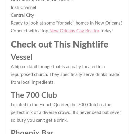
Irish Channel
Central City
Ready to look at some "for sale" homes in New Orleans?
Connect with a top
New Orleans Gay Realtor
today!
Check out This Nightlife
Vessel
A hip cocktail lounge that is actually located in a
repurposed church. They specifically serve drinks made
from local ingredients.
The 700 Club
Located in the French Quarter, the 700 Club has the
perfect mix of a diverse crowd. It’s never dead but never
so busy you can’t get a drink.
Phoenix Bar