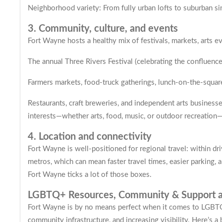
Neighborhood variety: From fully urban lofts to suburban sin
3. Community, culture, and events
Fort Wayne hosts a healthy mix of festivals, markets, arts e
The annual Three Rivers Festival (celebrating the confluence
Farmers markets, food-truck gatherings, lunch-on-the-squa
Restaurants, craft breweries, and independent arts businesse
interests—whether arts, food, music, or outdoor recreation—
4. Location and connectivity
Fort Wayne is well-positioned for regional travel: within dr
metros, which can mean faster travel times, easier parking, an
Fort Wayne ticks a lot of those boxes.
LGBTQ+ Resources, Community & Support a
Fort Wayne is by no means perfect when it comes to LGBTQ+
community infrastructure, and increasing visibility. Here’s 