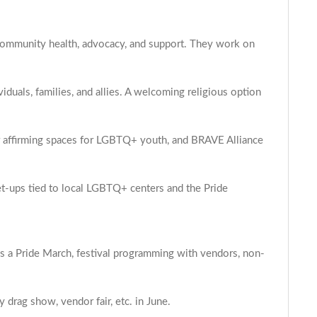
+ community health, advocacy, and support. They work on
duals, families, and allies. A welcoming religious option
r affirming spaces for LGBTQ+ youth, and BRAVE Alliance
et-ups tied to local LGBTQ+ centers and the Pride
s a Pride March, festival programming with vendors, non-
drag show, vendor fair, etc. in June.