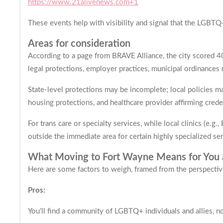
https://www.21alivenews.com+1
These events help with visibility and signal that the LGBTQ
Areas for consideration
According to a page from BRAVE Alliance, the city scored 40
legal protections, employer practices, municipal ordinances m
State-level protections may be incomplete; local policies m
housing protections, and healthcare provider affirming crede
For trans care or specialty services, while local clinics (e
outside the immediate area for certain highly specialized ser
What Moving to Fort Wayne Means for You a
Here are some factors to weigh, framed from the perspecti
Pros:
You’ll find a community of LGBTQ+ individuals and allies, no