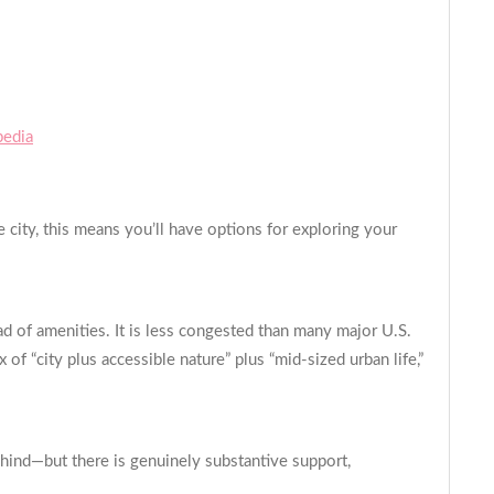
pedia
 city, this means you’ll have options for exploring your
ad of amenities. It is less congested than many major U.S.
 of “city plus accessible nature” plus “mid-sized urban life,”
ind—but there is genuinely substantive support,