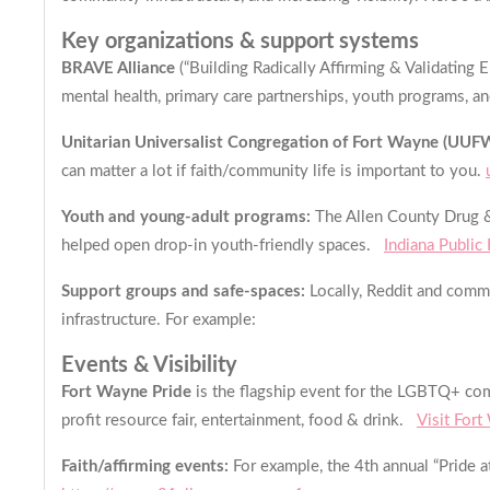
Key organizations & support systems
BRAVE Alliance
(“Building Radically Affirming & Validating
mental health, primary care partnerships, youth programs, a
Unitarian Universalist Congregation of Fort Wayne (UUF
can matter a lot if faith/community life is important to you.
Youth and young-adult programs:
The Allen County Drug & 
helped open drop-in youth-friendly spaces.
Indiana Public
Support groups and safe-spaces:
Locally, Reddit and commu
infrastructure. For example:
Events & Visibility
Fort Wayne Pride
is the flagship event for the LGBTQ+ com
profit resource fair, entertainment, food & drink.
Visit For
Faith/affirming events:
For example, the 4th annual “Pride a