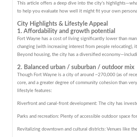
This article offers a deep dive into the city’s highlights
to help you evaluate how well it might fit your own personal,
City Highlights & Lifestyle Appeal
1. Affordability and growth potential
Fort Wayne has a cost of living significantly lower than ma
changing (with increasing interest from people relocating), i
Beyond housing, the city has a diversified economy—including
2. Balanced urban / suburban / outdoor mix
Though Fort Wayne is a city of around ~270,000 (as of rec
core, and a greater degree of community cohesion than very l
lifestyle features:
Riverfront and canal-front development: The city has invested
Parks and recreation: Plenty of accessible outdoor space for
Revitalizing downtown and cultural districts: Venues like th