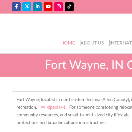
HOME
ABOUT US
INTERNAT
Fort Wayne, IN 
Fort Wayne, located in northeastern Indiana (Allen County),
recreation.
Wikipedia+1
For someone considering relocati
community resources, and small-to-mid-sized city lifestyle. A
protections and broader cultural infrastructure.