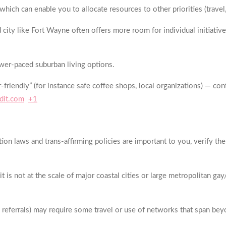
ich can enable you to allocate resources to other priorities (travel, 
y like Fort Wayne often offers more room for individual initiative: 
wer-paced suburban living options.
-friendly” (for instance safe coffee shops, local organizations) — c
dit.com
+1
ion laws and trans-affirming policies are important to you, verify the
t is not at the scale of major coastal cities or large metropolitan ga
h referrals) may require some travel or use of networks that span bey