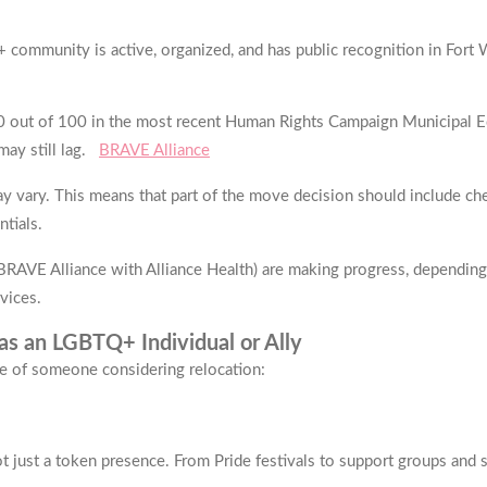
+ community is active, organized, and has public recognition in Fort
 out of 100 in the most recent Human Rights Campaign Municipal Equal
ay still lag.
BRAVE Alliance
ay vary. This means that part of the move decision should include c
ntials.
.g., BRAVE Alliance with Alliance Health) are making progress, depend
vices.
s an LGBTQ+ Individual or Ally
ve of someone considering relocation:
t just a token presence. From Pride festivals to support groups and sa