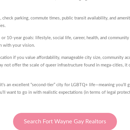
check parking, commute times, public transit availability, and amen
ies.
r 10-year goals: lifestyle, social life, career, health, and communit
gn with your vision.
ation if you value affordability, manageable city size, community ac
 not offer the scale of queer infrastructure found in mega-cities, 
 it’s an excellent “second-tier” city for LGBTQ+ life—meaning you’ll
ll want to go in with realistic expectations (in terms of legal protec
Search Fort Wayne Gay Realtors