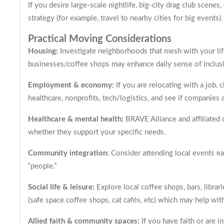
If you desire large-scale nightlife, big-city drag club scenes
strategy (for example, travel to nearby cities for big events).
Practical Moving Considerations
Housing:
Investigate neighborhoods that mesh with your lif
businesses/coffee shops may enhance daily sense of inclus
Employment & economy:
If you are relocating with a job, 
healthcare, nonprofits, tech/logistics, and see if companie
Healthcare & mental health:
BRAVE Alliance and affiliated 
whether they support your specific needs.
Community integration:
Consider attending local events ear
“people.”
Social life & leisure:
Explore local coffee shops, bars, libra
(safe space coffee shops, cat cafés, etc) which may help with
Allied faith & community spaces:
If you have faith or are 