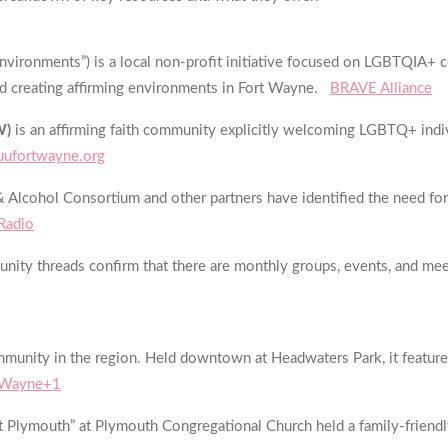
 Environments”) is a local non-profit initiative focused on LGBTQIA
nd creating affirming environments in Fort Wayne.
BRAVE Alliance
W)
is an affirming faith community explicitly welcoming LGBTQ+ indivi
uufortwayne.org
Alcohol Consortium and other partners have identified the need fo
 Radio
nity threads confirm that there are monthly groups, events, and me
munity in the region. Held downtown at Headwaters Park, it feature
t Wayne+1
t Plymouth” at Plymouth Congregational Church held a family-friendly 