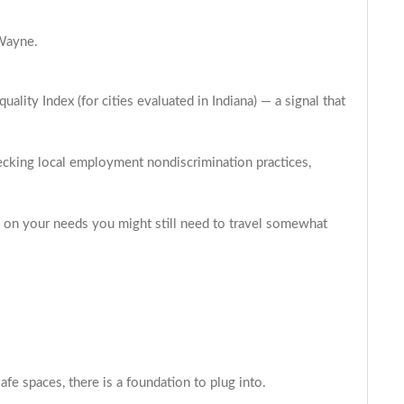
 Wayne.
ity Index (for cities evaluated in Indiana) — a signal that
hecking local employment nondiscrimination practices,
ing on your needs you might still need to travel somewhat
fe spaces, there is a foundation to plug into.