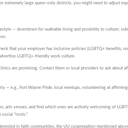
, or extremely large queer-only districts, you might need to adjust exp
estyle — downtown for walkable living and proximity to culture; sub
ion.
check that your employer has inclusive policies (LGBTQ+ benefits, non-
s advertise LGBTQ+-friendly work culture.
clinics are promising. Contact them or local providers to ask about a
ly — e.g., Fort Wayne Pride, local meetups, volunteering at affirmin
ries, arts venues, and find which ones are actively welcoming of LG
 social “roots.”
interested in faith communities, the UU congregation mentioned above 