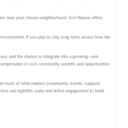
ities near your chosen neighborhood. Fort Wayne offers
y involvement. If you plan to stay long-term, assess how the
cess, and the chance to integrate into a growing—and
it compensates in cost, community warmth, and opportunities
 get much of what matters (community, events, support)
tions and nightlife scale) and active engagement to build