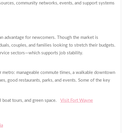
resources, community networks, events, and support systems
is an advantage for newcomers. Though the market is
duals, couples, and families looking to stretch their budgets.
ervice sectors—which supports job stability.
aller metro: manageable commute times, a walkable downtown
nues, good restaurants, parks, and events. Some of the key
al boat tours, and green space.
Visit Fort Wayne
ia