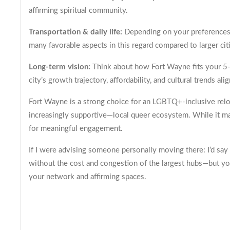
affirming spiritual community.
Transportation & daily life:
Depending on your preferences, 
many favorable aspects in this regard compared to larger cit
Long-term vision:
Think about how Fort Wayne fits your 5- o
city’s growth trajectory, affordability, and cultural trends ali
Fort Wayne is a strong choice for an LGBTQ+-inclusive reloc
increasingly supportive—local queer ecosystem. While it may
for meaningful engagement.
If I were advising someone personally moving there: I’d say
without the cost and congestion of the largest hubs—but you’
your network and affirming spaces.