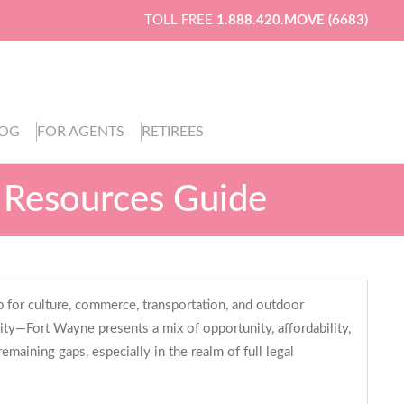
TOLL FREE
1.888.420.MOVE (6683)
LOG
FOR AGENTS
RETIREES
 Resources Guide
b for culture, commerce, transportation, and outdoor
ty—Fort Wayne presents a mix of opportunity, affordability,
emaining gaps, especially in the realm of full legal