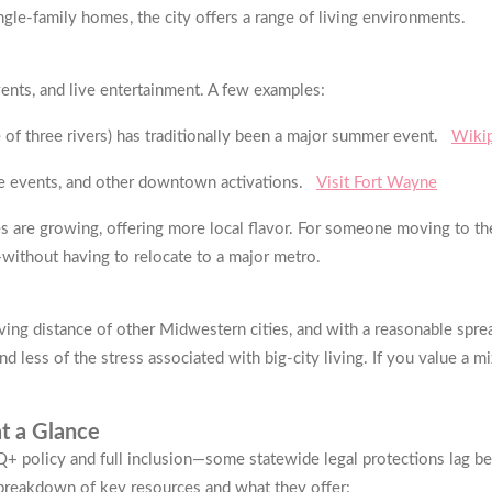
gle-family homes, the city offers a range of living environments.
vents, and live entertainment. A few examples:
 of three rivers) has traditionally been a major summer event.
Wiki
re events, and other downtown activations.
Visit Fort Wayne
s are growing, offering more local flavor. For someone moving to the
without having to relocate to a major metro.
iving distance of other Midwestern cities, and with a reasonable spre
d less of the stress associated with big-city living. If you value a mix
t a Glance
 policy and full inclusion—some statewide legal protections lag beh
a breakdown of key resources and what they offer: