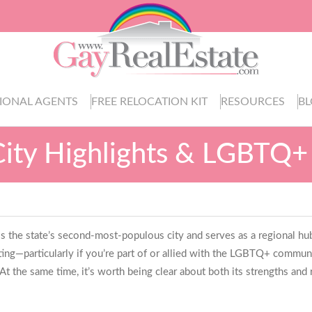
IONAL AGENTS
FREE RELOCATION KIT
RESOURCES
B
City Highlights & LGBTQ+
 is the state’s second-most-populous city and serves as a regional hu
ng—particularly if you’re part of or allied with the LGBTQ+ communi
t the same time, it’s worth being clear about both its strengths and r