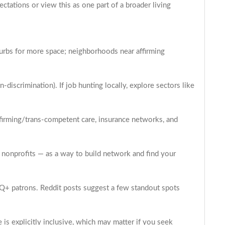
ectations or view this as one part of a broader living
urbs for more space; neighborhoods near affirming
discrimination). If job hunting locally, explore sectors like
ffirming/trans-competent care, insurance networks, and
g nonprofits — as a way to build network and find your
BTQ+ patrons. Reddit posts suggest a few standout spots
is explicitly inclusive, which may matter if you seek