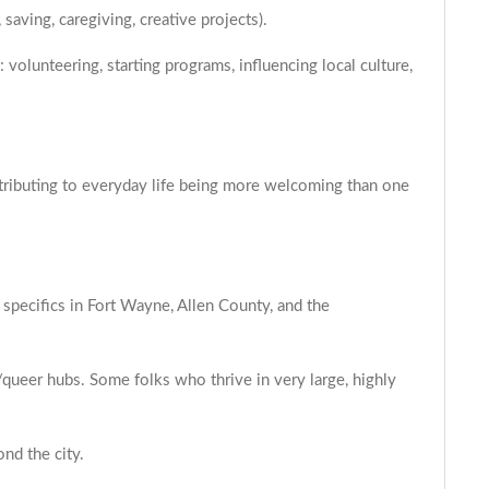
saving, caregiving, creative projects).
volunteering, starting programs, influencing local culture,
ontributing to everyday life being more welcoming than one
 specifics in Fort Wayne, Allen County, and the
y/queer hubs. Some folks who thrive in very large, highly
ond the city.