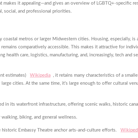
—what makes it appealing—and gives an overview of LGBTQ+-specific 
 social, and professional priorities.
ny coastal metros or larger Midwestern cities. Housing, especially, 
t remains comparatively accessible. This makes it attractive for indivi
 health care, logistics, manufacturing, and, increasingly, tech and s
ent estimates)
Wikipedia
, it retains many characteristics of a sm
arge cities. At the same time, it’s large enough to offer cultural ve
 in its waterfront infrastructure, offering scenic walks, historic can
 walking, biking, and general wellness.
e historic Embassy Theatre anchor arts-and-culture efforts.
Wikiped