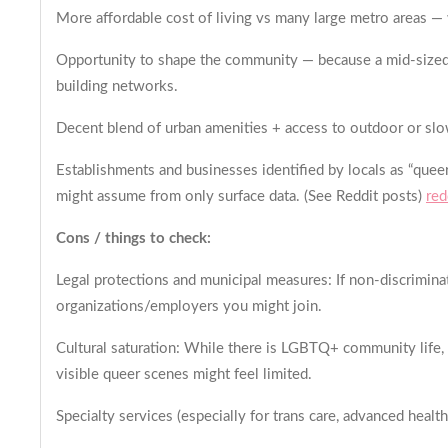
More affordable cost of living vs many large metro areas — wh
Opportunity to shape the community — because a mid-sized cit
building networks.
Decent blend of urban amenities + access to outdoor or slo
Establishments and businesses identified by locals as “queer
might assume from only surface data. (See Reddit posts)
red
Cons / things to check:
Legal protections and municipal measures: If non-discriminat
organizations/employers you might join.
Cultural saturation: While there is LGBTQ+ community life, i
visible queer scenes might feel limited.
Specialty services (especially for trans care, advanced healt